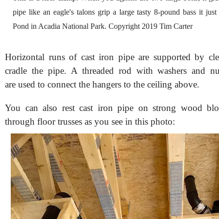
pipe like an eagle's talons grip a large tasty 8-pound bass it ju
Pond in Acadia National Park. Copyright 2019 Tim Carter
Horizontal runs of cast iron pipe are supported by cle
cradle the pipe. A threaded rod with washers and n
are used to connect the hangers to the ceiling above.
You can also rest cast iron pipe on strong wood bloc
through floor trusses as you see in this photo: