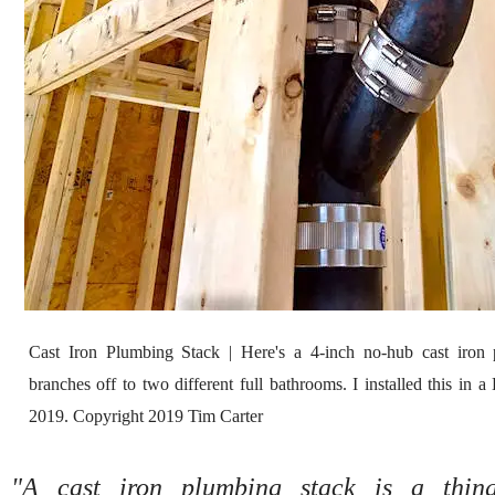
Cast Iron Plumbing Stack | Here's a 4-inch no-hub cast iron 
branches off to two different full bathrooms. I installed this in
2019. Copyright 2019 Tim Carter
"A cast iron plumbing stack is a thing