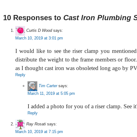
10 Responses to
Cast Iron Plumbing 
Curtis D Wood
says:
March 10, 2019 at 3:01 pm
I would like to see the riser clamp you mentioned 
distribute the weight to the frame members or floor.
as I thought cast iron was obsoleted long ago by P
Reply
Tim Carter
says:
March 11, 2019 at 5:05 pm
I added a photo for you of a riser clamp. See it
Reply
Ray Rosati
says:
March 10, 2019 at 7:15 pm