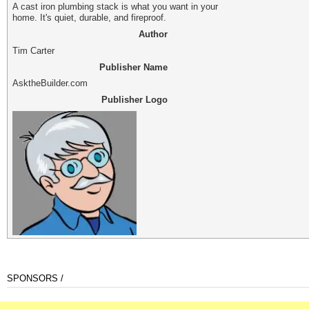
A cast iron plumbing stack is what you want in your
home. It's quiet, durable, and fireproof.
Author
Tim Carter
Publisher Name
AsktheBuilder.com
Publisher Logo
SPONSORS /