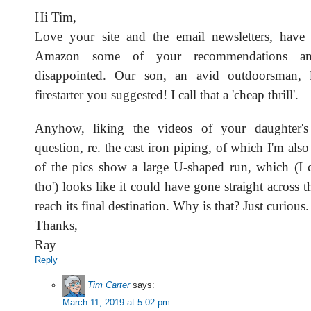
Hi Tim,
Love your site and the email newsletters, have
Amazon some of your recommendations a
disappointed. Our son, an avid outdoorsman, 
firestarter you suggested! I call that a 'cheap thrill'.
Anyhow, liking the videos of your daughter
question, re. the cast iron piping, of which I'm als
of the pics show a large U-shaped run, which (I ca
tho') looks like it could have gone straight across t
reach its final destination. Why is that? Just curious.
Thanks,
Ray
Reply
Tim Carter
says:
March 11, 2019 at 5:02 pm