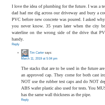
I love the idea of plumbing for the future. I was a
dad had me dig across our driveway and bury a cou
PVC before new concrete was poured. I asked why 
you never know. 35 years later when the city b
waterline on the wrong side of the drive that P
handy.
Reply
Tim Carter
says:
March 11, 2019 at 5:04 pm
The stacks that are to be used in the future ar
an approved cap. They come for both cast i
NOT use the rubber test caps and do NOT de
ABS wafer plastic also used for tests. You MU
has the same wall thickness as the pipe.
Reply