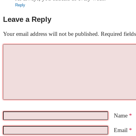
Reply
Leave a Reply
Your email address will not be published.
Required field
Name
*
Email
*