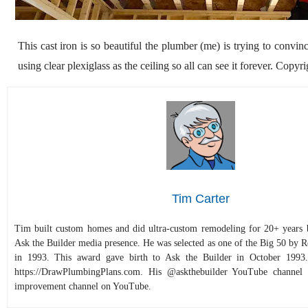
This cast iron is so beautiful the plumber (me) is trying to conv
using clear plexiglass as the ceiling so all can see it forever. Copy
Tim Carter
Tim built custom homes and did ultra-custom remodeling for 20+ years b
Ask the Builder media presence. He was selected as one of the Big 50 by
in 1993. This award gave birth to Ask the Builder in October 1993.
https://DrawPlumbingPlans.com. His @askthebuilder YouTube channel 
improvement channel on YouTube.