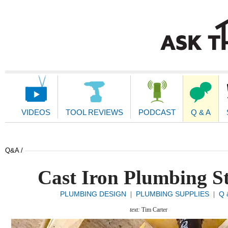
Main
Navigation
VIDEOS
TOOL REVIEWS
PODCAST
Q & A
Q&A /
Cast Iron Plumbing S
PLUMBING DESIGN
PLUMBING SUPPLIES
Q 
|
|
text:
Tim Carter