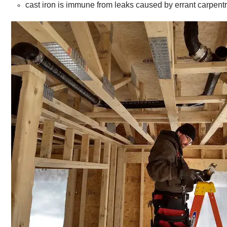
cast iron is immune from leaks caused by errant carpentr