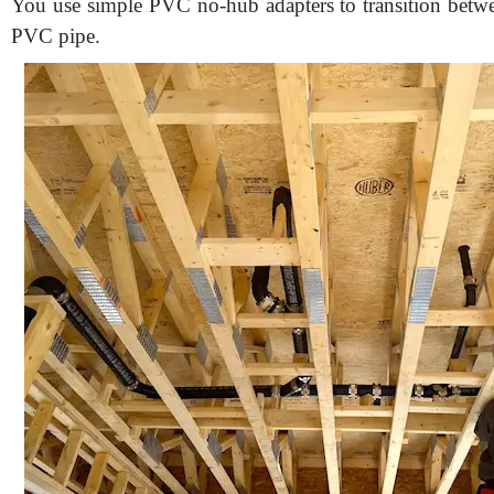
You use simple PVC no-hub adapters to transition betwe
PVC pipe.