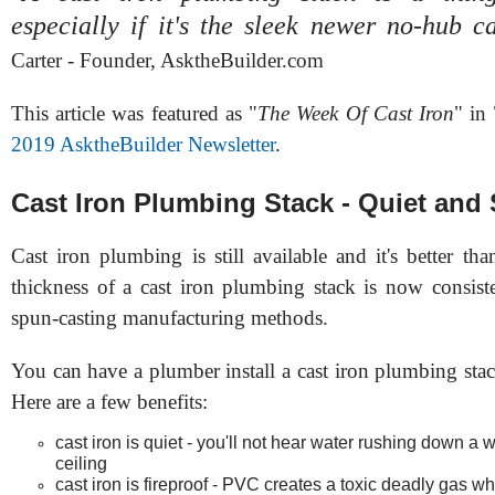
especially if it's the sleek newer no-hub c
Carter - Founder, AsktheBuilder.com
This article was featured as "
The Week Of Cast Iron
" in
2019 AsktheBuilder Newsletter
.
Cast Iron Plumbing Stack - Quiet and
Cast iron plumbing is still available and it's better th
thickness of a cast iron plumbing stack is now consis
spun-casting manufacturing methods.
You can have a plumber install a cast iron plumbing sta
Here are a few benefits:
cast iron is quiet - you'll not hear water rushing down a w
ceiling
cast iron is fireproof - PVC creates a toxic deadly gas wh