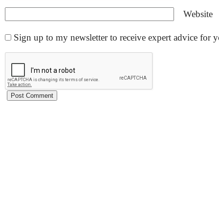
Website
Sign up to my newsletter to receive expert advice for