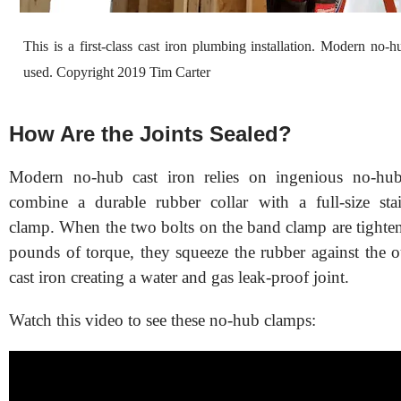
This is a first-class cast iron plumbing installation. Modern no-h
used. Copyright 2019 Tim Carter
How Are the Joints Sealed?
Modern no-hub cast iron relies on ingenious no-hub
combine a durable rubber collar with a full-size stai
clamp. When the two bolts on the band clamp are tighte
pounds of torque, they squeeze the rubber against the o
cast iron creating a water and gas leak-proof joint.
Watch this video to see these no-hub clamps: