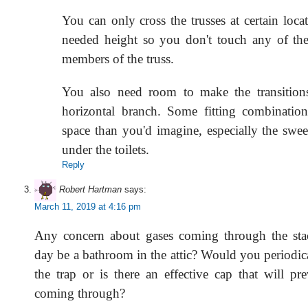
You can only cross the trusses at certain loca
needed height so you don't touch any of th
members of the truss.
You also need room to make the transitions
horizontal branch. Some fitting combinatio
space than you'd imagine, especially the swe
under the toilets.
Reply
Robert Hartman
says:
March 11, 2019 at 4:16 pm
Any concern about gases coming through the stac
day be a bathroom in the attic? Would you periodic
the trap or is there an effective cap that will pr
coming through?