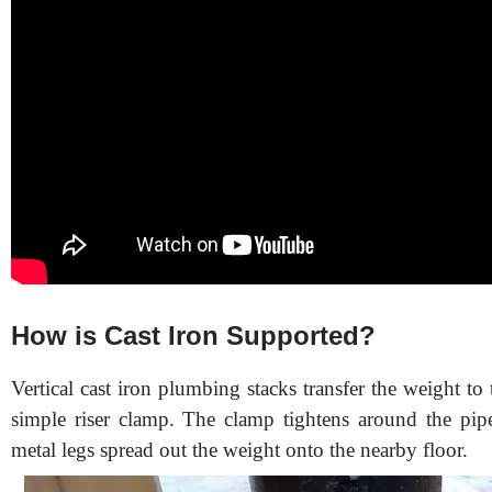
How is Cast Iron Supported?
Vertical cast iron plumbing stacks transfer the weight to 
simple riser clamp. The clamp tightens around the pip
metal legs spread out the weight onto the nearby floor.