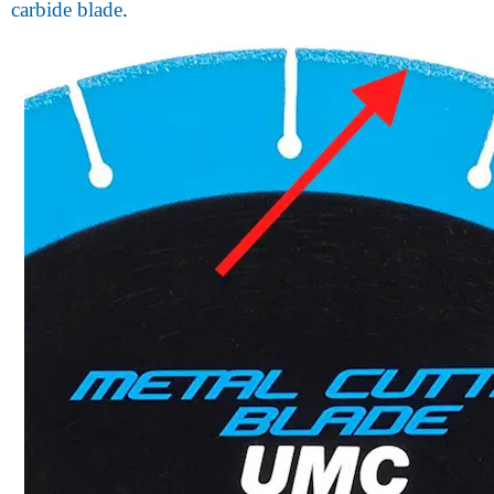
carbide blade
.