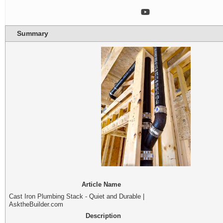
Summary
Article Name
Cast Iron Plumbing Stack - Quiet and Durable |
AsktheBuilder.com
Description