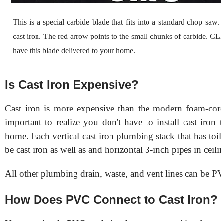
This is a special carbide blade that fits into a standard chop saw. 
cast iron. The red arrow points to the small chunks of carbide. C
have this blade delivered to your home.
Is Cast Iron Expensive?
Cast iron is more expensive than the modern foam-cor
important to realize you don't have to install cast iro
home. Each vertical cast iron plumbing stack that has toile
be cast iron as well as and horizontal 3-inch pipes in ceili
All other plumbing drain, waste, and vent lines can be 
How Does PVC Connect to Cast Iron?