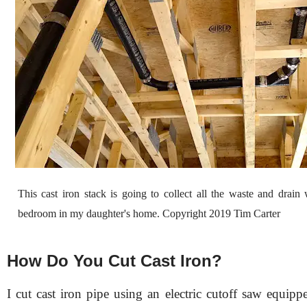
This cast iron stack is going to collect all the waste and drain
bedroom in my daughter's home. Copyright 2019 Tim Carter
How Do You Cut Cast Iron?
I cut cast iron pipe using an electric cutoff saw equip