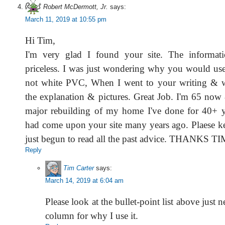
Robert McDermott, Jr.
says:
March 11, 2019 at 10:55 pm
Hi Tim,
I'm very glad I found your site. The informat
priceless. I was just wondering why you would use
not white PVC, When I went to your writing & wa
the explanation & pictures. Great Job. I'm 65 now
major rebuilding of my home I've done for 40+ y
had come upon your site many years ago. Plaese kee
just begun to read all the past advice. THANKS TI
Reply
Tim Carter
says:
March 14, 2019 at 6:04 am
Please look at the bullet-point list above just n
column for why I use it.