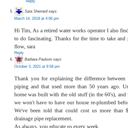
Reply
Sara Sherrard
says:
March 14, 2019 at 4:06 pm
Hi Tim, As a retired water works operator I also fi
to do fascinating. Thanks for the time to take and 
flow, sara
Reply
Barbara Paulson
says:
October 3, 2021 at 9:58 pm
Thank you for explaining the difference between t
piping and that used more than 50 years ago. Un
home was built with the old stuff (in the 60's), an
we won't have to have our house re-plumbed before
We've been told that could cost us more than $
drainage pipe replacement.
As always, you educate us every week.