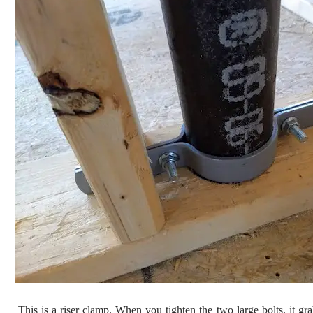
This is a riser clamp. When you tighten the two large bolts, it gra