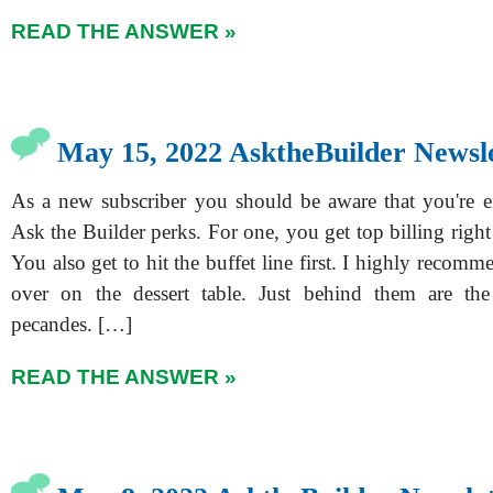
READ THE ANSWER »
May 15, 2022 AsktheBuilder Newsl
As a new subscriber you should be aware that you're ent
Ask the Builder perks. For one, you get top billing righ
You also get to hit the buffet line first. I highly recom
over on the dessert table. Just behind them are the
pecandes. […]
READ THE ANSWER »