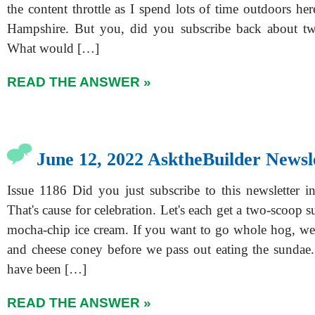
the content throttle as I spend lots of time outdoors he
Hampshire. But you, did you subscribe back about tw
What would […]
READ THE ANSWER »
June 12, 2022 AsktheBuilder Newsl
Issue 1186 Did you just subscribe to this newsletter i
That's cause for celebration. Let's each get a two-scoop
mocha-chip ice cream. If you want to go whole hog, we
and cheese coney before we pass out eating the sundae.
have been […]
READ THE ANSWER »