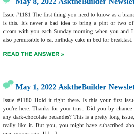
May 8, 2022 AsktheBuilder Newslet
Issue #1181 The first thing you need to know as a bran
is this. It's never a bad idea to bring a pint or two o
cream with you each Sunday morning when you and I ge
also permissible to eat birthday cake in bed for breakfast. I
READ THE ANSWER »
May 1, 2022 AsktheBuilder Newslet
Issue #1180 Hold it right there. Is this your first issue
you're here. Thanks for your trust. Did you by chance
any dark-chocolate pecandes? This is a pretty long issue, 
really like it. But you, you might have subscribed abo
new moons ago. If […]