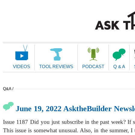
Main
Navigation
VIDEOS
TOOL REVIEWS
PODCAST
Q & A
Q&A /
June 19, 2022 AsktheBuilder Newsl
Issue 1187 Did you just subscribe in the past week? If 
This issue is somewhat unusual. Also, in the summer, I 