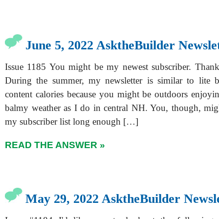
June 5, 2022 AsktheBuilder Newsle
Issue 1185 You might be my newest subscriber. Thanks
During the summer, my newsletter is similar to lite be
content calories because you might be outdoors enjoy
balmy weather as I do in central NH. You, though, mi
my subscriber list long enough […]
READ THE ANSWER »
May 29, 2022 AsktheBuilder Newsl