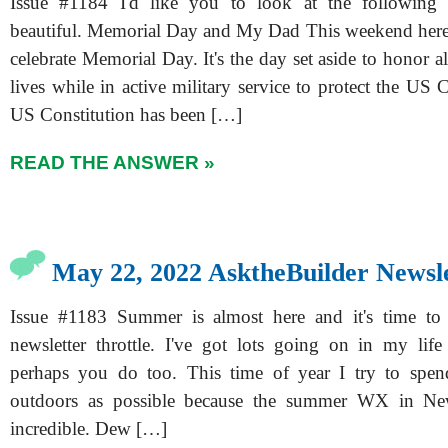
Issue #1184 I'd like you to look at the following 
beautiful. Memorial Day and My Dad This weekend here
celebrate Memorial Day. It's the day set aside to honor a
lives while in active military service to protect the US 
US Constitution has been […]
READ THE ANSWER »
May 22, 2022 AsktheBuilder Newsl
Issue #1183 Summer is almost here and it's time to
newsletter throttle. I've got lots going on in my lif
perhaps you do too. This time of year I try to spe
outdoors as possible because the summer WX in Ne
incredible. Dew […]