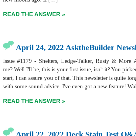
READ THE ANSWER »
April 24, 2022 AsktheBuilder Newsl
Issue #1179 - Shelters, Ledge-Talker, Rusty & More 
me? Well I'll be, this is your first issue, isn't it? You pick
start, I can assure you of that. This newsletter is quite lon
with some sound advice. I've even got a new feature! Wai
READ THE ANSWER »
April 22, 2022 Deck Stain Test Q&