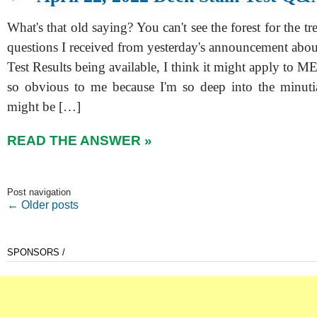
What's that old saying? You can't see the forest for the tr
questions I received from yesterday's announcement abo
Test Results being available, I think it might apply to ME
so obvious to me because I'm so deep into the minutia
might be […]
READ THE ANSWER »
Post navigation
←
Older posts
SPONSORS /