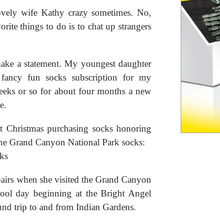
lovely wife Kathy crazy sometimes. No,
rite things to do is to chat up strangers
t make a statement. My youngest daughter
ancy fun socks subscription for my
weeks or so for about four months a new
e.
st Christmas purchasing socks honoring
 the Grand Canyon National Park socks:
pairs when she visited the Grand Canyon
ool day beginning at the Bright Angel
und trip to and from Indian Gardens.