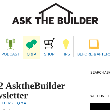
second
navigat
PODCAST
Q & A
SHOP
TIPS
BEFORE & AFTER
SEARCH ASK
2 AsktheBuilder
sletter
WELCOME TO
ETTERS
Q & A
|