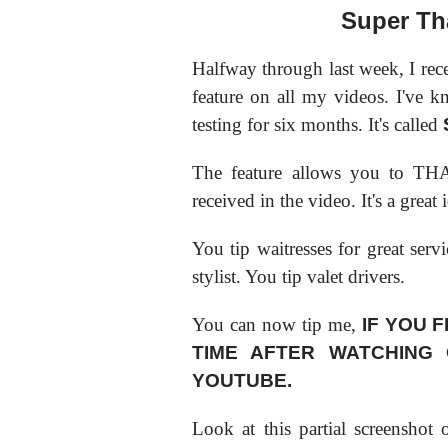
Super Th
Halfway through last week, I rec
feature on all my videos. I've k
testing for six months. It's called
The feature allows you to THA
received in the video. It's a grea
You tip waitresses for great serv
stylist. You tip valet drivers.
You can now tip me,
IF YOU F
TIME AFTER WATCHING
YOUTUBE.
Look at this partial screenshot