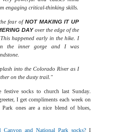
om engaging critical-thinking skills.
the fear of
NOT MAKING IT UP
MERING DAY
over the edge of the
 This happened early in the hike. I
 in the inner gorge and I was
ndstone.
 splash into the Colorado River as I
ther on the dusty trail."
 festive socks to church last Sunday.
greeter, I get compliments each week on
 Park ones are a nice blend of blues,
Canyon and National Park socks?
I