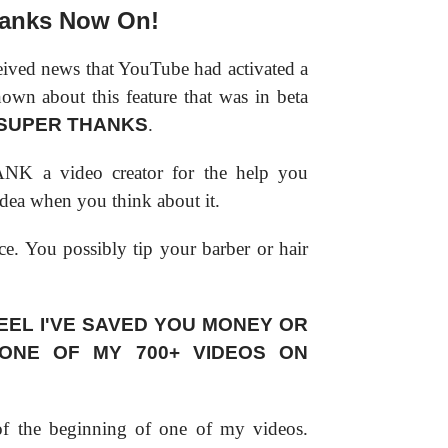
anks Now On!
eived news that YouTube had activated a
nown about this feature that was in beta
SUPER THANKS
.
NK a video creator for the help you
t idea when you think about it.
ice. You possibly tip your barber or hair
EEL I'VE SAVED YOU MONEY OR
 ONE OF MY 700+ VIDEOS ON
 of the beginning of one of my videos.