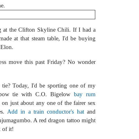
me.
at the Clifton Skyline Chili. If I had a
made at that steam table, I'd be buying
 Elon.
hess move this past Friday? No wonder
tie? Today, I'd be sporting one of my
 bow tie with C.O. Bigelow
bay rum
 on just about any one of the fairer sex
es.
Add in a train conductor's hat
and
jujumagumbo. A red dragon tattoo might
 of it!