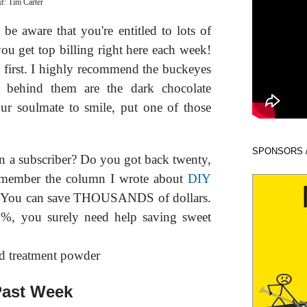
xt:
Tim Carter
e aware that you're entitled to lots of
ou get top billing right here each week!
ne first. I highly recommend the buckeyes
st behind them are the dark chocolate
ur soulmate to smile, put one of those
SPONSORS 
 a subscriber? Do you got back twenty,
remember the column I wrote about
DIY
 You can save THOUSANDS of dollars.
20%, you surely need help saving sweet
ast Week