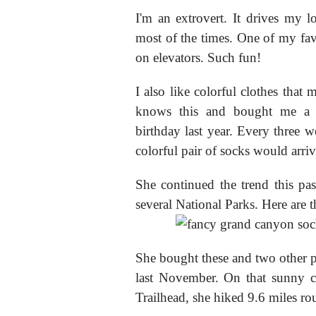
I'm an extrovert. It drives my 
most of the times. One of my favo
on elevators. Such fun!
I also like colorful clothes tha
knows this and bought me a f
birthday last year. Every three 
colorful pair of socks would arriv
She continued the trend this pa
several National Parks. Here are
She bought these and two other 
last November. On that sunny c
Trailhead, she hiked 9.6 miles ro