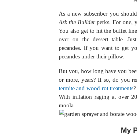
te
As a new subscriber you should b
Ask the Builder
perks. For one, y
You also get to hit the buffet li
over on the dessert table. Ju
pecandes. If you want to get yo
pecandes under their pillow.
But you, how long have you been
or more, years? If so, do you 
termite and wood-rot treatments
?
With inflation raging at over 
moola.
My P