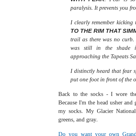
paralysis. It prevents you fr
I clearly remember kicking 
TO THE RIM THAT SIM
trail as there was no curb.
was still in the shade
approaching the Tapeats Sa
I distinctly heard that fear
put one foot in front of the o
Back to the socks - I wore the
Because I'm the head usher and 
my socks. My Glacier National
greens, and gray.
Do you want your own Grand 