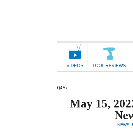
Main
Navigation
VIDEOS
TOOL REVIEWS
Q&A /
May 15, 202
New
NEWSL