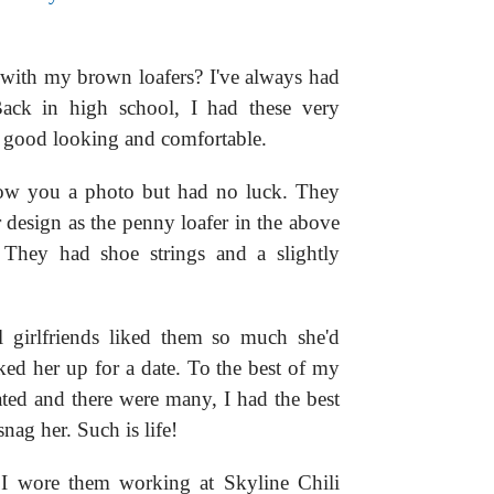
 with my brown loafers? I've always had
Back in high school, I had these very
e good looking and comfortable.
show you a photo but had no luck. They
 design as the penny loafer in the above
. They had shoe strings and a slightly
 girlfriends liked them so much she'd
d her up for a date. To the best of my
ted and there were many, I had the best
nag her. Such is life!
 I wore them working at Skyline Chili