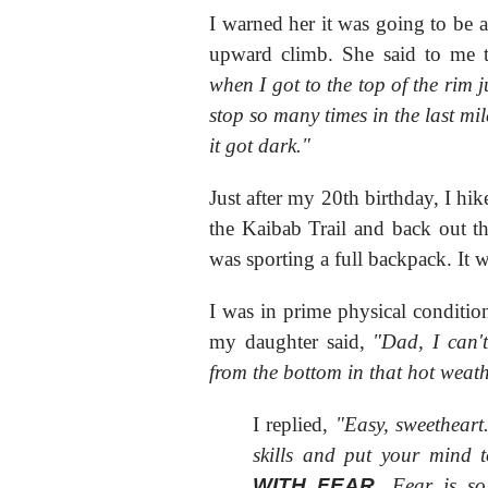
I warned her it was going to be a
upward climb. She said to me 
when I got to the top of the rim j
stop so many times in the last mil
it got dark."
Just after my 20th birthday, I h
the Kaibab Trail and back out th
was sporting a full backpack. It 
I was in prime physical condition
my daughter said,
"Dad, I can'
from the bottom in that hot weat
I replied,
"Easy, sweetheart
skills and put your mind t
WITH FEAR
. Fear is s