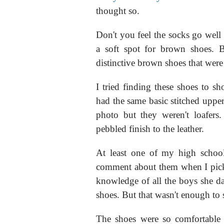
thought so.
Don't you feel the socks go well
a soft spot for brown shoes. 
distinctive brown shoes that wer
I tried finding these shoes to 
had the same basic stitched upper
photo but they weren't loafers
pebbled finish to the leather.
At least one of my high school
comment about them when I picke
knowledge of all the boys she da
shoes. But that wasn't enough to s
The shoes were so comfortable