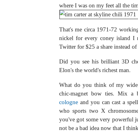
where I was on my feet all the ti
That's me circa 1971-72 working 
nickel for every coney island I 
Twitter for $25 a share instead of
Did you see his brilliant 3D c
Elon's the world's richest man.
What do you think of my wide 
chic-magnet bow ties. Mix a
cologne
and you can cast a spell
who sports two X chromosom
you've got some very powerful 
not be a bad idea now that I think