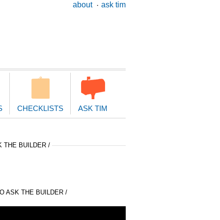
ary
about
ask tim
ion
S
CHECKLISTS
ASK TIM
 THE BUILDER /
 ASK THE BUILDER /