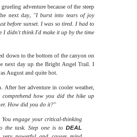
 grueling adventure because of the steep
the next day,
"I burst into tears of joy
ust before sunset. I was so tired. I had to
e I didn't think I'd make it up by the time
iked down to the bottom of the canyon on
e next day up the Bright Angel Trail. I
was August and quite hot.
. After her adventure in cooler weather,
t comprehend how you did the hike up
her. How did you do it?"
. You engage your critical-thinking
o the task. Step one is to
DEAL
o very powerful and causes mind