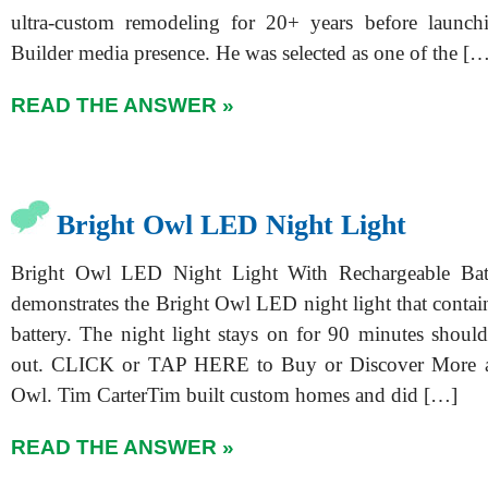
ultra-custom remodeling for 20+ years before launch
Builder media presence. He was selected as one of the [
READ THE ANSWER »
Bright Owl LED Night Light
Bright Owl LED Night Light With Rechargeable Bat
demonstrates the Bright Owl LED night light that contai
battery. The night light stays on for 90 minutes shou
out. CLICK or TAP HERE to Buy or Discover More a
Owl. Tim CarterTim built custom homes and did […]
READ THE ANSWER »