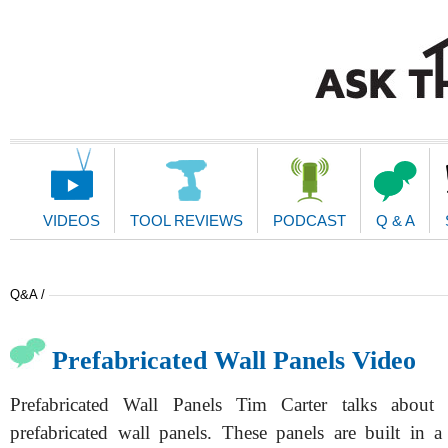
Main
Navigation
VIDEOS
TOOL REVIEWS
PODCAST
Q & A
Q&A /
Prefabricated Wall Panels Video
Prefabricated Wall Panels Tim Carter talks about
prefabricated wall panels. These panels are built in a