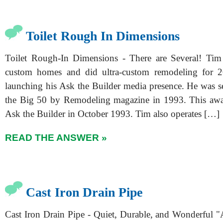
Toilet Rough In Dimensions
Toilet Rough-In Dimensions - There are Several! Tim 
custom homes and did ultra-custom remodeling for 2
launching his Ask the Builder media presence. He was se
the Big 50 by Remodeling magazine in 1993. This awar
Ask the Builder in October 1993. Tim also operates […]
READ THE ANSWER »
Cast Iron Drain Pipe
Cast Iron Drain Pipe - Quiet, Durable, and Wonderful "A