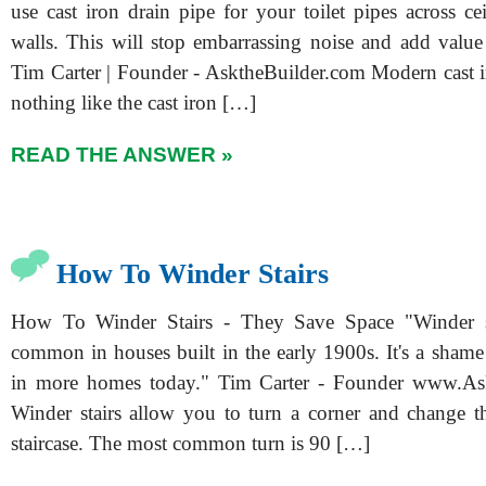
use cast iron drain pipe for your toilet pipes across c
walls. This will stop embarrassing noise and add valu
Tim Carter | Founder - AsktheBuilder.com Modern cast ir
nothing like the cast iron […]
READ THE ANSWER »
How To Winder Stairs
How To Winder Stairs - They Save Space "Winder s
common in houses built in the early 1900s. It's a shame
in more homes today." Tim Carter - Founder www.As
Winder stairs allow you to turn a corner and change th
staircase. The most common turn is 90 […]