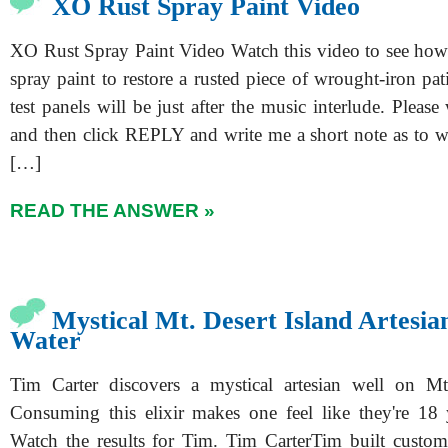
XO Rust Spray Paint Video
XO Rust Spray Paint Video Watch this video to see ho
spray paint to restore a rusted piece of wrought-iron pat
test panels will be just after the music interlude. Please
and then click REPLY and write me a short note as to 
[…]
READ THE ANSWER »
Mystical Mt. Desert Island Artesia
Water
Tim Carter discovers a mystical artesian well on Mt.
Consuming this elixir makes one feel like they're 18 
Watch the results for Tim. Tim CarterTim built custo