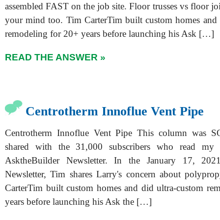
assembled FAST on the job site. Floor trusses vs floor jo
your mind too. Tim CarterTim built custom homes and 
remodeling for 20+ years before launching his Ask […]
READ THE ANSWER »
Centrotherm Innoflue Vent Pipe
Centrotherm Innoflue Vent Pipe This column was 
shared with the 31,000 subscribers who read m
AsktheBuilder Newsletter. In the January 17, 202
Newsletter, Tim shares Larry's concern about polypro
CarterTim built custom homes and did ultra-custom re
years before launching his Ask the […]