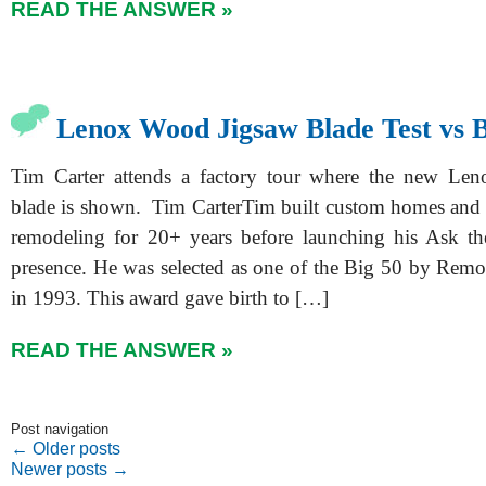
READ THE ANSWER »
Lenox Wood Jigsaw Blade Test vs 
Tim Carter attends a factory tour where the new Le
blade is shown. Tim CarterTim built custom homes and 
remodeling for 20+ years before launching his Ask th
presence. He was selected as one of the Big 50 by Rem
in 1993. This award gave birth to […]
READ THE ANSWER »
Post navigation
←
Older posts
Newer posts
→