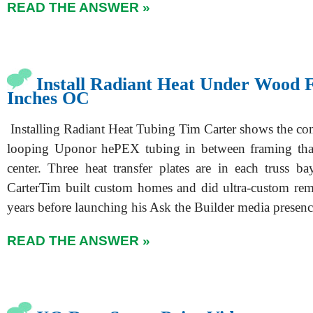
READ THE ANSWER »
Install Radiant Heat Under Wood F
Inches OC
Installing Radiant Heat Tubing Tim Carter shows the c
looping Uponor hePEX tubing in between framing that
center. Three heat transfer plates are in each truss b
CarterTim built custom homes and did ultra-custom re
years before launching his Ask the Builder media presen
READ THE ANSWER »