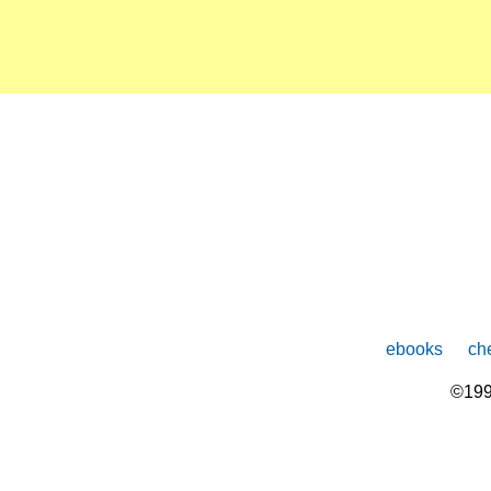
ebooks
che
©199
The