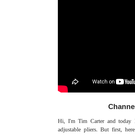
Channel
Hi, I'm Tim Carter and today 
adjustable pliers. But first, here