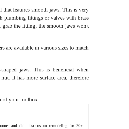
l that features smooth jaws. This is very
h plumbing fittings or valves with brass
grab the fitting, the smooth jaws won't
s are available in various sizes to match
-shaped jaws. This is beneficial when
nut. It has more surface area, therefore
n of your toolbox.
homes and did ultra-custom remodeling for 20+