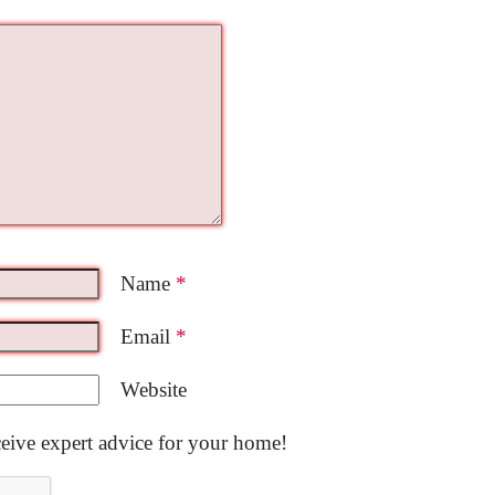
Name
*
Email
*
Website
ceive expert advice for your home!