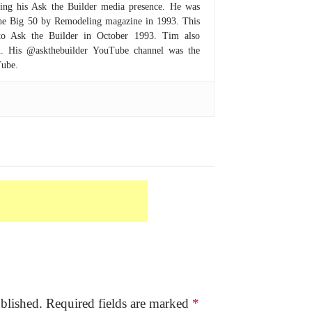
hing his Ask the Builder media presence. He was
 the Big 50 by Remodeling magazine in 1993. This
to Ask the Builder in October 1993. Tim also
om. His @askthebuilder YouTube channel was the
Tube.
blished.
Required fields are marked
*