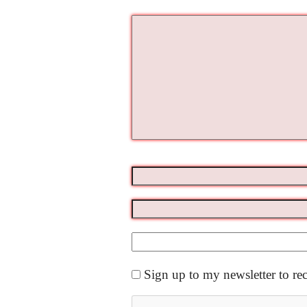
Sign up to my newsletter to re