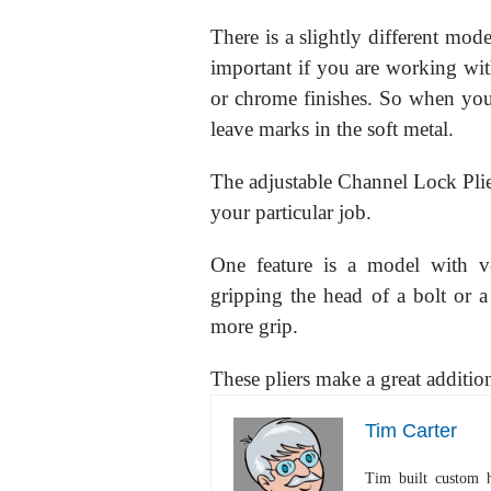
There is a slightly different mode
important if you are working wit
or chrome finishes. So when you 
leave marks in the soft metal.
The adjustable Channel Lock Plier
your particular job.
One feature is a model with v
gripping the head of a bolt or a 
more grip.
These pliers make a great additio
Tim Carter
Tim built custom 