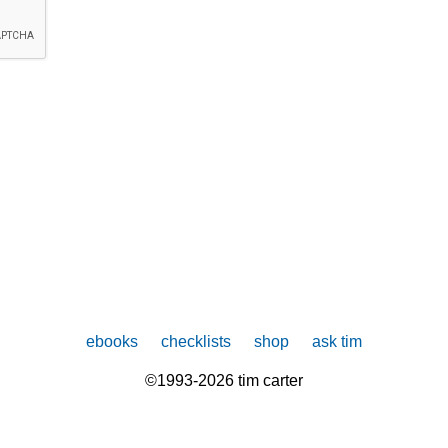
ebooks
checklists
shop
ask tim
©1993-2026 tim carter