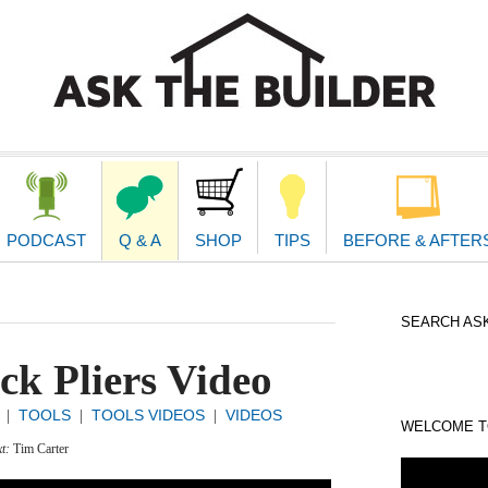
second
navigat
PODCAST
Q & A
SHOP
TIPS
BEFORE & AFTER
SEARCH ASK
k Pliers Video
TOOLS
TOOLS VIDEOS
VIDEOS
|
|
|
WELCOME TO
xt:
Tim Carter