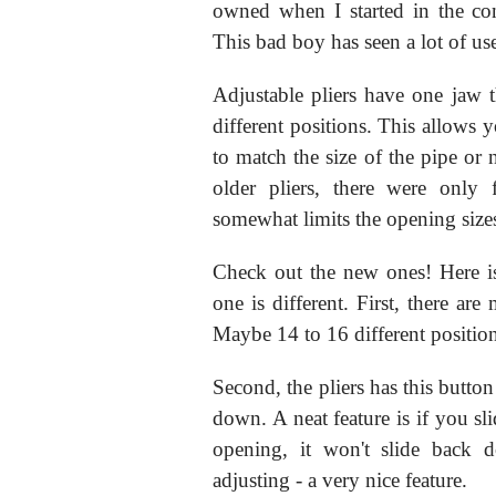
owned when I started in the co
This bad boy has seen a lot of us
Adjustable pliers have one jaw 
different positions. This allows 
to match the size of the pipe or 
older pliers, there were only 
somewhat limits the opening size
Check out the new ones! Here is
one is different. First, there a
Maybe 14 to 16 different positions
Second, the pliers has this button
down. A neat feature is if you sli
opening, it won't slide back 
adjusting - a very nice feature.