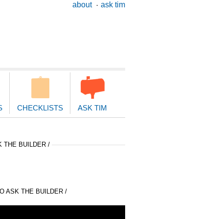
ary
about
ask tim
ion
S
CHECKLISTS
ASK TIM
 THE BUILDER /
 ASK THE BUILDER /