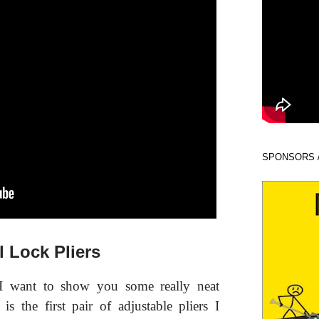
SPONSORS 
 Lock Pliers
I want to show you some really neat
 is the first pair of adjustable pliers I