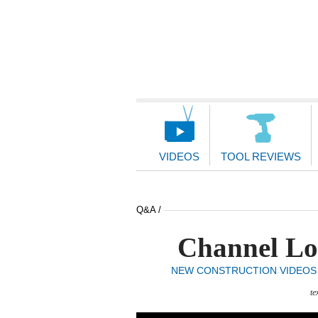
Main
Navigation
VIDEOS
TOOL REVIEWS
Q&A /
Channel Loc
NEW CONSTRUCTION VIDEOS
te