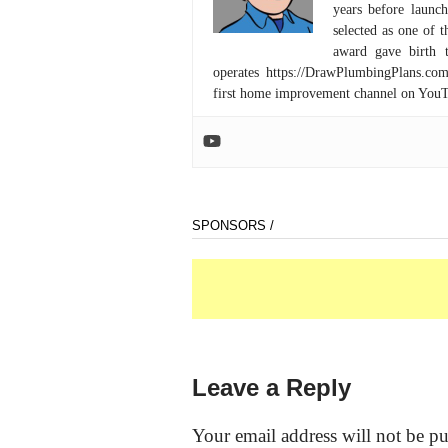
years before launc
selected as one of
award gave birth 
operates https://DrawPlumbingPlans.c
first home improvement channel on You
SPONSORS /
Leave a Reply
Your email address will not be pu