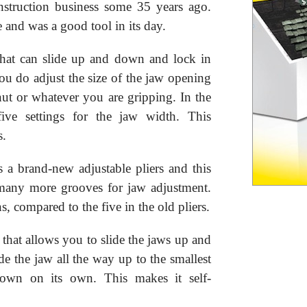
nstruction business some 35 years ago.
e and was a good tool in its day.
that can slide up and down and lock in
you do adjust the size of the jaw opening
nut or whatever you are gripping. In the
five settings for the jaw width. This
s.
 a brand-new adjustable pliers and this
re many more grooves for jaw adjustment.
, compared to the five in the old pliers.
 that allows you to slide the jaws up and
de the jaw all the way up to the smallest
down on its own. This makes it self-