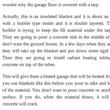
wonder why the garage floor is covered with a tarp.
Actually, this is an insulated blanket and it is about an
with a bubble type inside and it is double layered. T
builder is trying to keep the fill material under the ta
They are going to pour a concrete slab in the middle of
don't want the ground frozen. In a few days when they a
they will take up the blanket and put down some rigid 
Then they are going to install radiant heating tubi
concrete on top of the tubes.
This will give them a heated garage that will be heated fr
you use blankets like this before you pour to take and k
of the material. You don't want to pour concrete or any
surface. If you do, when the material thaws, it will
concrete will crack.