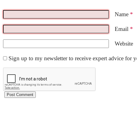
Name
*
Email
*
Website
Sign up to my newsletter to receive expert advice for