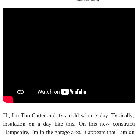
Hi, I'm Tim Carter and it's a cold winter's day. Typically
insulation on a day like this. On this new construct
Hampshire, I'm in the garage area. It appears that I am on