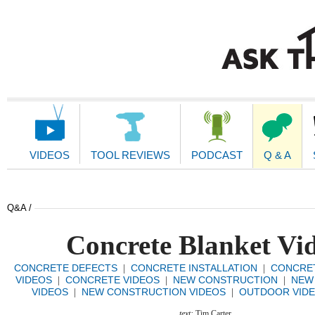
Main
Navigation
VIDEOS
TOOL REVIEWS
PODCAST
Q & A
Q&A /
Concrete Blanket Vi
CONCRETE DEFECTS
CONCRETE INSTALLATION
CONCRET
|
|
VIDEOS
CONCRETE VIDEOS
NEW CONSTRUCTION
NEW
|
|
|
VIDEOS
NEW CONSTRUCTION VIDEOS
OUTDOOR VID
|
|
text:
Tim Carter