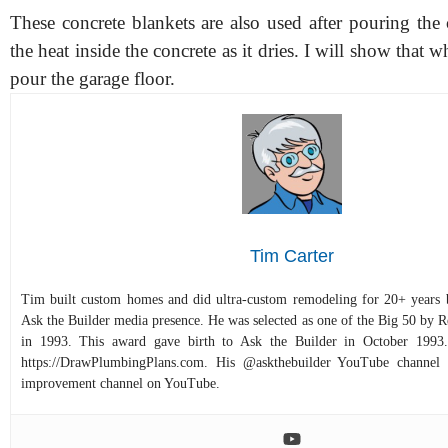
These concrete blankets are also used after pouring the
the heat inside the concrete as it dries. I will show that 
pour the garage floor.
Tim Carter
Tim built custom homes and did ultra-custom remodeling for 20+ years b
Ask the Builder media presence. He was selected as one of the Big 50 by
in 1993. This award gave birth to Ask the Builder in October 1993.
https://DrawPlumbingPlans.com. His @askthebuilder YouTube channel 
improvement channel on YouTube.