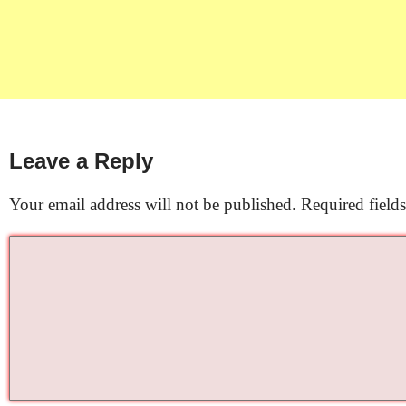
Leave a Reply
Your email address will not be published.
Required field