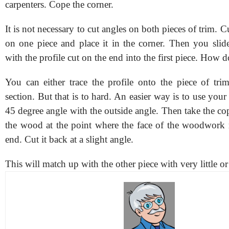
carpenters. Cope the corner.
It is not necessary to cut angles on both pieces of trim. C
on one piece and place it in the corner. Then you slide
with the profile cut on the end into the first piece. How 
You can either trace the profile onto the piece of tri
section. But that is to hard. An easier way is to use your
45 degree angle with the outside angle. Then take the c
the wood at the point where the face of the woodwork 
end. Cut it back at a slight angle.
This will match up with the other piece with very little or 