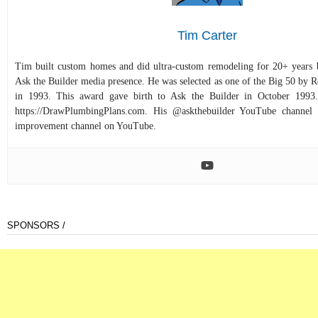
Tim Carter
Tim built custom homes and did ultra-custom remodeling for 20+ years b
Ask the Builder media presence. He was selected as one of the Big 50 by
in 1993. This award gave birth to Ask the Builder in October 1993.
https://DrawPlumbingPlans.com. His @askthebuilder YouTube channel 
improvement channel on YouTube.
SPONSORS /