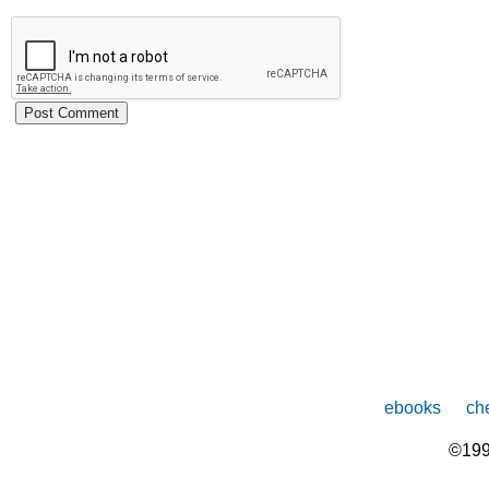
ebooks
che
©199