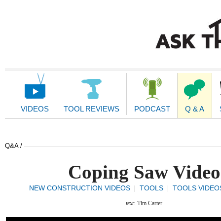
Main
Navigation
VIDEOS
TOOL REVIEWS
PODCAST
Q & A
Q&A /
Coping Saw Video
NEW CONSTRUCTION VIDEOS
TOOLS
TOOLS VIDEO
|
|
text:
Tim Carter