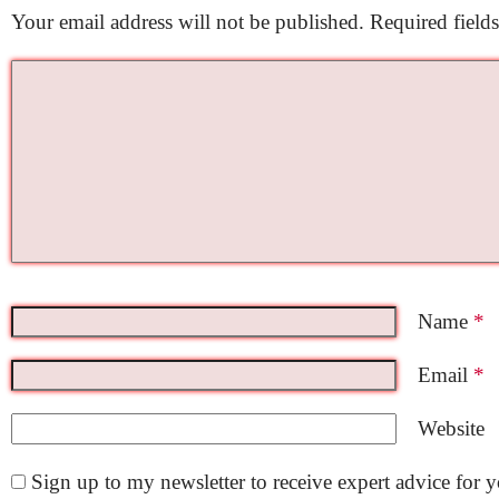
Your email address will not be published.
Required field
Name
*
Email
*
Website
Sign up to my newsletter to receive expert advice for