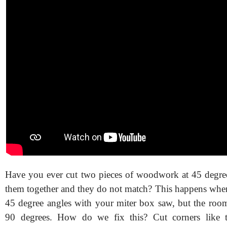
Have you ever cut two pieces of woodwork at 45 degre
them together and they do not match? This happens when
45 degree angles with your miter box saw, but the room
90 degrees. How do we fix this? Cut corners like