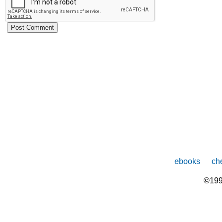
ebooks
che
©199