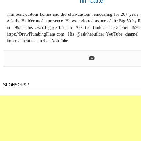
Tim Carter
Tim built custom homes and did ultra-custom remodeling for 20+ years b
Ask the Builder media presence. He was selected as one of the Big 50 by
in 1993. This award gave birth to Ask the Builder in October 1993.
https://DrawPlumbingPlans.com. His @askthebuilder YouTube channel 
improvement channel on YouTube.
SPONSORS /