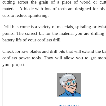
cutting across the grain of a piece of wood or cutt
material. A blade with lots of teeth are designed for p
cuts to reduce splintering.
Drill bits come is a variety of materials, spiraling or twi
points. The correct bit for the material you are drilling 
battery life of your cordless drill.
Check for saw blades and drill bits that will extend the ba
cordless power tools. They will allow you to get mo
your project.