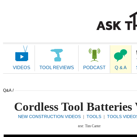
Main
Navigation
VIDEOS
TOOL REVIEWS
PODCAST
Q & A
Q&A /
Cordless Tool Batteries
NEW CONSTRUCTION VIDEOS
TOOLS
TOOLS VIDEO
|
|
text:
Tim Carter