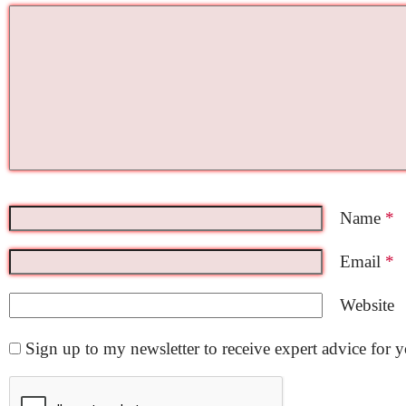
Name
*
Email
*
Website
Sign up to my newsletter to receive expert advice for