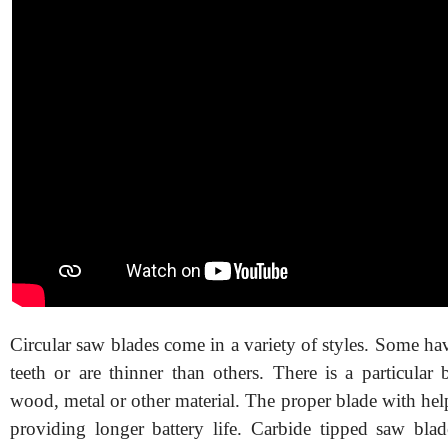
Circular saw blades come in a variety of styles. Some h
teeth or are thinner than others. There is a particular 
wood, metal or other material. The proper blade with help
providing longer battery life. Carbide tipped saw blade