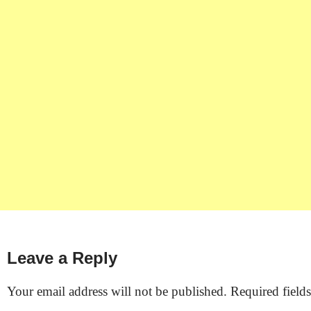
Leave a Reply
Your email address will not be published.
Required field