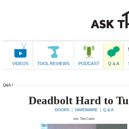
Main
Navigation
VIDEOS
TOOL REVIEWS
PODCAST
Q & A
Q&A /
Deadbolt Hard to T
DOORS
HARDWARE
Q & A
|
|
text:
Tim Carter