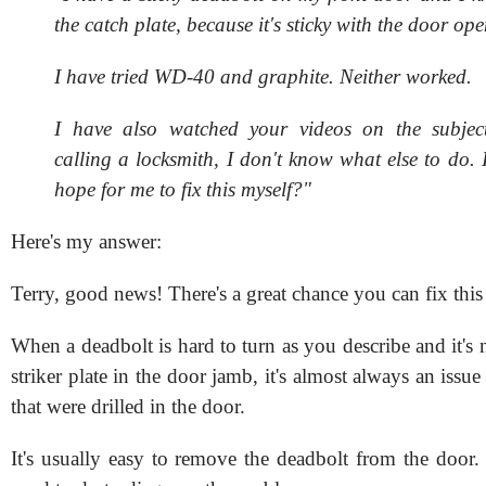
the catch plate, because it's sticky with the door ope
I have tried WD-40 and graphite. Neither worked.
I have also watched your videos on the subject
calling a locksmith, I don't know what else to do. 
hope for me to fix this myself?"
Here's my answer:
Terry, good news! There's a great chance you can fix this
When a deadbolt is hard to turn as you describe and it's 
striker plate in the door jamb, it's almost always an issue
that were drilled in the door.
It's usually easy to remove the deadbolt from the door.