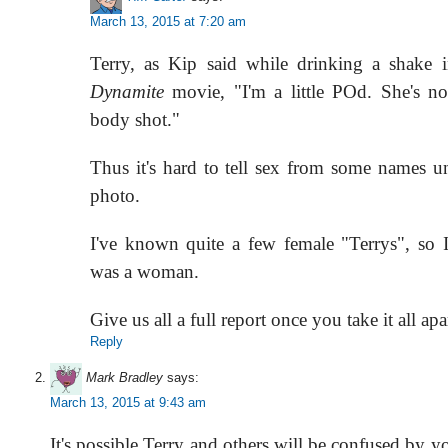
March 13, 2015 at 7:20 am
Terry, as Kip said while drinking a shake 
Dynamite
movie, "I'm a little POd. She's no
body shot."
Thus it's hard to tell sex from some names u
photo.
I've known quite a few female "Terrys", so I
was a woman.
Give us all a full report once you take it all apa
Reply
Mark Bradley
says:
March 13, 2015 at 9:43 am
It's possible Terry and others will be confused by y