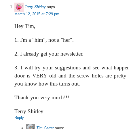
Terry Shirley
says:
March 12, 2015 at 7:29 pm
Hey Tim,
1. I'm a "him", not a "her".
2. I already get your newsletter.
3. I will try your suggestions and see what happe
door is VERY old and the screw holes are pretty we
you know how this turns out.
Thank you very much!!!
Terry Shirley
Reply
Tim Carter
says: