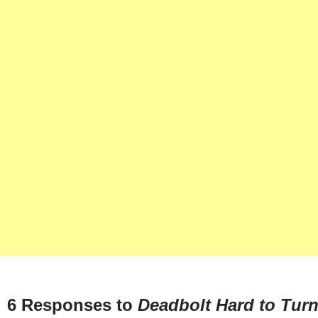
6 Responses to
Deadbolt Hard to Tur