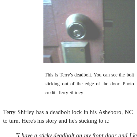
This is Terry's deadbolt. You can see the bolt
sticking out of the edge of the door. Photo
credit: Terry Shirley
Terry Shirley has a deadbolt lock in his Asheboro, NC 
to turn. Here's his story and he's sticking to it:
"I have a sticky deadbolt on my front door and I k