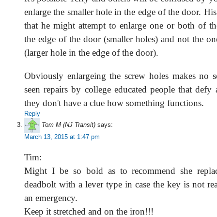
enlarge the smaller hole in the edge of the door. Hi
that he might attempt to enlarge one or both of th
the edge of the door (smaller holes) and not the on
(larger hole in the edge of the door).
Obviously enlargeing the screw holes makes no s
seen repairs by college educated people that defy 
they don't have a clue how something functions.
Reply
Tom M (NJ Transit)
says:
March 13, 2015 at 1:47 pm
Tim:
Might I be so bold as to recommend she repla
deadbolt with a lever type in case the key is not rea
an emergency.
Keep it stretched and on the iron!!!