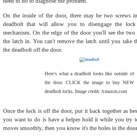
need to do to diagnose the problem.
On the inside of the door, there may be two screws in
deadbolt that will allow you to disengage the lock
mechanism. On the edge of the door you'll see the two 
the latch in. You can't remove the latch until you take 
the deadbolt off the door.
Here's what a deadbolt looks like outside of
the door. CLICK the image to buy NEW
deadbolt locks. Image credit: Amazon.com
Once the lock is off the door, put it back together as b
you want to do is have a helper hold it while you try to 
moves smoothly, then you know it's the holes in the door