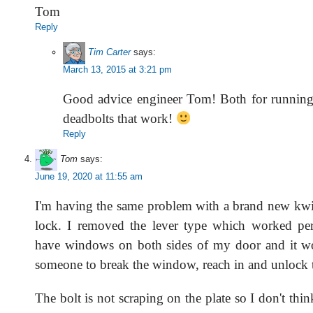
Tom
Reply
Tim Carter
says:
March 13, 2015 at 3:21 pm
Good advice engineer Tom! Both for running 
deadbolts that work!
Reply
Tom
says:
June 19, 2020 at 11:55 am
I'm having the same problem with a brand new kwi
lock. I removed the lever type which worked per
have windows on both sides of my door and it wo
someone to break the window, reach in and unlock 
The bolt is not scraping on the plate so I don't thi