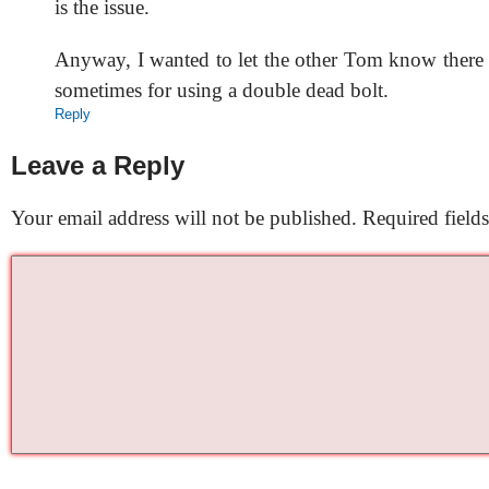
is the issue.
Anyway, I wanted to let the other Tom know there 
sometimes for using a double dead bolt.
Reply
Leave a Reply
Your email address will not be published.
Required field