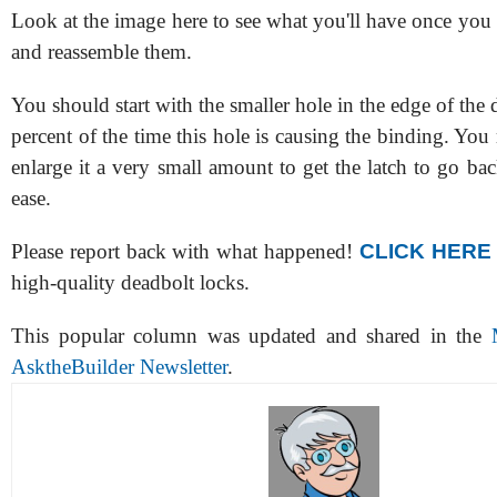
Look at the image here to see what you'll have once you
and reassemble them.
You should start with the smaller hole in the edge of the 
percent of the time this hole is causing the binding. You
enlarge it a very small amount to get the latch to go ba
ease.
Please report back with what happened!
CLICK HERE
high-quality deadbolt locks.
This popular column was updated and shared in the
AsktheBuilder Newsletter
.