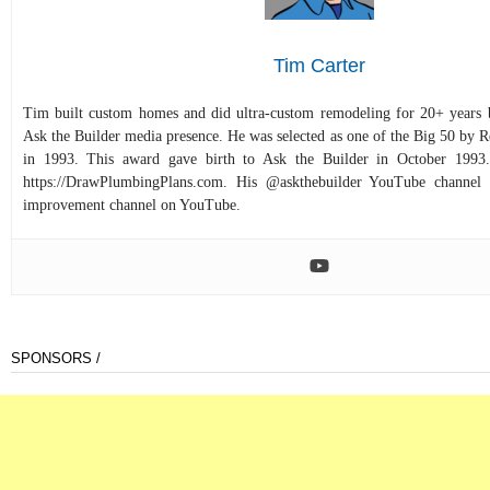
Tim Carter
Tim built custom homes and did ultra-custom remodeling for 20+ years b
Ask the Builder media presence. He was selected as one of the Big 50 by
in 1993. This award gave birth to Ask the Builder in October 1993.
https://DrawPlumbingPlans.com. His @askthebuilder YouTube channel 
improvement channel on YouTube.
SPONSORS /