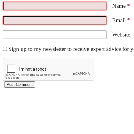
Name
*
Email
*
Website
Sign up to my newsletter to receive expert advice for