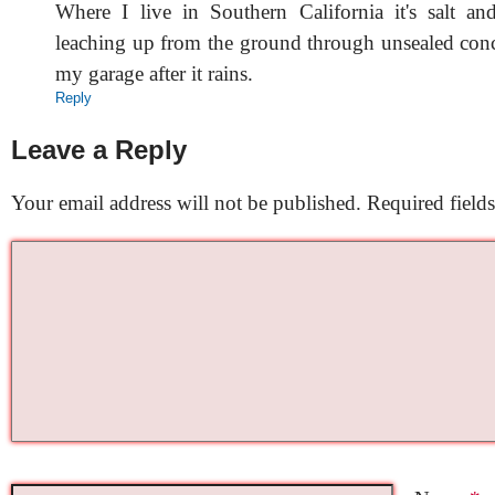
Where I live in Southern California it's salt an
leaching up from the ground through unsealed concr
my garage after it rains.
Reply
Leave a Reply
Your email address will not be published.
Required field