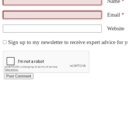
Name
*
Email
*
Website
Sign up to my newsletter to receive expert advice for