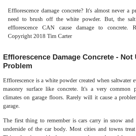
Efflorescence damage concrete? It's almost never a p
need to brush off the white powder. But, the salt
efflorescence CAN cause damage to concrete
Copyright 2018 Tim Carter
Efflorescence Damage Concrete - Not 
Problem
Efflorescence is a white powder created when saltwater 
masonry surface like concrete. It's a very common 
climates on garage floors. Rarely will it cause a probl
garage.
The first thing to remember is cars carry in snow and 
underside of the car body. Most cities and towns treat 