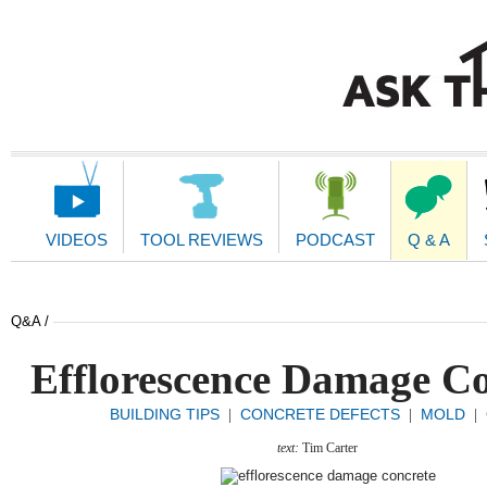
Main
Navigation
VIDEOS
TOOL REVIEWS
PODCAST
Q & A
Q&A /
Efflorescence Damage Co
BUILDING TIPS
CONCRETE DEFECTS
MOLD
|
|
|
text:
Tim Carter