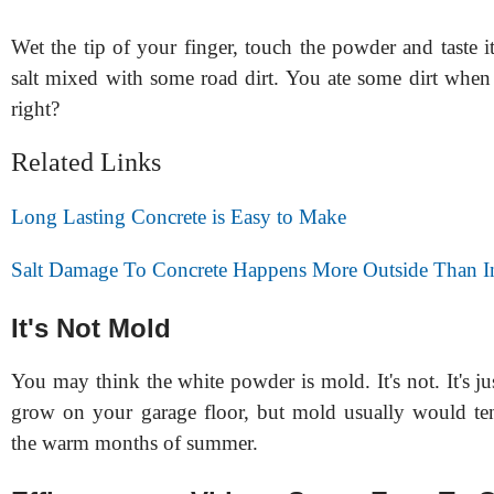
Wet the tip of your finger, touch the powder and taste it. 
salt mixed with some road dirt. You ate some dirt when
right?
Related Links
Long Lasting Concrete is Easy to Make
Salt Damage To Concrete Happens More Outside Than I
It's Not Mold
You may think the white powder is mold. It's not. It's ju
grow on your garage floor, but mold usually would ten
the warm months of summer.