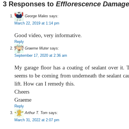
3 Responses to
Efflorescence Damage
George Males
says:
March 22, 2019 at 1:14 pm
Good video, very informative.
Reply
Graeme Muter
says:
September 17, 2020 at 2:36 am
My garage floor has a coating of sealant over it. 
seems to be coming from underneath the sealant cau
lift. How can I remedy this.
Cheers
Graeme
Reply
Arthur T. Tom
says:
March 31, 2022 at 2:07 pm