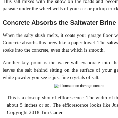
This salt mixes with the snow on the roads and beco
parasite under the wheel wells of your car or pickup truck
Concrete Absorbs the Saltwater Brine
When the salty slush melts, it coats your garage floor wi
Concrete absorbs this brew like a paper towel. The saltwa
soaks into the concrete, even that which is smooth.
Another key point is the water will evaporate into the 
leaves the salt behind sitting on the surface of your g
white powder you see is just fine crystals of salt.
This is a closeup shot of efflorescence. The width of t
about 5 inches or so. The efflorescence looks like Ju
Copyright 2018 Tim Carter