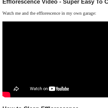
Efflorescence Video - Super Easy To 
Watch me and the efflorescence in my own garage: