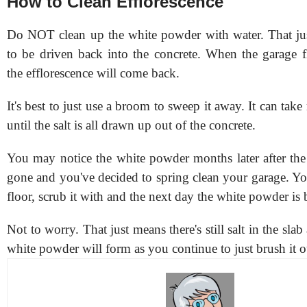
How to Clean Efflorescence
Do NOT clean up the white powder with water. That just
to be driven back into the concrete. When the garage fl
the efflorescence will come back.
It's best to just use a broom to sweep it away. It can ta
until the salt is all drawn up out of the concrete.
You may notice the white powder months later after the
gone and you've decided to spring clean your garage. Yo
floor, scrub it with
and the next day the white powder is 
Not to worry. That just means there's still salt in the slab
white powder will form as you continue to just brush it 