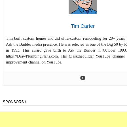
Tim Carter
Tim built custom homes and did ultra-custom remodeling for 20+ years b
Ask the Builder media presence. He was selected as one of the Big 50 by
in 1993. This award gave birth to Ask the Builder in October 1993.
https://DrawPlumbingPlans.com. His @askthebuilder YouTube channel 
improvement channel on YouTube.
SPONSORS /