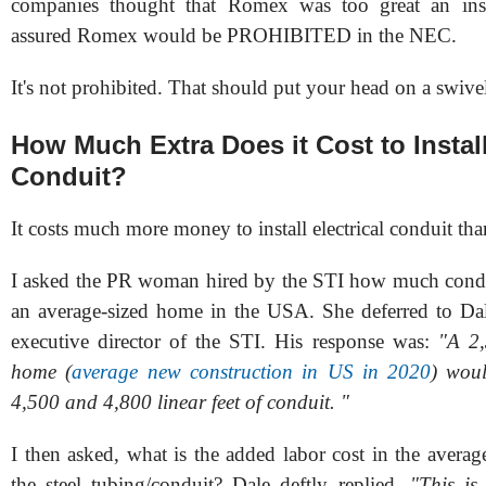
companies thought that Romex was too great an insur
assured Romex would be PROHIBITED in the NEC.
It's not prohibited. That should put your head on a swive
How Much Extra Does it Cost to Install
Conduit?
It costs much more money to install electrical conduit t
I asked the PR woman hired by the STI how much condui
an average-sized home in the USA. She deferred to Da
executive director of the STI. His response was:
"
A 2,
home (
average new construction in US in 2020
) wou
4,500 and 4,800 linear feet of conduit.
"
I then asked, w
hat is the added labor cost in the averag
the steel tubing/conduit?
Dale deftly replied,
"This is