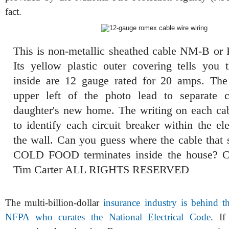
fact.
This is non-metallic sheathed cable NM-B or
Its yellow plastic outer covering tells you 
inside are 12 gauge rated for 20 amps. The
upper left of the photo lead to separate c
daughter's new home. The writing on each ca
to identify each circuit breaker within the el
the wall. Can you guess where the cable th
COLD FOOD terminates inside the house? C
Tim Carter ALL RIGHTS RESERVED
The multi-billion-dollar
insurance industry is behind th
NFPA who curates the National Electrical Code
. If