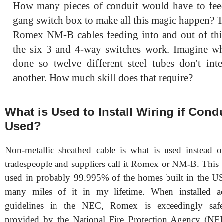
How many pieces of conduit would have to feed
gang switch box to make all this magic happen? T
Romex NM-B cables feeding into and out of th
the six 3 and 4-way switches work. Imagine wh
done so twelve different steel tubes don't int
another. How much skill does that require?
What is Used to Install Wiring if Condu
Used?
Non-metallic sheathed cable is what is used instead 
tradespeople and suppliers call it Romex or NM-B. This 
used in probably 99.995% of the homes built in the USA
many miles of it in my lifetime. When installed a
guidelines in the NEC, Romex is exceedingly safe.
provided by the National Fire Protection Agency (NFP