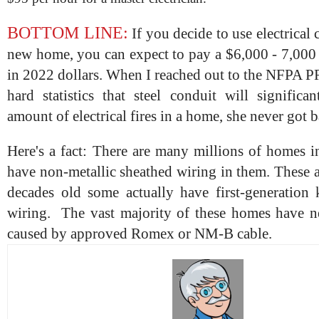
BOTTOM LINE:
If you decide to use electrical
new home, you can expect to pay a $6,000 - 7,000
in 2022 dollars. When I reached out to the NFPA P
hard statistics that steel conduit will significa
amount of electrical fires in a home, she never got 
Here's a fact: There are many millions of homes 
have non-metallic sheathed wiring in them. These 
decades old some actually have first-generation
wiring. The vast majority of these homes have ne
caused by approved Romex or NM-B cable.