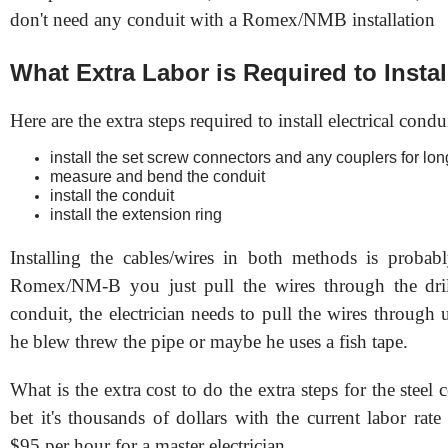
don't need any conduit with a Romex/NMB installation
What Extra Labor is Required to Insta
Here are the extra steps required to install electrical condui
install the set screw connectors and any couplers for lon
measure and bend the conduit
install the conduit
install the extension ring
Installing the cables/wires in both methods is proba
Romex/NM-B you just pull the wires through the dril
conduit, the electrician needs to pull the wires through 
he blew threw the pipe or maybe he uses a fish tape.
What is the extra cost to do the extra steps for the steel
bet it's thousands of dollars with the current labor rat
$95 per hour for a master electrician.