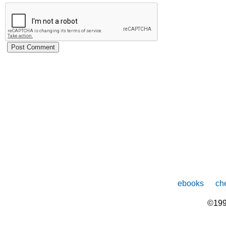
ebooks
che
©199