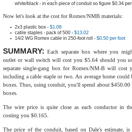
white/black - in each piece of conduit so figure $0.34 per
Now let's look at the cost for Romex/NMB materials:
2x3 plastic box -
$1.08
cable staples - pack of 500 -
$13.02
14/2 WG Romex cable in 250-foot roll -
$0.50 per foot
SUMMARY:
Each separate box where you might
outlet or wall switch will cost you $5.64 should you u
separate single-gang box for Romex/NM-B will cost 
including a cable staple or two. An average home could 
boxes. Thus, using conduit, you'll spend about $450.00 
boxes.
The wire price is quite close as each conductor in t
costing you $0.165.
The price of the conduit, based on Dale's estimate, i