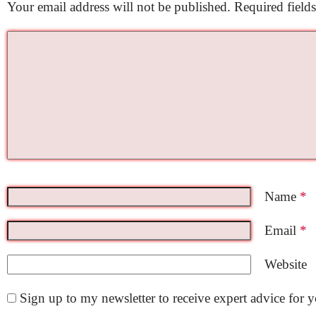
Your email address will not be published.
Required field
Name
*
Email
*
Website
Sign up to my newsletter to receive expert advice for