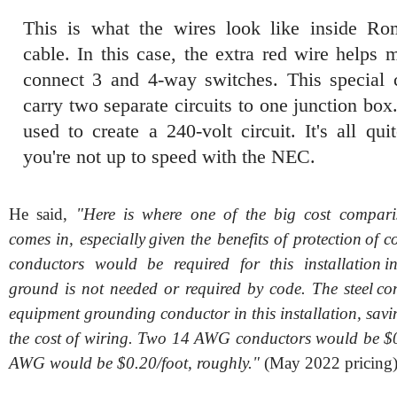
This is what the wires look like inside 
cable. In this case, the extra red wire helps 
connect 3 and 4-way switches. This special 
carry two separate circuits to one junction box.
used to create a 240-volt circuit. It's all qui
you're not up to speed with the NEC.
He said,
"Here is where one of the big cost compari
comes in, especially given the benefits of protection of 
conductors would be required for this installation i
ground is not needed or required by code. The steel con
equipment grounding conductor in this installation, sav
the cost of wiring. Two 14 AWG conductors would be $
AWG would be $0.20/foot, roughly."
(May 2022 pricing