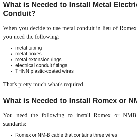
What is Needed to Install Metal Electri
Conduit?
When you decide to use metal conduit in lieu of Rome
you need the following:
metal tubing
metal boxes
metal extension rings
electrical conduit fittings
THNN plastic-coated wires
That's pretty much what's required.
What is Needed to Install Romex or N
You need the following to install Romex or NM
standards:
Romex or NM-B cable that contains three wires