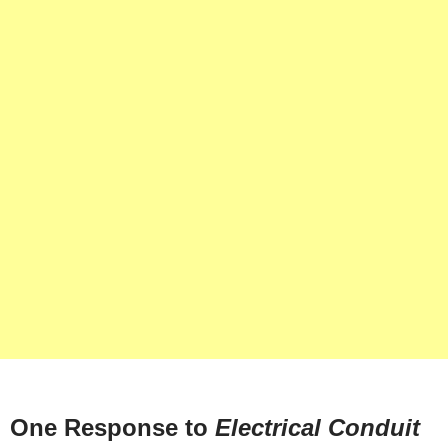
One Response to
Electrical Conduit