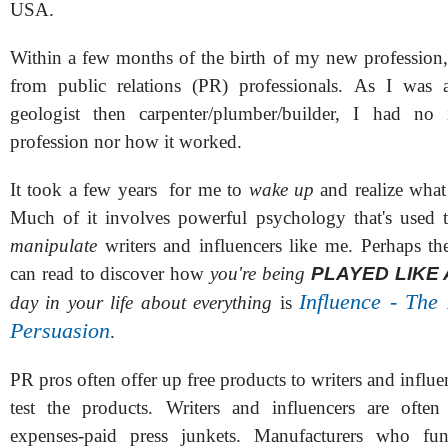
USA.
Within a few months of the birth of my new profession, 
from public relations (PR) professionals. As I was a
geologist then carpenter/plumber/builder, I had no 
profession nor how it worked.
It took a few years for me to
wake up
and realize wha
Much of it involves powerful psychology that's used
manipulate
writers and influencers like me. Perhaps t
can read to discover how
you're being
PLAYED LIKE 
Influence - The
day in your life about everything
is
Persuasion
.
PR pros often offer up free products to writers and influe
test the products. Writers and influencers are often
expenses-paid press junkets. Manufacturers who fun