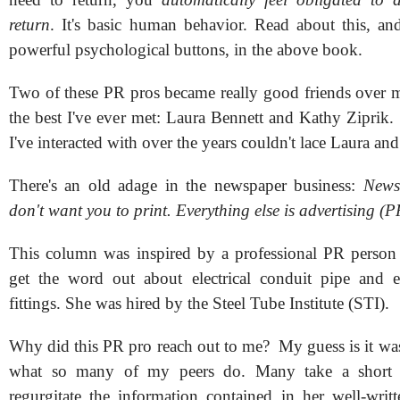
return
. It's basic human behavior. Read about this, a
powerful psychological buttons, in the above book.
Two of these PR pros became really good friends over m
the best I've ever met: Laura Bennett and Kathy Ziprik
I've interacted with over the years couldn't lace Laura an
There's an old adage in the newspaper business:
News
don't want you to print. Everything else is advertising (P
This column was inspired by a professional PR person 
get the word out about electrical conduit pipe and el
fittings. She was hired by the Steel Tube Institute (STI).
Why did this PR pro reach out to me? My guess is it was
what so many of my peers do. Many take a short 
regurgitate the information contained in her well-writt