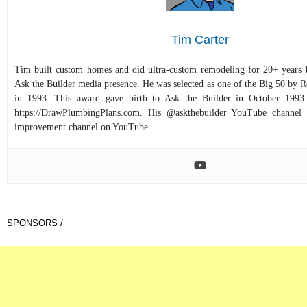
Tim Carter
Tim built custom homes and did ultra-custom remodeling for 20+ years b
Ask the Builder media presence. He was selected as one of the Big 50 by
in 1993. This award gave birth to Ask the Builder in October 1993.
https://DrawPlumbingPlans.com. His @askthebuilder YouTube channel 
improvement channel on YouTube.
SPONSORS /