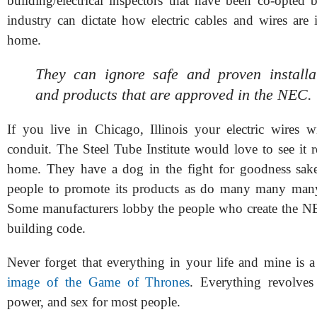
building/electrical inspectors that have been co-opted 
industry can dictate how electric cables and wires are 
home.
They can ignore safe and proven installat
and products that are approved in the NEC.
If you live in Chicago, Illinois your electric wires w
conduit. The Steel Tube Institute would love to see it 
home. They have a dog in the fight for goodness sak
people to promote its products as do many many many
Some manufacturers lobby the people who create the NE
building code.
Never forget that everything in your life and mine is 
image of the Game of Thrones
. Everything revolve
power, and sex for most people.