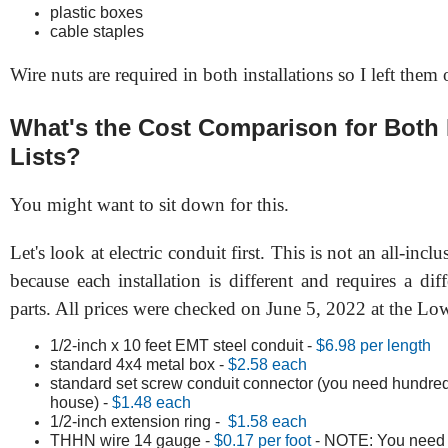
plastic boxes
cable staples
Wire nuts are required in both installations so I left them o
What's the Cost Comparison for Both 
Lists?
You might want to sit down for this.
Let's look at electric conduit first. This is not an all-inclu
because each installation is different and requires a di
parts. All prices were checked on June 5, 2022 at the Low
1/2-inch x 10 feet EMT steel conduit -
$6.98 per length
standard 4x4 metal box -
$2.58 each
standard set screw conduit connector (you need hundred
house) -
$1.48 each
1/2-inch extension ring -
$1.58 each
THHN wire 14 gauge -
$0.17 per foot
- NOTE: You need 