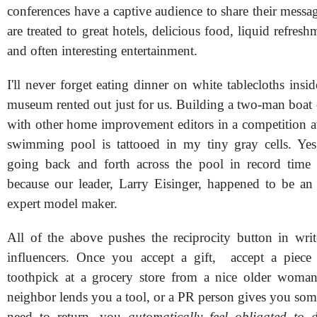
conferences have a captive audience to share their messa
are treated to great hotels, delicious food, liquid refresh
and often interesting entertainment.
I'll never forget eating dinner on white tablecloths insid
museum rented out just for us. Building a two-man boat 
with other home improvement editors in a competition at
swimming pool is tattooed in my tiny gray cells. Y
going back and forth across the pool in record time 
because our leader, Larry Eisinger, happened to be an
expert model maker.
All of the above pushes the reciprocity button in write
influencers. Once you accept a gift, accept a piece
toothpick at a grocery store from a nice older woman
neighbor lends you a tool, or a PR person gives you som
need to return, you
automatically feel obligated to