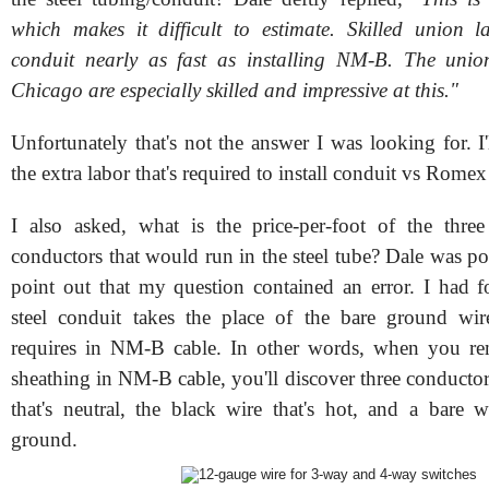
which makes it difficult to estimate. Skilled union l
conduit nearly as fast as installing NM-B. The union
Chicago are especially skilled and impressive at this."
Unfortunately that's not the answer I was looking for. I
the extra labor that's required to install conduit vs Rom
I also asked, w
hat is the price-per-foot of the th
conductors that would run in the steel tube? Dale was po
point out that my question contained an error. I had fo
steel conduit takes the place of the bare ground wi
requires in NM-B cable. In other words, when you rem
sheathing in NM-B cable, you'll discover three conductor
that's neutral, the black wire that's hot, and a bare w
ground.