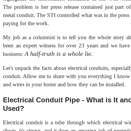
The problem is her press release contained just part of
metal conduit. The STI controlled what was in the press r
paying for the work.
My job as a columnist is to tell you the whole story ab
been an expert witness for over 23 years and we have
A half-truth is a whole lie.
business:
Let's unpack the facts about electrical conduits, especiall
conduit. Allow me to share with you everything I know 
and wires in your home and how they can be installed.
Electrical Conduit Pipe - What is It an
Used?
Electrical conduit is a tube through which electrical wir
cheap, it's strong, and it does an amazing job of protect