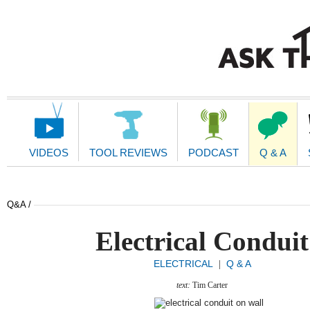
Main
Navigation
VIDEOS
TOOL REVIEWS
PODCAST
Q & A
Q&A /
Electrical Conduit
ELECTRICAL
Q & A
|
text:
Tim Carter