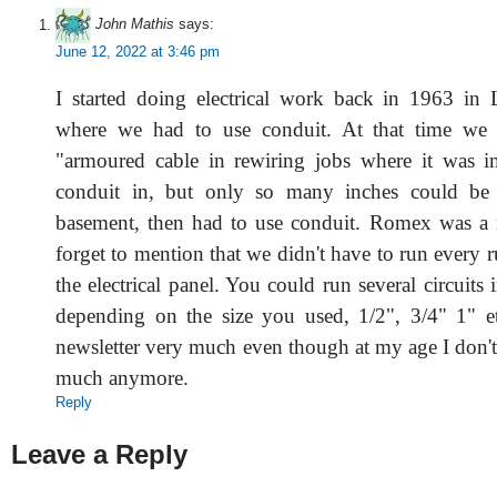
John Mathis
says:
June 12, 2022 at 3:46 pm
I started doing electrical work back in 1963 in
where we had to use conduit. At that time we
"armoured cable in rewiring jobs where it was i
conduit in, but only so many inches could be
basement, then had to use conduit. Romex was a 
forget to mention that we didn't have to run every r
the electrical panel. You could run several circuits
depending on the size you used, 1/2", 3/4" 1" e
newsletter very much even though at my age I don't
much anymore.
Reply
Leave a Reply