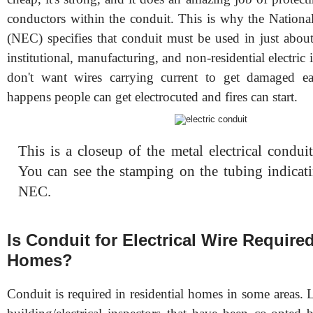
conductors within the conduit. This is why the National
(NEC) specifies that conduit must be used in just about
institutional, manufacturing, and non-residential electric 
don't want wires carrying current to get damaged ea
happens people can get electrocuted and fires can start.
This is a closeup of the metal electrical condui
You can see the stamping on the tubing indicati
NEC.
Is Conduit for Electrical Wire Required
Homes?
Conduit is required in residential homes in some areas.