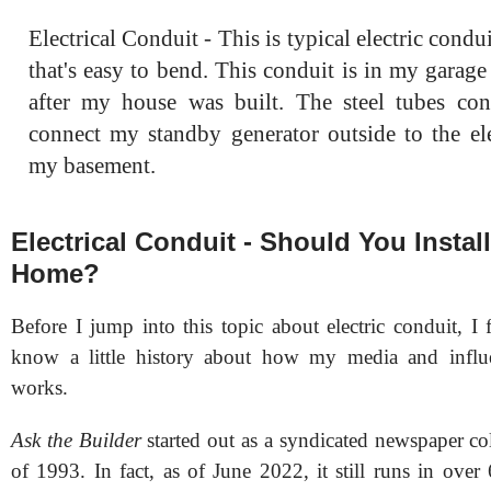
Electrical Conduit - This is typical electric conduit
that's easy to bend. This conduit is in my garag
after my house was built. The steel tubes con
connect my standby generator outside to the ele
my basement.
Electrical Conduit - Should You Install
Home?
Before I jump into this topic about electric conduit, I
know a little history about how my media and influe
works.
Ask the Builder
started out as a syndicated newspaper c
of 1993. In fact, as of June 2022, it still runs in over