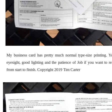
My business card has pretty much normal type-size printing. Yo
eyesight, good lighting and the patience of Job if you want to re
from start to finish. Copyright 2019 Tim Carter