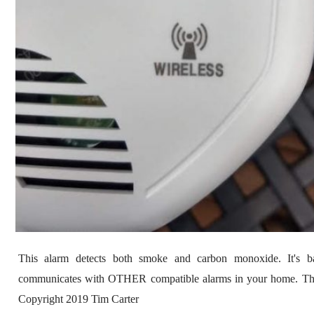
This alarm detects both smoke and carbon monoxide. It's ba
communicates with OTHER compatible alarms in your home. 
Copyright 2019 Tim Carter