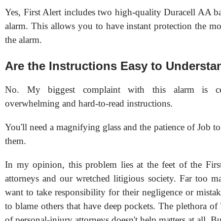
Yes, First Alert includes two high-quality Duracell AA ba
alarm. This allows you to have instant protection the m
the alarm.
Are the Instructions Easy to Underst
No. My biggest complaint with this alarm is c
overwhelming and hard-to-read instructions.
You'll need a magnifying glass and the patience of Job t
them.
In my opinion, this problem lies at the feet of the Firs
attorneys and our wretched litigious society. Far too m
want to take responsibility for their negligence or mista
to blame others that have deep pockets. The plethora o
of personal-injury attorneys doesn't help matters at all. Bu