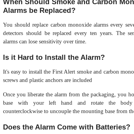
When Should Smoke and Carbon Mon
Alarms be Replaced?
You should replace carbon monoxide alarms every sev
detectors should be replaced every ten years. The se
alarms can lose sensitivity over time.
Is it Hard to Install the Alarm?
It's easy to install the First Alert smoke and carbon mo
screws and plastic anchors are included
Once you liberate the alarm from the packaging, you h
base with your left hand and rotate the body
counterclockwise to uncouple the mounting base from th
Does the Alarm Come with Batteries?