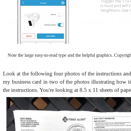
Note the large easy-to-read type and the helpful graphics. Copyrig
Look at the following four photos of the instructions and
my business card in two of the photos illustrating how ti
the instructions. You're looking at 8.5 x 11 sheets of pape