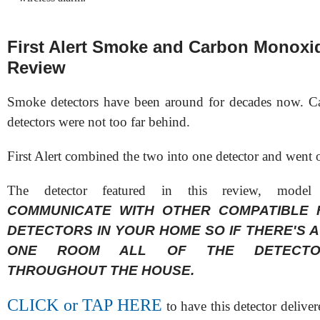
First Alert Smoke and Carbon Monoxi
Review
Smoke detectors have been around for decades now. 
detectors were not too far behind.
First Alert combined the two into one detector and went o
The detector featured in this review, mode
COMMUNICATE WITH OTHER COMPATIBLE 
DETECTORS IN YOUR HOME SO IF THERE'S A
ONE ROOM ALL OF THE DETECTO
THROUGHOUT THE HOUSE.
CLICK or TAP HERE
to have this detector delive