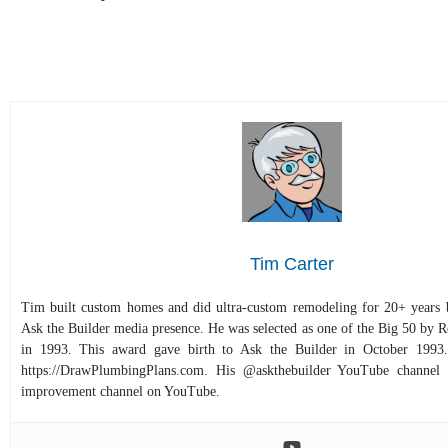
Tim Carter
Tim built custom homes and did ultra-custom remodeling for 20+ years b
Ask the Builder media presence. He was selected as one of the Big 50 by
in 1993. This award gave birth to Ask the Builder in October 1993.
https://DrawPlumbingPlans.com. His @askthebuilder YouTube channel 
improvement channel on YouTube.