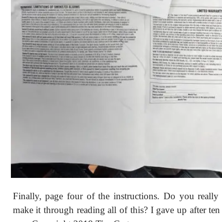
Finally, page four of the instructions. Do you reall
make it through reading all of this? I gave up after te