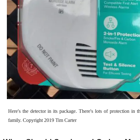
Here's the detector in its package. There's lots of protection in 
family. Copyright 2019 Tim Carter