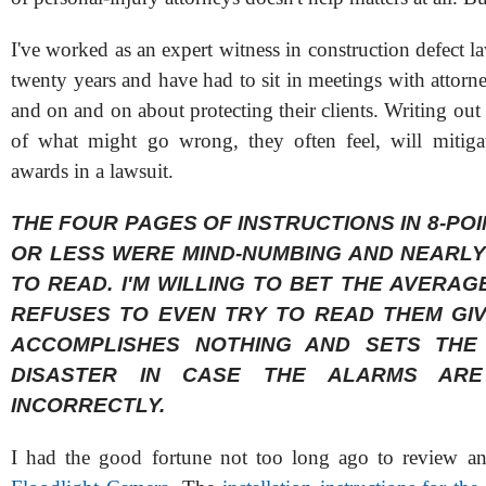
I've worked as an expert witness in construction defect la
twenty years and have had to sit in meetings with attorn
and on and on about protecting their clients. Writing out 
of what might go wrong, they often feel, will mitiga
awards in a lawsuit.
THE FOUR PAGES OF INSTRUCTIONS IN 8-POI
OR LESS WERE MIND-NUMBING AND NEARLY
TO READ. I'M WILLING TO BET THE AVERA
REFUSES TO EVEN TRY TO READ THEM GIVI
ACCOMPLISHES NOTHING AND SETS THE
DISASTER IN CASE THE ALARMS ARE
INCORRECTLY.
I had the good fortune not too long ago to review an