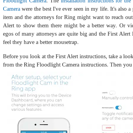
Floodlight Camera
. The
installation instructions for th
Camera
were the best I've ever seen in my life. It's also a
item and the attorneys for Ring might want to reach out 
Alert to show them there might be a better way. Or vic
egos of many attorneys are quite big and the First Alert
feel they have a better mousetrap.
Before you look at the First Alert instructions, take a loo
from the Ring Floodlight Camera instructions. Then you 