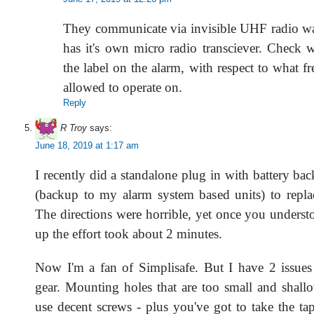
They communicate via invisible UHF radio w
has it's own micro radio transciever. Check 
the label on the alarm, with respect to what fr
allowed to operate on.
Reply
R Troy
says:
June 18, 2019 at 1:17 am
I recently did a standalone plug in with battery ba
(backup to my alarm system based units) to repla
The directions were horrible, yet once you underst
up the effort took about 2 minutes.
Now I'm a fan of Simplisafe. But I have 2 issues w
gear. Mounting holes that are too small and shallo
use decent screws - plus you've got to take the ta