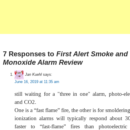
7 Responses to
First Alert Smoke and
Monoxide Alarm Review
Jan Kuehl
says:
June 16, 2019 at 11:35 am
still waiting for a "three in one" alarm, photo-elec
and CO2.
One is a “fast flame” fire, the other is for smoldering f
ionization alarms will typically respond about 
faster to “fast-flame” fires than photoelectri