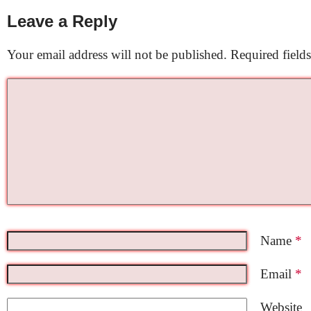
Leave a Reply
Your email address will not be published.
Required field
Name
*
Email
*
Website