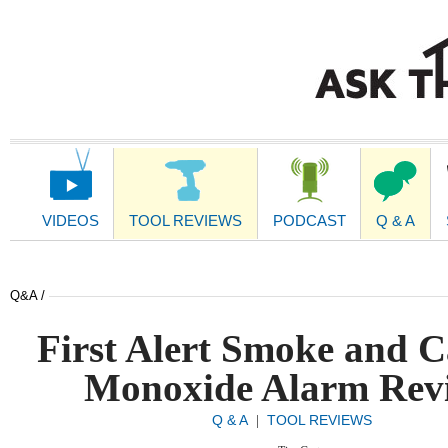
Main
Navigation
VIDEOS
TOOL REVIEWS
PODCAST
Q & A
Q&A /
First Alert Smoke and 
Monoxide Alarm Rev
Q & A
TOOL REVIEWS
|