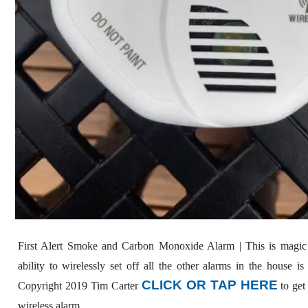
First Alert Smoke and Carbon Monoxide Alarm | This is magic
ability to wirelessly set off all the other alarms in the house i
CLICK OR TAP HERE
Copyright 2019 Tim Carter
to get 
wireless alarm.