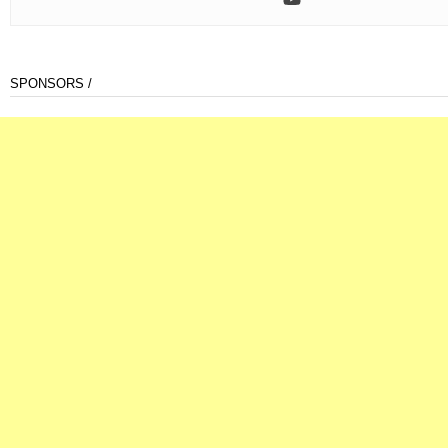
SPONSORS /