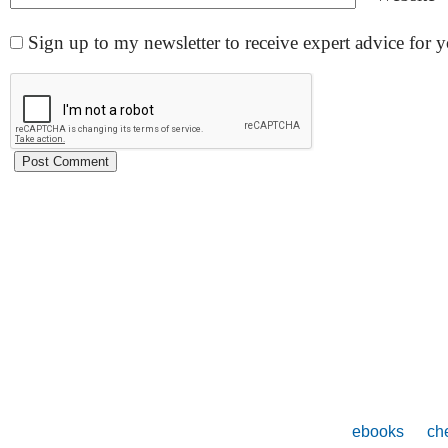
Sign up to my newsletter to receive expert advice for
ebooks
che