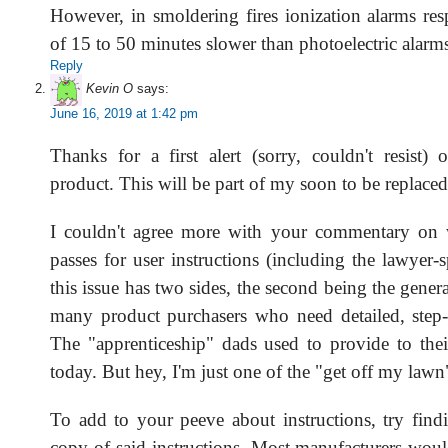
However, in smoldering fires ionization alarms re
of 15 to 50 minutes slower than photoelectric alarm
Reply
Kevin O
says:
June 16, 2019 at 1:42 pm
Thanks for a first alert (sorry, couldn't resist) 
product. This will be part of my soon to be replaced
I couldn't agree more with your commentary o
passes for user instructions (including the lawyer
this issue has two sides, the second being the genera
many product purchasers who need detailed, step-b
The "apprenticeship" dads used to provide to their
today. But hey, I'm just one of the "get off my lawn
To add to your peeve about instructions, try findi
copy of said instructions. Most manufacturers woul