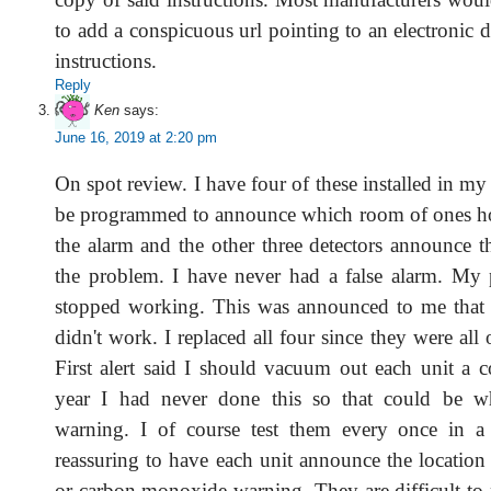
to add a conspicuous url pointing to an electronic 
instructions.
Reply
Ken
says:
June 16, 2019 at 2:20 pm
On spot review. I have four of these installed in 
be programmed to announce which room of ones ho
the alarm and the other three detectors announce t
the problem. I have never had a false alarm. My p
stopped working. This was announced to me that 
didn't work. I replaced all four since they were all 
First alert said I should vacuum out each unit a c
year I had never done this so that could be w
warning. I of course test them every once in a 
reassuring to have each unit announce the location o
or carbon monoxide warning. They are difficult to 