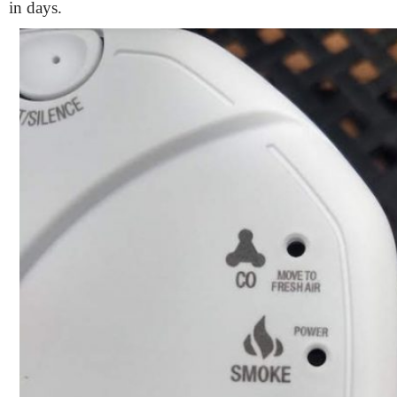
in days.