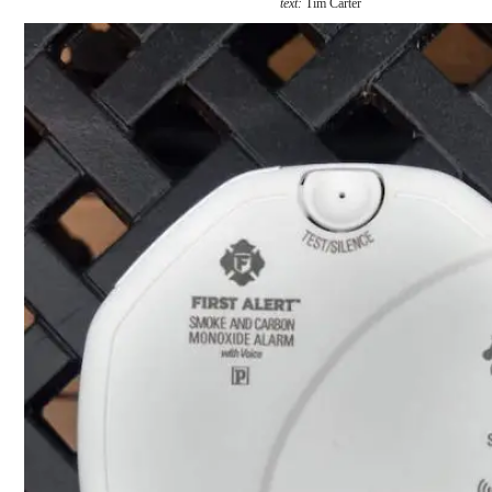
text:
Tim Carter