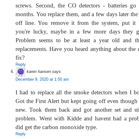
screws. Second, the CO detectors - batteries go
months. You replace them, and a few days later the
off line. You remove it from the system, put it
you're lucky, maybe in a few more days they go
Problem seems to be at least a year old and the
replacements. Have you heard anything about the c
fix?
Reply
karen hansen
says:
December 9, 2020 at 1:50 am
I had to replace all the smoke detectors when I
Got the First Alert but kept going off even though
new. Took them back and got another set and sti
problem. Went with Kidde and havent had a prob
did get the carbon monoxide type.
Reply