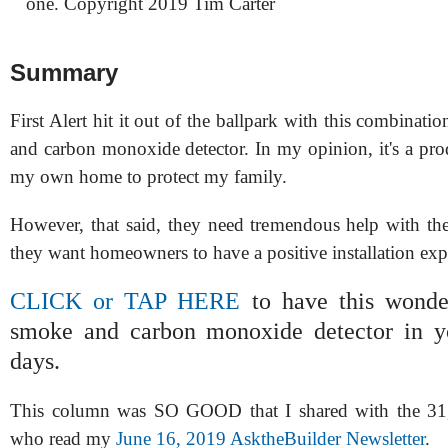
one. Copyright 2019 Tim Carter
Summary
First Alert hit it out of the ballpark with this combinati
and carbon monoxide detector. In my opinion, it's a produ
my own home to protect my family.
However, that said, they need tremendous help with thei
they want homeowners to have a positive installation exp
CLICK or TAP HERE
to have this wonder
smoke and carbon monoxide detector in y
days.
This column was SO GOOD that I shared with the 31,
who read my
June 16, 2019 AsktheBuilder Newsletter
.