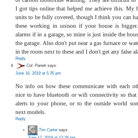
I got tips online that helped me achieve this. My 
units to be fully covered, though I think you can 
these working in unison if your house is bigger.
alarms if in a garage, so mine is just inside the hou
the garage. Also don't put near a gas furnace or wate
in the room next to these and I don't get any false a
Reply
Col. Panek
says:
June 16, 2019 at 5:35 pm
No info on how these communicate with each oth
nice to have bluetooth or wifi connectivity so tha
alerts to your phone, or to the outside world s
next models.
Reply
Tim Carter
says:
June 17, 2019 at 12:26 pm