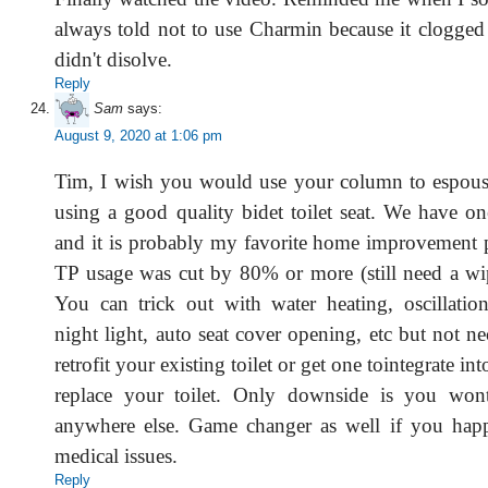
always told not to use Charmin because it clogged
didn't disolve.
Reply
Sam
says:
August 9, 2020 at 1:06 pm
Tim, I wish you would use your column to espouse
using a good quality bidet toilet seat. We have 
and it is probably my favorite home improvement p
TP usage was cut by 80% or more (still need a wip
You can trick out with water heating, oscillatio
night light, auto seat cover opening, etc but not n
retrofit your existing toilet or get one tointegrate int
replace your toilet. Only downside is you won
anywhere else. Game changer as well if you hap
medical issues.
Reply