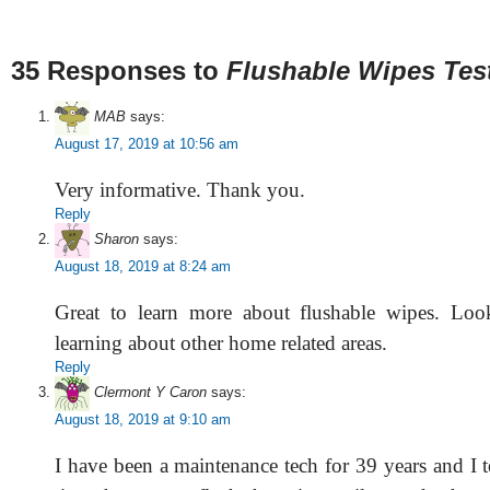
35 Responses to
Flushable Wipes Tes
MAB
says:
August 17, 2019 at 10:56 am
Very informative. Thank you.
Reply
Sharon
says:
August 18, 2019 at 8:24 am
Great to learn more about flushable wipes. Loo
learning about other home related areas.
Reply
Clermont Y Caron
says:
August 18, 2019 at 9:10 am
I have been a maintenance tech for 39 years and I te