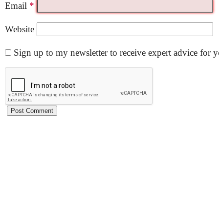
Email
*
Website
Sign up to my newsletter to receive expert advice for