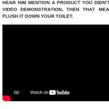
HEAR HIM MENTION A PRODUCT YOU DIDN'T
VIDEO DEMONSTRATION, THEN THAT ME
FLUSH IT DOWN YOUR TOILET.