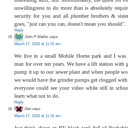
unwillingness to do more than is absolutely requir
security for you and all plumber brothers & sister
goes, "just can you can, doesn't mean you should".
Reply
John P Mathis
says:
March 17, 2020 at 11:15 am
We live in a small Mobile Home park and I was 
man for over ten years. We have a lift station with
pump it up to our sewer plant and when people wou
we would have the grinder pumps get clogged with
everyone could see your video while still in schoo
learn what not to do.
Reply
Dan
says:
March 17, 2020 at 11:16 am
Just think about an RV black tank full of flushab