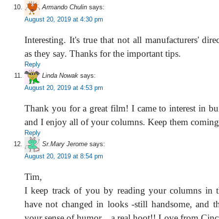
Armando Chulin
says:
August 20, 2019 at 4:30 pm
Interesting. It's true that not all manufacturers' dire
as they say. Thanks for the important tips.
Reply
Linda Nowak
says:
August 20, 2019 at 4:53 pm
Thank you for a great film! I came to interest in bui
and I enjoy all of your columns. Keep them coming
Reply
Sr.Mary Jerome
says:
August 20, 2019 at 8:54 pm
Tim,
I keep track of you by reading your columns in 
have not changed in looks -still handsome, and th
your sense of humor... a real hoot!! Love from Cin