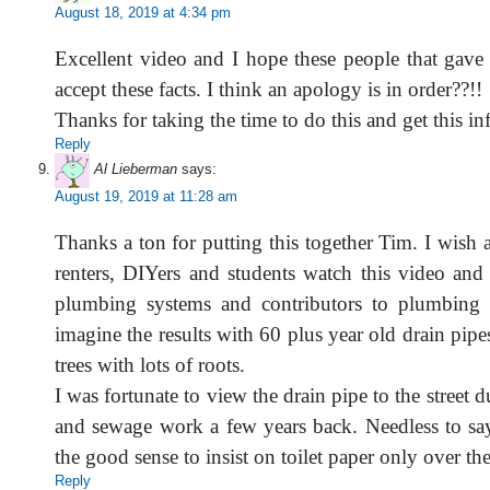
August 18, 2019 at 4:34 pm
Excellent video and I hope these people that gave
accept these facts. I think an apology is in order??!!
Thanks for taking the time to do this and get this in
Reply
Al Lieberman
says:
August 19, 2019 at 11:28 am
Thanks a ton for putting this together Tim. I wish
renters, DIYers and students watch this video and
plumbing systems and contributors to plumbing 
imagine the results with 60 plus year old drain pipe
trees with lots of roots.
I was fortunate to view the drain pipe to the street 
and sewage work a few years back. Needless to say
the good sense to insist on toilet paper only over the
Reply