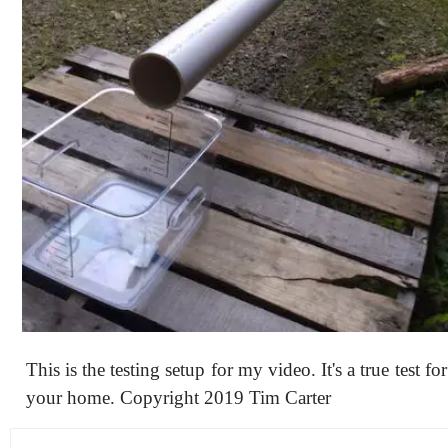
This is the testing setup for my video. It's a true test f
your home. Copyright 2019 Tim Carter