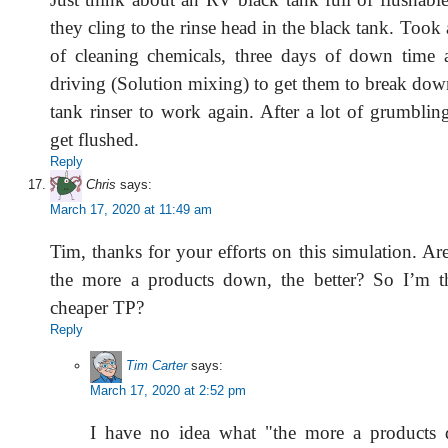
they cling to the rinse head in the black tank. Took 
of cleaning chemicals, three days of down time 
driving (Solution mixing) to get them to break dow
tank rinser to work again. After a lot of grumblin
get flushed.
Reply
Chris
says:
March 17, 2020 at 11:49 am
Tim, thanks for your efforts on this simulation. A
the more a products down, the better? So I’m th
cheaper TP?
Reply
Tim Carter
says:
March 17, 2020 at 2:52 pm
I have no idea what "the more a products