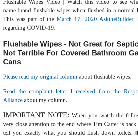
Flushable Wipes Video | Watch this video to see wh
name-brand flushable wipes when flushed in a normal h
This was part of the
March 17, 2020 AsktheBuilder 
regarding COVID-19.
Flushable Wipes - Not Great for Septi
Not Terrible For Covered Bathroom G
Cans
Please read my original column
about flushable wipes.
Read the complaint letter I received from the Respo
Alliance
about my column.
IMPORTANT NOTE:
When you watch the follo
very close attention to the end where Tim Carter is back
tell you exactly what you should flush down toilets.