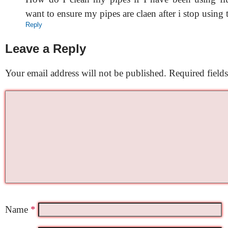
want to ensure my pipes are claen after i stop using 
Reply
Leave a Reply
Your email address will not be published.
Required field
Name
*