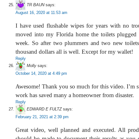
TR BAUN
says:
August 16, 2020 at 11:53 am
I have used flushable wipes for years with no tr
moved into my Florida home the toilets plugged 
week. So after two plummers and two new toilets
thousand dollars all is well. Except for my wallet!
Reply
Molly
says:
October 14, 2020 at 4:49 pm
Awesome! Thank you so much for this video. I’m su
work has saved many a homeowner from disaster.
Reply
EDWARD E FULTZ
says:
February 21, 2021 at 2:39 pm
Great video, well planned and executed. All produc
should be made to document their results as you