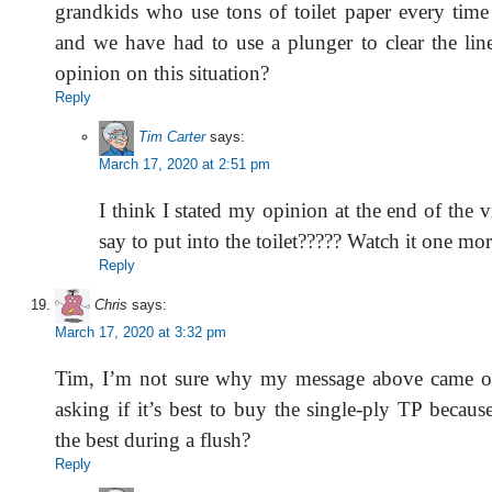
grandkids who use tons of toilet paper every tim
and we have had to use a plunger to clear the lin
opinion on this situation?
Reply
Tim Carter
says:
March 17, 2020 at 2:51 pm
I think I stated my opinion at the end of the 
say to put into the toilet????? Watch it one mor
Reply
Chris
says:
March 17, 2020 at 3:32 pm
Tim, I’m not sure why my message above came ou
asking if it’s best to buy the single-ply TP becau
the best during a flush?
Reply