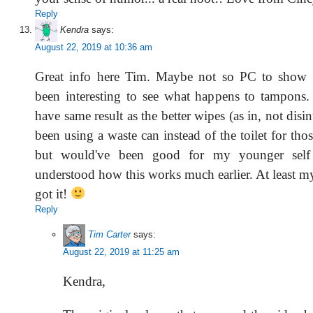
Reply
Kendra
says:
August 22, 2019 at 10:36 am
Great info here Tim. Maybe not so PC to show i
been interesting to see what happens to tampons.
have same result as the better wipes (as in, not disi
been using a waste can instead of the toilet for tho
but would've been good for my younger self 
understood how this works much earlier. At least m
got it!
Reply
Tim Carter
says:
August 22, 2019 at 11:25 am
Kendra,