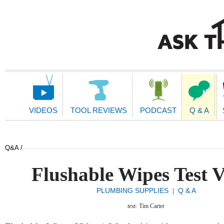
Main
Navigation
VIDEOS
TOOL REVIEWS
PODCAST
Q & A
Q&A /
Flushable Wipes Test 
PLUMBING SUPPLIES
Q & A
|
text:
Tim Carter