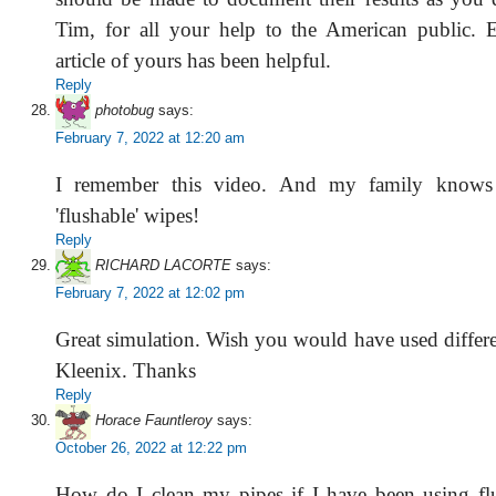
Tim, for all your help to the American public. 
article of yours has been helpful.
Reply
photobug
says:
February 7, 2022 at 12:20 am
I remember this video. And my family knows 
'flushable' wipes!
Reply
RICHARD LACORTE
says:
February 7, 2022 at 12:02 pm
Great simulation. Wish you would have used differen
Kleenix. Thanks
Reply
Horace Fauntleroy
says:
October 26, 2022 at 12:22 pm
How do I clean my pipes if I have been using fl