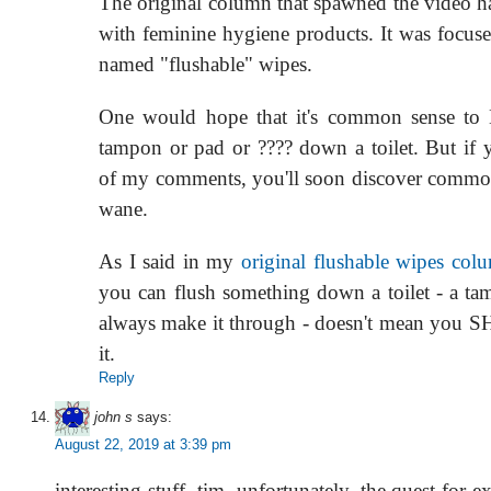
The original column that spawned the video h
with feminine hygiene products. It was focuse
named "flushable" wipes.
One would hope that it's common sense t
tampon or pad or ???? down a toilet. But if
of my comments, you'll soon discover common
wane.
As I said in my
original flushable wipes col
you can flush something down a toilet - a ta
always make it through - doesn't mean y
it.
Reply
john s
says:
August 22, 2019 at 3:39 pm
interesting stuff, tim. unfortunately, the quest for 