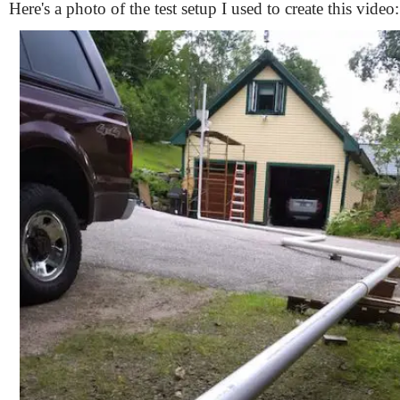
Here's a photo of the test setup I used to create this video: