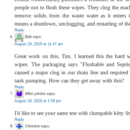
people not to flush these wipes. They clog the mac
remove solids from the waste water as it enters 
means a shutdown, unclogging, and restarting of th
Reply
Bob
says:
August 18, 2019 at 11:47 am
Great work on this, Tim. I learned this the hard
wipes. The packaging says "Flushable and Septic
caused a major clog in our drain line and required
tank pumping. How can they get away with this?
Reply
Mike yetsko
says:
August 18, 2019 at 1:58 pm
I'd like to see your same test with clumpable kitty litt
Reply
Christine
says: