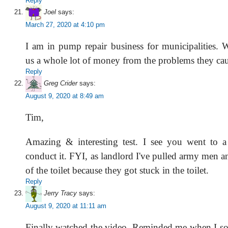
Reply
Joel
says:
March 27, 2020 at 4:10 pm
I am in pump repair business for municipalities.
us a whole lot of money from the problems they cau
Reply
Greg Crider
says:
August 9, 2020 at 8:49 am
Tim,
Amazing & interesting test. I see you went to a 
conduct it. FYI, as landlord I've pulled army men a
of the toilet because they got stuck in the toilet.
Reply
Jerry Tracy
says:
August 9, 2020 at 11:11 am
Finally watched the video. Reminded me when I s