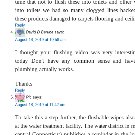
time that not to flush these into toilets and othe
into toilets we had so many clogged lines backe
these products damaged to carpets flooring and ceil
Reply
David D Berube
says:
August 18, 2019 at 10:58 am
I thought your flushing video was very interest
today Don't have any common sense and hav
plumbing actually works.
Thanks
Reply
Ric
says:
August 18, 2019 at 11:42 am
To take this a step further, the flushable wipes als
at the water treatment facility. The water district in 
central Connecticut) publishes a reminder in the l