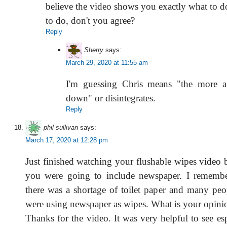
believe the video shows you exactly what to
to do, don't you agree?
Reply
Sherry
says:
March 29, 2020 at 11:55 am
I'm guessing Chris means "the more a
down" or disintegrates.
Reply
phil sullivan
says:
March 17, 2020 at 12:28 pm
Just finished watching your flushable wipes video 
you were going to include newspaper. I remem
there was a shortage of toilet paper and many peop
were using newspaper as wipes. What is your opinio
Thanks for the video. It was very helpful to see es