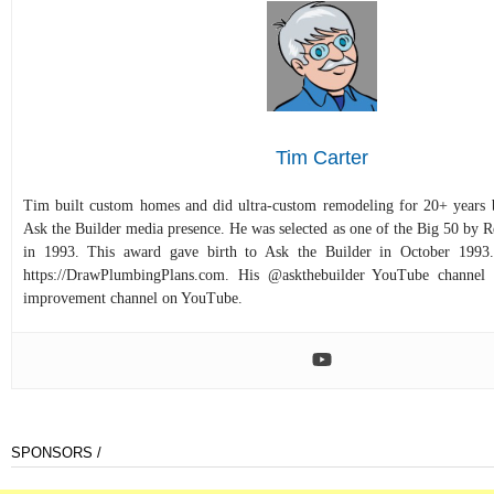
Tim Carter
Tim built custom homes and did ultra-custom remodeling for 20+ years b
Ask the Builder media presence. He was selected as one of the Big 50 by
in 1993. This award gave birth to Ask the Builder in October 1993.
https://DrawPlumbingPlans.com. His @askthebuilder YouTube channel 
improvement channel on YouTube.
SPONSORS /