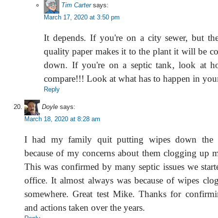
Tim Carter
says:
March 17, 2020 at 3:50 pm
It depends. If you're on a city sewer, but th
quality paper makes it to the plant it will be 
down. If you're on a septic tank, look at 
compare!!! Look at what has to happen in your 
Reply
Doyle
says:
March 18, 2020 at 8:28 am
I had my family quit putting wipes down the t
because of my concerns about them clogging up m
This was confirmed by many septic issues we starte
office. It almost always was because of wipes clo
somewhere. Great test Mike. Thanks for confirm
and actions taken over the years.