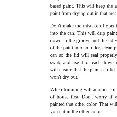
based paint. This will keep the 
paint from drying out in that area
Don't make the mistake of openi
into the can. This will drip pain
down in the groove and the lid w
of the paint into an older, clean 
can so the lid will seal properl
swab, and use it to reach down 
will ensure that the paint can lid
won't dry out.
When trimming will another color 
of house first. Don't worry if y
painted that other color. That wil
you cut in the other color.