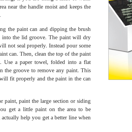
area near the handle moist and keeps the
.
ng the paint can and dipping the brush
t into the lid groove. The paint will dry
ill not seal properly. Instead pour some
paint can. Then, clean the top of the paint
y. Use a paper towel, folded into a flat
in the groove to remove any paint. This
 will fit properly and the paint in the can
paint, paint the large section or siding
ou get a little paint on the area to be
l actually help you get a better line when