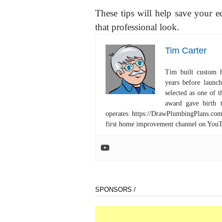
These tips will help save your 
that professional look.
Tim Carter
Tim built custom 
years before launc
selected as one of
award gave birth 
operates https://DrawPlumbingPlans.c
first home improvement channel on You
SPONSORS /