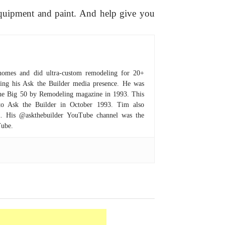
equipment and paint. And help give you
homes and did ultra-custom remodeling for 20+
hing his Ask the Builder media presence. He was
 the Big 50 by Remodeling magazine in 1993. This
to Ask the Builder in October 1993. Tim also
om. His @askthebuilder YouTube channel was the
Tube.