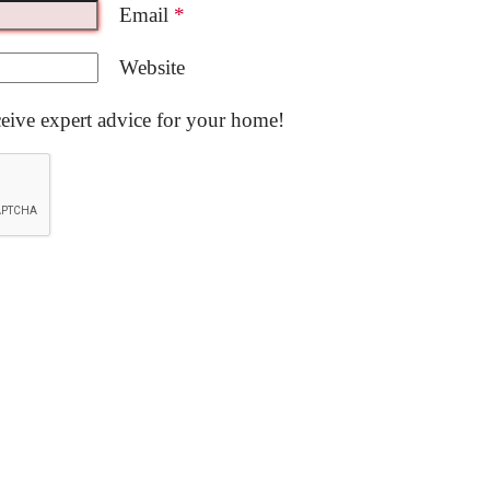
Email
*
Website
ceive expert advice for your home!