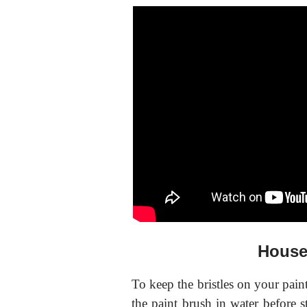
House
To keep the bristles on your pain
the paint brush in water before st