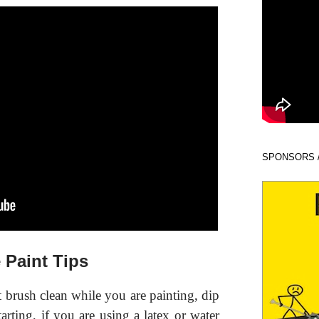
SPONSORS 
 Paint Tips
t brush clean while you are painting, dip
arting, if you are using a latex or water