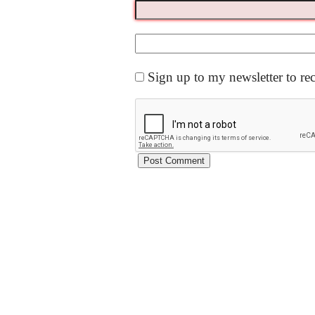
Sign up to my newsletter to re