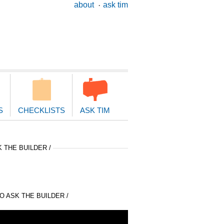
ary
about
ask tim
ion
S
CHECKLISTS
ASK TIM
 THE BUILDER /
 ASK THE BUILDER /