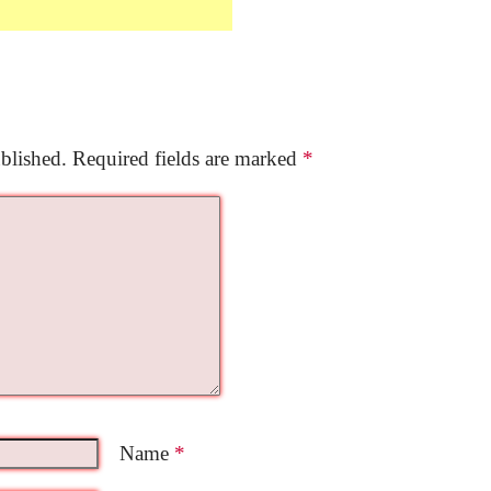
blished.
Required fields are marked
*
Name
*