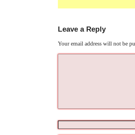
Leave a Reply
Your email address will not be pu