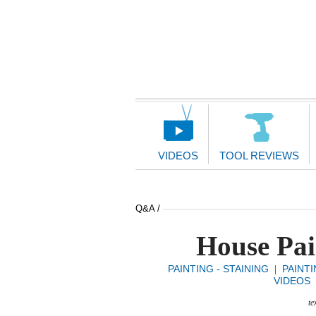
Main
Navigation
VIDEOS
TOOL REVIEWS
Q&A /
House Pai
PAINTING - STAINING
PAINTI
|
VIDEOS
te