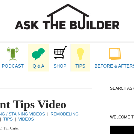
second
navigat
PODCAST
Q & A
SHOP
TIPS
BEFORE & AFTER
SEARCH ASK
nt Tips Video
NG / STAINING VIDEOS
REMODELING
|
WELCOME TO
TIPS
VIDEOS
|
|
xt:
Tim Carter