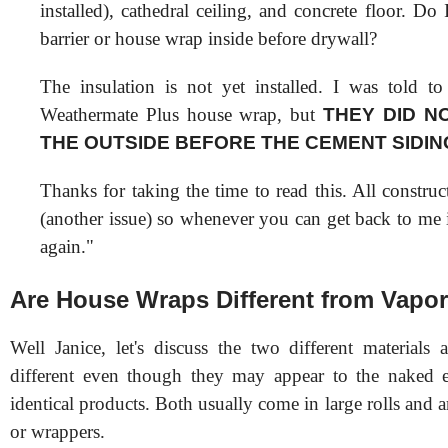
installed), cathedral ceiling, and concrete floor. Do
barrier or house wrap inside before drywall?
The insulation is not yet installed. I was told 
Weathermate Plus house wrap, but
THEY DID N
THE OUTSIDE BEFORE THE CEMENT SIDIN
Thanks for taking the time to read this. All constru
(another issue) so whenever you can get back to me 
again."
Are House Wraps Different from Vapor
Well Janice, let's discuss the two different materials 
different even though they may appear to the naked e
identical products. Both usually come in large rolls and a
or wrappers.