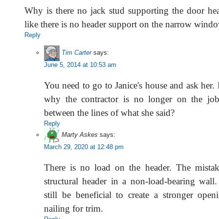
Why is there no jack stud supporting the door he
like there is no header support on the narrow windo
Reply
Tim Carter
says:
June 5, 2014 at 10:53 am
You need to go to Janice's house and ask her
why the contractor is no longer on the jo
between the lines of what she said?
Reply
Marty Askes
says:
March 29, 2020 at 12:48 pm
There is no load on the header. The mistake
structural header in a non-load-bearing wall
still be beneficial to create a stronger ope
nailing for trim.