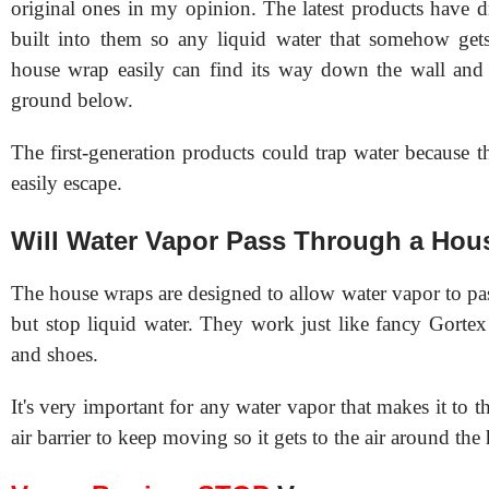
original ones in my opinion. The latest products have d
built into them so any liquid water that somehow get
house wrap easily can find its way down the wall and 
ground below.
The first-generation products could trap water because t
easily escape.
Will Water Vapor Pass Through a Ho
The house wraps are designed to allow water vapor to pa
but stop liquid water. They work just like fancy Gortex 
and shoes.
It's very important for any water vapor that makes it to t
air barrier to keep moving so it gets to the air around th