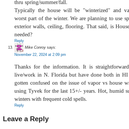
thru spring/summer/fall.
Typically the house will be "winterized" and va
worst part of the winter. We are planning to use s
exterior walls, ceiling, flooring. That said, is Hous
needed?
Reply
Mike Conroy
says:
November 22, 2024 at 2:09 pm
Thanks for the information. It is straightforwar
live/work in N. Florida but have done both in H
gotten confused on the issue of vapor vs house w
using Tyvek for the last 15+/- years. Hot, humid 
winters with frequent cold spells.
Reply
Leave a Reply