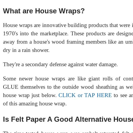
What are House Wraps?
House wraps are innovative building products that were 
1970's into the marketplace. These products are design
away from a house's wood framing members like an umb
dry in a rain shower.
They're a secondary defense against water damage.
Some newer house wraps are like giant rolls of cont
GLUE themselves to the outside wood sheathing as well
house wrap just below.
CLICK or TAP HERE
to see a
of this amazing house wrap.
Is Felt Paper A Good Alternative Hou