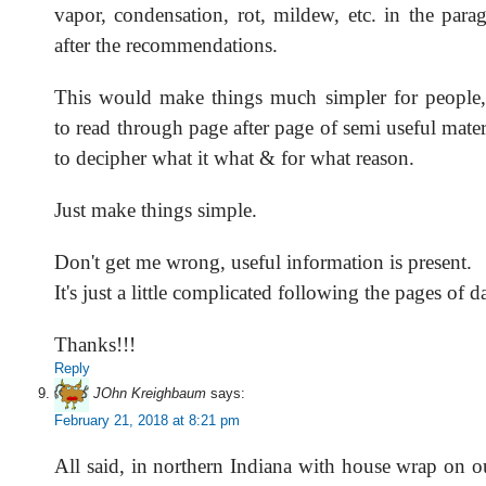
vapor, condensation, rot, mildew, etc. in the para
after the recommendations.
This would make things much simpler for people,
to read through page after page of semi useful mate
to decipher what it what & for what reason.
Just make things simple.
Don't get me wrong, useful information is present.
It's just a little complicated following the pages of da
Thanks!!!
Reply
JOhn Kreighbaum
says:
February 21, 2018 at 8:21 pm
All said, in northern Indiana with house wrap on o