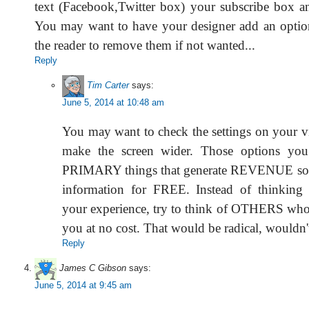
text (Facebook,Twitter box) your subscribe box a
You may want to have your designer add an option
the reader to remove them if not wanted...
Reply
Tim Carter
says:
June 5, 2014 at 10:48 am
You may want to check the settings on your v
make the screen wider. Those options you 
PRIMARY things that generate REVENUE so y
information for FREE. Instead of thinking 
your experience, try to think of OTHERS who
you at no cost. That would be radical, wouldn't
Reply
James C Gibson
says:
June 5, 2014 at 9:45 am