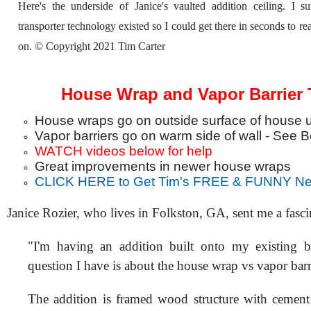
Here's the underside of Janice's vaulted addition ceiling. I s
transporter technology existed so I could get there in seconds to re
on. © Copyright 2021 Tim Carter
House Wrap and Vapor Barrier 
House wraps go on outside surface of house u
Vapor barriers go on warm side of wall - See 
WATCH videos below for help
Great improvements in newer house wraps
CLICK HERE to Get Tim's FREE & FUNNY New
Janice Rozier, who lives in Folkston, GA, sent me a fasci
"I'm having an addition built onto my existing 
question I have is about the house wrap vs vapor barr
The addition is framed wood structure with cement 