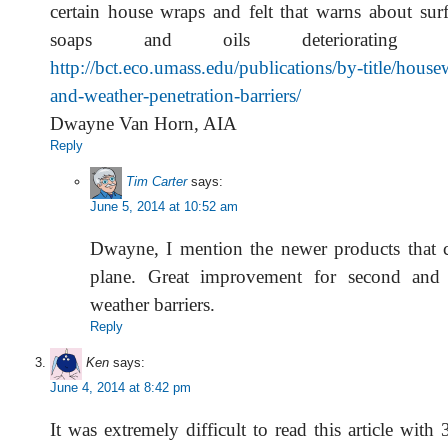
certain house wraps and felt that warns about surf
soaps and oils deteriorating 
http://bct.eco.umass.edu/publications/by-title/house
and-weather-penetration-barriers/
Dwayne Van Horn, AIA
Reply
Tim Carter
says:
June 5, 2014 at 10:52 am
Dwayne, I mention the newer products that c
plane. Great improvement for second and t
weather barriers.
Reply
Ken
says:
June 4, 2014 at 8:42 pm
It was extremely difficult to read this article with