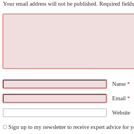
Your email address will not be published.
Required field
Name
*
Email
*
Website
Sign up to my newsletter to receive expert advice for