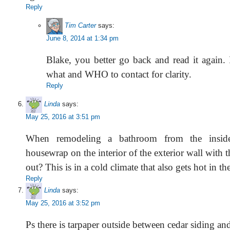
Reply
Tim Carter
says:
June 8, 2014 at 1:34 pm
Blake, you better go back and read it again. I
what and WHO to contact for clarity.
Reply
Linda
says:
May 25, 2016 at 3:51 pm
When remodeling a bathroom from the insid
housewrap on the interior of the exterior wall with t
out? This is in a cold climate that also gets hot in t
Reply
Linda
says:
May 25, 2016 at 3:52 pm
Ps there is tarpaper outside between cedar siding an