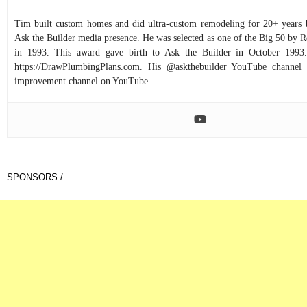
Tim built custom homes and did ultra-custom remodeling for 20+ years b
Ask the Builder media presence. He was selected as one of the Big 50 by
in 1993. This award gave birth to Ask the Builder in October 1993.
https://DrawPlumbingPlans.com. His @askthebuilder YouTube channel 
improvement channel on YouTube.
SPONSORS /