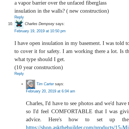
a vapor barrier over the unfaced fiberglass
insulation in the walls? ( new construction)
Reply
Charles Dempsey
says:
February 19, 2019 at 10:50 pm
I have open insulation in my basement. I was told 
to cover it for safety. I am working there a lot. Is t
what type should I get.
(10 year construction)
Reply
Tim Carter
says:
February 20, 2019 at 6:04 am
Charles, I'd have to see photos and we'd have t
so I'd feel COMFORTABLE that I was givi
advice. Here's how to set up the
https://shop.askthebuilder.com/products/15-M