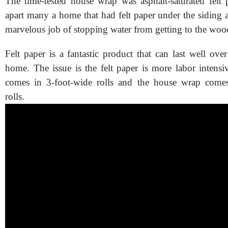
The time-tested house wrap was asphalt-saturated felt p
apart many a home that had felt paper under the siding a
marvelous job of stopping water from getting to the woo
Felt paper is a fantastic product that can last well ov
home. The issue is the felt paper is more labor intensive
comes in 3-foot-wide rolls and the house wrap comes
rolls.