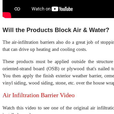
Will the Products Block Air & Water?
The air-infiltration barriers also do a great job of stoppin
that can drive up heating and cooling costs.
These products must be applied outside the structur
oriented-strand board (OSB) or plywood that's nailed to
You then apply the finish exterior weather barrier, ceme
vinyl siding, wood siding, stone, etc. over the house wra
Air Infiltration Barrier Video
Watch this video to see one of the original air infiltrati