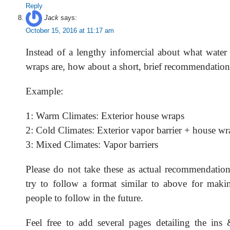
Reply
Jack
says:
October 15, 2016 at 11:17 am
Instead of a lengthy infomercial about what wate
wraps are, how about a short, brief recommendatio
Example:
1: Warm Climates: Exterior house wraps
2: Cold Climates: Exterior vapor barrier + house wr
3: Mixed Climates: Vapor barriers
Please do not take these as actual recommendation
try to follow a format similar to above for makin
people to follow in the future.
Feel free to add several pages detailing the ins