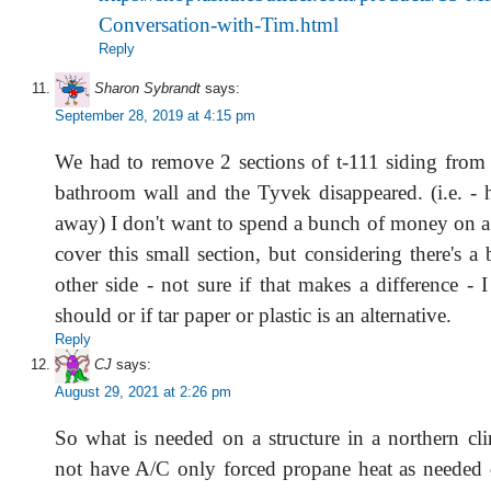
Conversation-with-Tim.html
Reply
Sharon Sybrandt
says:
September 28, 2019 at 4:15 pm
We had to remove 2 sections of t-111 siding from t
bathroom wall and the Tyvek disappeared. (i.e. - 
away) I don't want to spend a bunch of money on a 
cover this small section, but considering there's 
other side - not sure if that makes a difference - 
should or if tar paper or plastic is an alternative.
Reply
CJ
says:
August 29, 2021 at 2:26 pm
So what is needed on a structure in a northern cli
not have A/C only forced propane heat as needed 