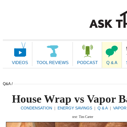
Main
Navigation
VIDEOS
TOOL REVIEWS
PODCAST
Q & A
Q&A /
House Wrap vs Vapor B
CONDENSATION
ENERGY SAVINGS
Q & A
VAPOR
|
|
|
text:
Tim Carter