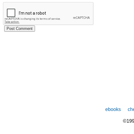
ebooks
che
©199