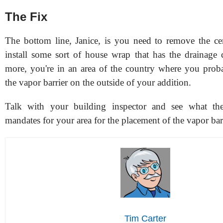
The Fix
The bottom line, Janice, is you need to remove the c
install some sort of house wrap that has the drainage 
more, you're in an area of the country where you prob
the vapor barrier on the outside of your addition.
Talk with your building inspector and see what th
mandates for your area for the placement of the vapor barr
Tim Carter