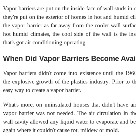
Vapor barriers are put on the inside face of wall studs in 
they're put on the exterior of homes in hot and humid c
the vapor barrier as far away from the cooler wall surfac
hot humid climates, the cool side of the wall is the in
that's got air conditioning operating.
When Did Vapor Barriers Become Avai
Vapor barriers didn't come into existence until the 1
the explosive growth of the plastics industry. Prior to t
easy way to create a vapor barrier.
What's more, on uninsulated houses that didn't have air
vapor barrier was not needed. The air circulation in th
wall cavity allowed any liquid water to evaporate and b
again where it couldn't cause rot, mildew or mold.