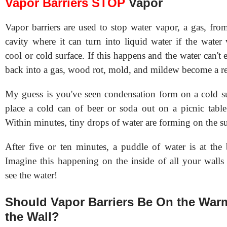
Vapor Barriers STOP
Vapor
Vapor barriers are used to stop water vapor, a gas, fro
cavity where it can turn into liquid water if the water
cool or cold surface. If this happens and the water can't 
back into a gas, wood rot, mold, and mildew become a rea
My guess is you've seen condensation form on a cold 
place a cold can of beer or soda out on a picnic tabl
Within minutes, tiny drops of water are forming on the su
After five or ten minutes, a puddle of water is at the 
Imagine this happening on the inside of all your walls
see the water!
Should Vapor Barriers Be On the Warm
the Wall?