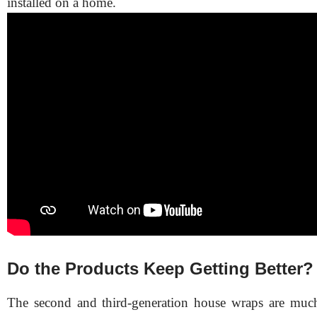
installed on a home.
Do the Products Keep Getting Better?
The second and third-generation house wraps are much