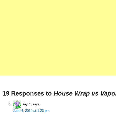
19 Responses to
House Wrap vs Vapor
Jay G
says:
June 4, 2014 at 1:23 pm