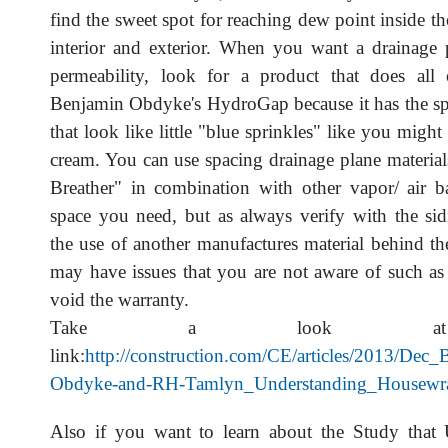
find the sweet spot for reaching dew point inside t
interior and exterior. When you want a drainage
permeability, look for a product that does all 
Benjamin Obdyke's HydroGap because it has the sp
that look like little "blue sprinkles" like you might
cream. You can use spacing drainage plane material
Breather" in combination with other vapor/ air bar
space you need, but as always verify with the si
the use of another manufactures material behind th
may have issues that you are not aware of such as 
void the warranty.
Take a look at
link:
http://construction.com/CE/articles/2013/Dec_
Obdyke-and-RH-Tamlyn_Understanding_Housewra
Also if you want to learn about the Study that