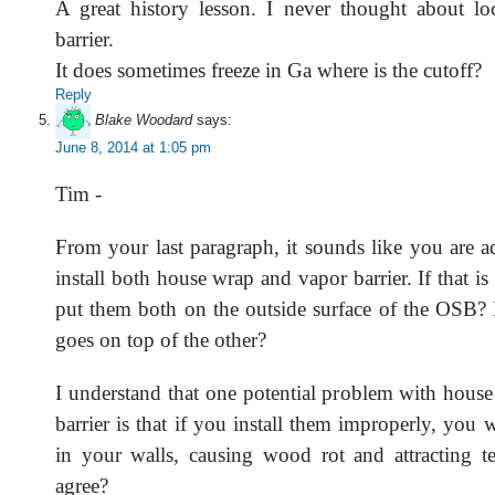
A great history lesson. I never thought about lo
barrier.
It does sometimes freeze in Ga where is the cutoff?
Reply
Blake Woodard
says:
June 8, 2014 at 1:05 pm
Tim -
From your last paragraph, it sounds like you are a
install both house wrap and vapor barrier. If that is
put them both on the outside surface of the OSB? 
goes on top of the other?
I understand that one potential problem with hous
barrier is that if you install them improperly, you w
in your walls, causing wood rot and attracting 
agree?