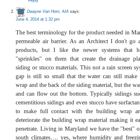
Reply
Dwayne Van Horn, AIA
says:
June 4, 2014 at 1:32 pm
The best terminology for the product needed in Mar
permeable air barrier. As an Architect I don't go 
products, but I like the newer systems that 
"sprinkles" on them that create the drainage pl
siding or stucco materials. This not a rain screen s
gap is still so small that the water can still make
wrap and the back of the siding material, but the wat
and can flow out the bottom. Typically sidings su
cementitious sidings and even stucco have surfactant
to make full contact with the building wrap a
deteriorate the building wrap material making it ea
penetrate. Living in Maryland we have the "best" o
south climates…. yes, where humidity and freezi