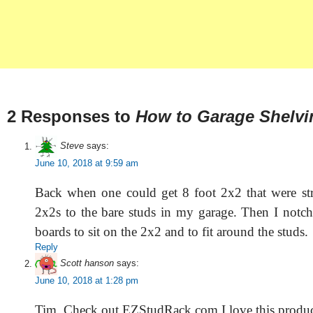
2 Responses to
How to Garage Shelvi
Steve
says:
June 10, 2018 at 9:59 am
Back when one could get 8 foot 2x2 that were str
2x2s to the bare studs in my garage. Then I notc
boards to sit on the 2x2 and to fit around the studs.
Reply
Scott hanson
says:
June 10, 2018 at 1:28 pm
Tim. Check out EZStudRack.com I love this produ