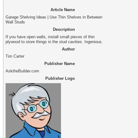
Article Name
Garage Shelving Ideas | Use Thin Shelves in Between
Wall Studs
Description
If you have open walls, install small pieces of thin
plywood to store things in the stud cavities. Ingenious.
Author
Tim Carter
Publisher Name
AsktheBuilder.com
Publisher Logo