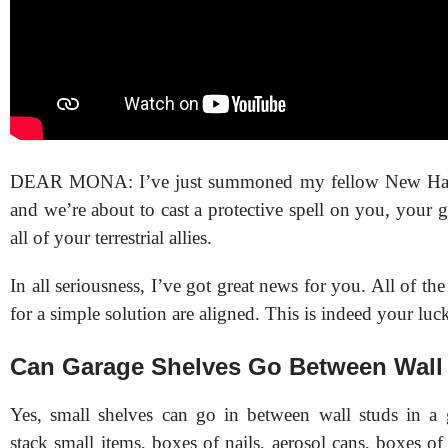
DEAR MONA: I’ve just summoned my fellow New Ham
and we’re about to cast a protective spell on you, your g
all of your terrestrial allies.
In all seriousness, I’ve got great news for you. All of th
for a simple solution are aligned. This is indeed your luc
Can Garage Shelves Go Between Wall
Yes, small shelves can go in between wall studs in a
stack small items, boxes of nails, aerosol cans, boxes of g