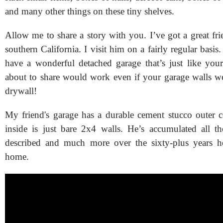
and many other things on these tiny shelves.
Allow me to share a story with you. I’ve got a great fr
southern California. I visit him on a fairly regular basis
have a wonderful detached garage that’s just like you
about to share would work even if your garage walls w
drywall!
My friend's garage has a durable cement stucco outer c
inside is just bare 2x4 walls. He’s accumulated all t
described and much more over the sixty-plus years he
home.