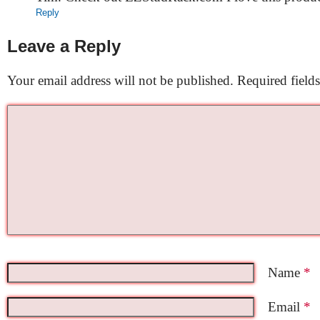
Reply
Leave a Reply
Your email address will not be published.
Required field
Name
*
Email
*