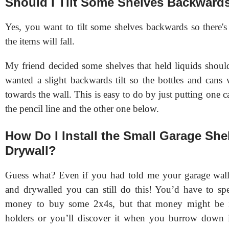
Should I Tilt Some Shelves Backward
Yes, you want to tilt some shelves backwards so there's
the items will fall.
My friend decided some shelves that held liquids should
wanted a slight backwards tilt so the bottles and cans
towards the wall. This is easy to do by just putting one c
the pencil line and the other one below.
How Do I Install the Small Garage She
Drywall?
Guess what? Even if you had told me your garage wall
and drywalled you can still do this! You’d have to spe
money to buy some 2x4s, but that money might be 
holders or you’ll discover it when you burrow down 