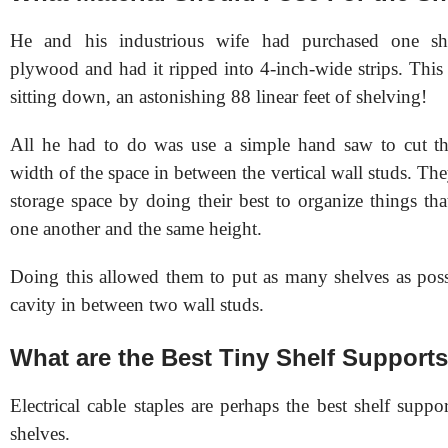
He and his industrious wife had purchased one sh
plywood and had it ripped into 4-inch-wide strips. This
sitting down, an astonishing 88 linear feet of shelving!
All he had to do was use a simple hand saw to cut th
width of the space in between the vertical wall studs. T
storage space by doing their best to organize things tha
one another and the same height.
Doing this allowed them to put as many shelves as poss
cavity in between two wall studs.
What are the Best Tiny Shelf Support
Electrical cable staples are perhaps the best shelf suppor
shelves.