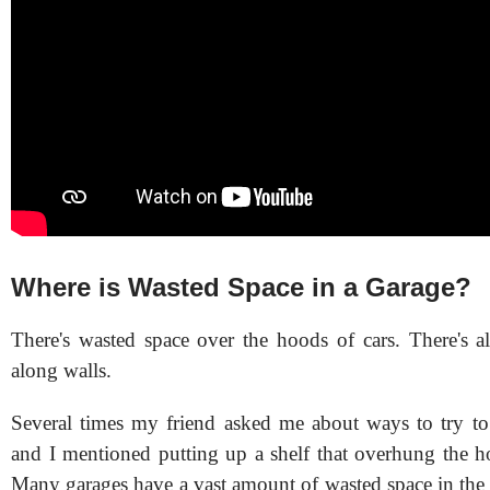
Where is Wasted Space in a Garage?
There's wasted space over the hoods of cars. There's a
along walls.
Several times my friend asked me about ways to try to 
and I mentioned putting up a shelf that overhung the ho
Many garages have a vast amount of wasted space in the a