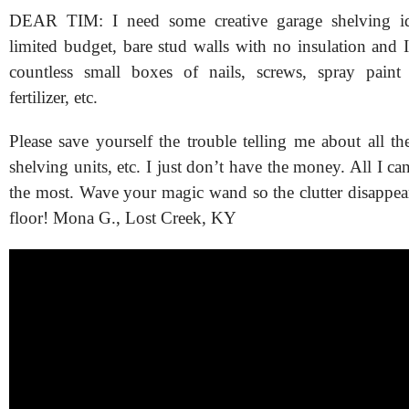
DEAR TIM: I need some creative garage shelving id
limited budget, bare stud walls with no insulation and 
countless small boxes of nails, screws, spray paint
fertilizer, etc.
Please save yourself the trouble telling me about all th
shelving units, etc. I just don’t have the money. All I can
the most. Wave your magic wand so the clutter disappea
floor! Mona G., Lost Creek, KY