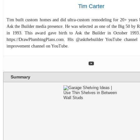
Tim Carter
Tim built custom homes and did ultra-custom remodeling for 20+ years b
Ask the Builder media presence. He was selected as one of the Big 50 by
in 1993. This award gave birth to Ask the Builder in October 1993.
https://DrawPlumbingPlans.com. His @askthebuilder YouTube channel 
improvement channel on YouTube.
Summary