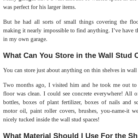
was perfect for his larger items.
But he had all sorts of small things covering the flo
making it nearly impossible to find anything. I’ve have
in my own garage.
What Can You Store in the Wall Stud C
You can store just about anything on thin shelves in wall 
Two months ago, I visited him and he took me out to 
floor was clean. I could see concrete everywhere! All o
bottles, boxes of plant fertilizer, boxes of nails and s
motor oil, paint roller covers, brushes, you-name-it we
nicely tucked inside the wall stud spaces!
What Material Should I Use For the S