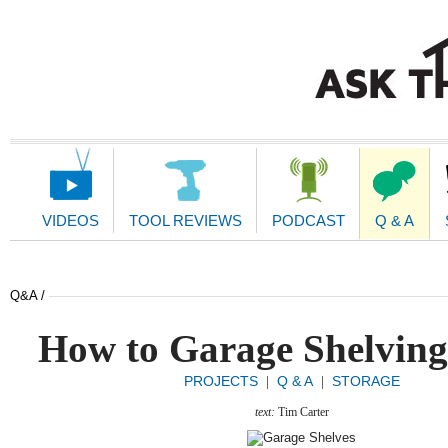
Main
Navigation
VIDEOS
TOOL REVIEWS
PODCAST
Q & A
Q&A /
How to Garage Shelving
PROJECTS
Q & A
STORAGE
|
|
text:
Tim Carter