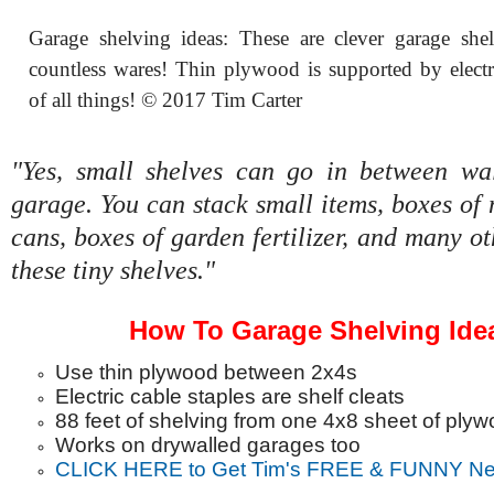
Garage shelving ideas: These are clever garage she
countless wares! Thin plywood is supported by electri
of all things! © 2017 Tim Carter
"Yes, small shelves can go in between wal
garage. You can stack small items, boxes of n
cans, boxes of garden fertilizer, and many ot
these tiny shelves."
How To Garage Shelving Ide
Use thin plywood between 2x4s
Electric cable staples are shelf cleats
88 feet of shelving from one 4x8 sheet of ply
Works on drywalled garages too
CLICK HERE to Get Tim's FREE & FUNNY New