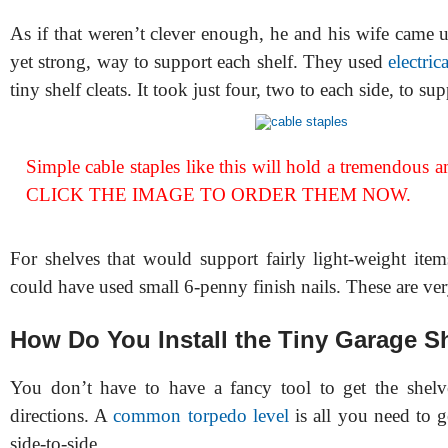
As if that weren’t clever enough, he and his wife came 
yet strong, way to support each shelf. They used
electric
tiny shelf cleats. It took just four, two to each side, to su
Simple cable staples like this will hold a tremendous 
CLICK THE IMAGE TO ORDER THEM NOW.
For shelves that would support fairly light-weight item
could have used small 6-penny finish nails. These are ve
How Do You Install the Tiny Garage S
You don’t have to have a fancy tool to get the shelv
directions. A
common torpedo level
is all you need to ge
side-to-side.