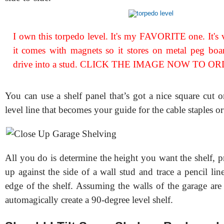
I own this torpedo level. It's my FAVORITE one. It's 
it comes with magnets so it stores on metal peg boar
drive into a stud. CLICK THE IMAGE NOW TO OR
You can use a shelf panel that’s got a nice square cut on
level line that becomes your guide for the cable staples or 
All you do is determine the height you want the shelf, pre
up against the side of a wall stud and trace a pencil lin
edge of the shelf. Assuming the walls of the garage are
automagically create a 90-degree level shelf.