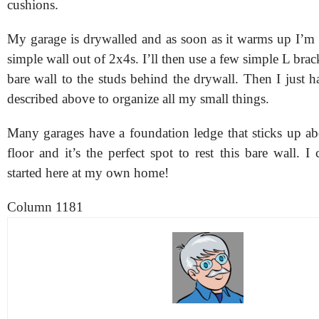
cushions.
My garage is drywalled and as soon as it warms up I’m 
simple wall out of 2x4s. I’ll then use a few simple L brack
bare wall to the studs behind the drywall. Then I just 
described above to organize all my small things.
Many garages have a foundation ledge that sticks up ab
floor and it’s the perfect spot to rest this bare wall. I 
started here at my own home!
Column 1181