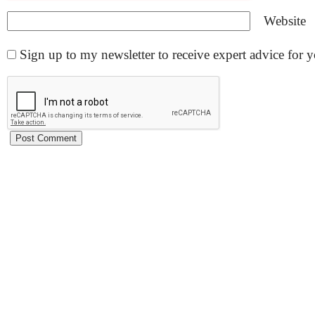
Website
Sign up to my newsletter to receive expert advice for