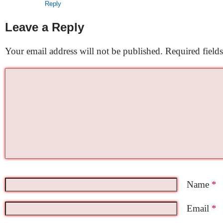
Reply
Leave a Reply
Your email address will not be published.
Required field
Name
*
Email
*