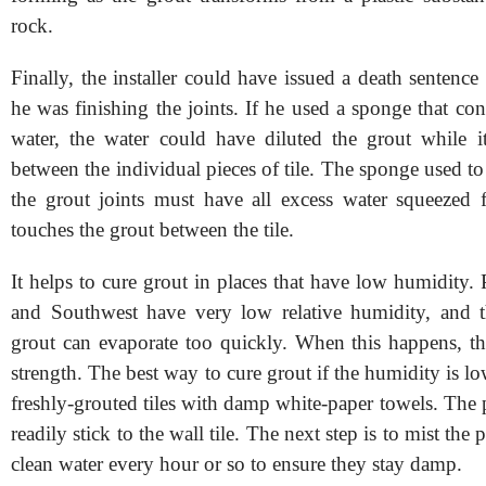
rock.
Finally, the installer could have issued a death sentence
he was finishing the joints. If he used a sponge that c
water, the water could have diluted the grout while 
between the individual pieces of tile. The sponge used to 
the grout joints must have all excess water squeezed f
touches the grout between the tile.
It helps to cure grout in places that have low humidity. 
and Southwest have very low relative humidity, and t
grout can evaporate too quickly. When this happens, th
strength. The best way to cure grout if the humidity is low
freshly-grouted tiles with damp white-paper towels. The 
readily stick to the wall tile. The next step is to mist the
clean water every hour or so to ensure they stay damp.