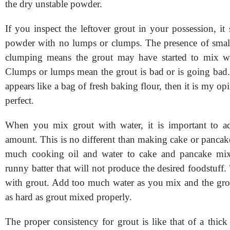
the dry unstable powder.
If you inspect the leftover grout in your possession, it
powder with no lumps or clumps. The presence of smal
clumping means the grout may have started to mix wi
Clumps or lumps mean the grout is bad or is going bad. 
appears like a bag of fresh baking flour, then it is my opi
perfect.
When you mix grout with water, it is important to ad
amount. This is no different than making cake or pancak
much cooking oil and water to cake and pancake mi
runny batter that will not produce the desired foodstuff.
with grout. Add too much water as you mix and the grou
as hard as grout mixed properly.
The proper consistency for grout is like that of a thick