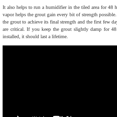
It also helps to run a humidifier in the tiled area for 48 
vapor helps the grout gain every bit of strength possible. 
the grout to achieve its final strength and the first few d
are critical. If you keep the grout slightly damp for 48 
installed, it should last a lifetime.