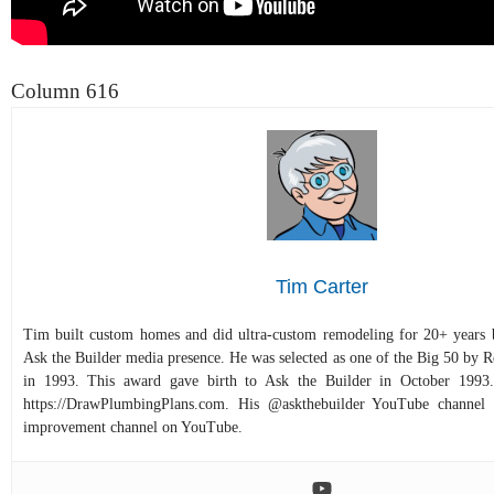
Column 616
Tim Carter
Tim built custom homes and did ultra-custom remodeling for 20+ years b
Ask the Builder media presence. He was selected as one of the Big 50 by
in 1993. This award gave birth to Ask the Builder in October 1993.
https://DrawPlumbingPlans.com. His @askthebuilder YouTube channel 
improvement channel on YouTube.