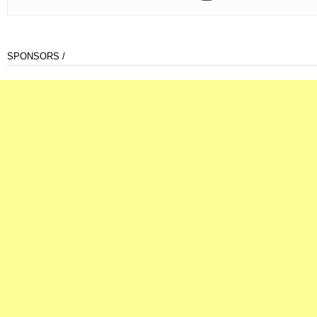
SPONSORS /