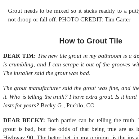
Grout needs to be mixed so it sticks readily to a put
not droop or fall off. PHOTO CREDIT: Tim Carter
How to Grout Tile
DEAR TIM:
The new tile grout in my bathroom is a dis
is crumbling, and I can scrape it out of the grooves wi
The installer said the grout was bad.
The grout manufacturer said the grout was fine, and the
it. Who is telling the truth? I have extra grout. Is it hard t
lasts for years?
Becky G., Pueblo, CO
DEAR BECKY:
Both parties can be telling the truth. I
grout is bad, but the odds of that being true are as lo
Highway 90. The better bet, in my opinion, is the insta