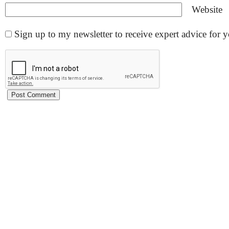
Website
Sign up to my newsletter to receive expert advice for