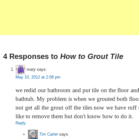
4 Responses to
How to Grout Tile
mary
says:
May 10, 2012 at 2:08 pm
we redid our bathroom and put tile on the floor an
bathtub. My problem is when we grouted both floo
not get all the grout off the tiles now we have ruf
like to remove them but don't know how to do it.
Reply
Tim Carter
says: