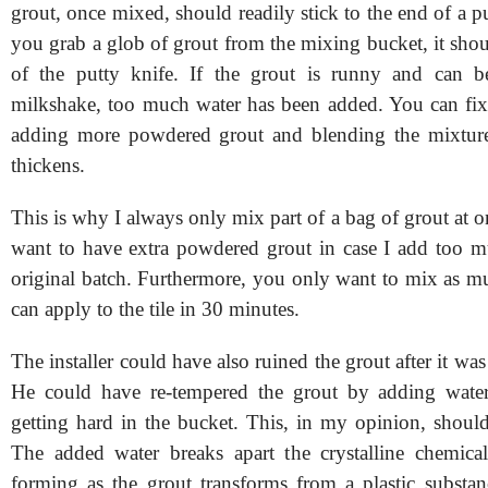
grout, once mixed, should readily stick to the end of a 
you grab a glob of grout from the mixing bucket, it sho
of the putty knife. If the grout is runny and can b
milkshake, too much water has been added. You can fi
adding more powdered grout and blending the mixture 
thickens.
This is why I always only mix part of a bag of grout at o
want to have extra powdered grout in case I add too m
original batch. Furthermore, you only want to mix as m
can apply to the tile in 30 minutes.
The installer could have also ruined the grout after it was
He could have re-tempered the grout by adding water 
getting hard in the bucket. This, in my opinion, shoul
The added water breaks apart the crystalline chemica
forming as the grout transforms from a plastic subst