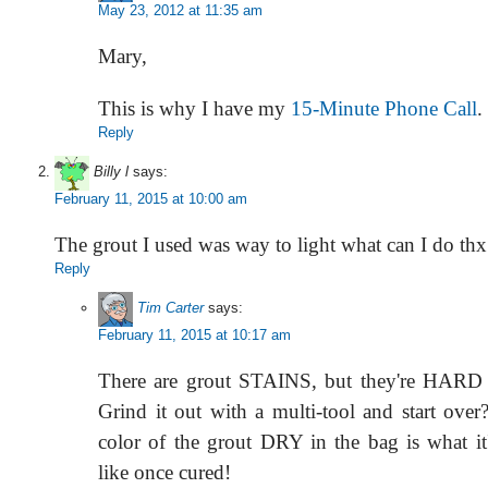
May 23, 2012 at 11:35 am
Mary,
This is why I have my
15-Minute Phone Call
.
Reply
Billy l
says:
February 11, 2015 at 10:00 am
The grout I used was way to light what can I do thx
Reply
Tim Carter
says:
February 11, 2015 at 10:17 am
There are grout STAINS, but they're HARD t
Grind it out with a multi-tool and start ove
color of the grout DRY in the bag is what it
like once cured!