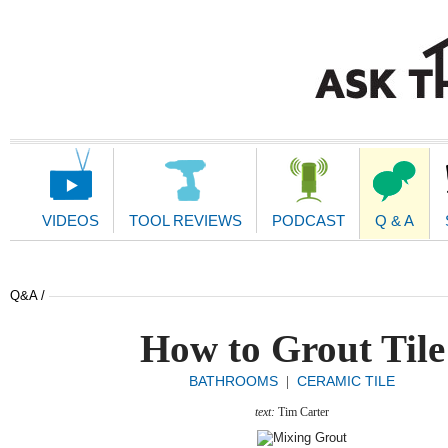
Main
Navigation
VIDEOS
TOOL REVIEWS
PODCAST
Q & A
Q&A /
How to Grout Tile
BATHROOMS
CERAMIC TILE
|
text:
Tim Carter