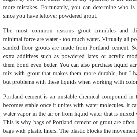
more mistakes. Fortunately, you can determine who is te
since you have leftover powdered grout.
The most common reasons grout crumbles and disi
minimal force are water - too much water. Virtually all 
sanded floor grouts are made from Portland cement. S
extra additives such as powdered latex or acrylic mod
them bond even better. You can also purchase liquid acr
mix with grout that makes them more durable, but I h
but problems with these liquids when working with color
Portland cement is an unstable chemical compound in t
becomes stable once it unites with water molecules. It c
water vapor in the air or from liquid water that is mixed
This is why bags of Portland cement or grout are often 
bags with plastic liners. The plastic blocks the movemen