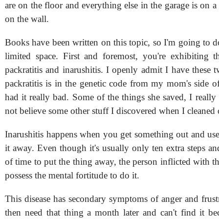
are on the floor and everything else in the garage is on a
on the wall.
Books have been written on this topic, so I'm going to d
limited space. First and foremost, you're exhibiting
packratitis and inarushitis. I openly admit I have these 
packratitis is in the genetic code from my mom's side o
had it really bad. Some of the things she saved, I really
not believe some other stuff I discovered when I cleaned 
Inarushitis happens when you get something out and use 
it away. Even though it's usually only ten extra steps an
of time to put the thing away, the person inflicted with th
possess the mental fortitude to do it.
This disease has secondary symptoms of anger and frus
then need that thing a month later and can't find it be