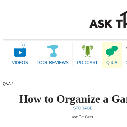
Main
Navigation
VIDEOS
TOOL REVIEWS
PODCAST
Q & A
Q&A /
How to Organize a Ga
STORAGE
text:
Tim Carter