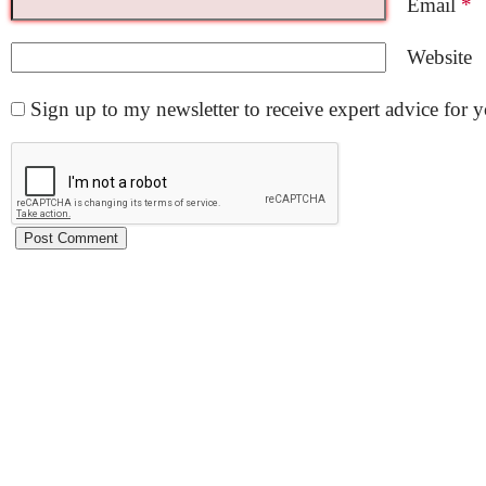
Email
*
Website
Sign up to my newsletter to receive expert advice for