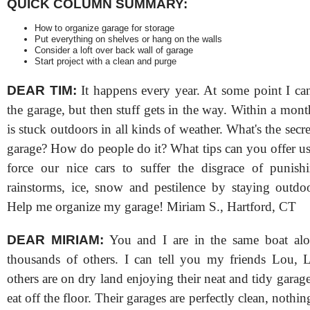
QUICK COLUMN SUMMARY:
How to organize garage for storage
Put everything on shelves or hang on the walls
Consider a loft over back wall of garage
Start project with a clean and purge
DEAR TIM:
It happens every year. At some point I ca
the garage, but then stuff gets in the way. Within a mon
is stuck outdoors in all kinds of weather. What's the secret
garage? How do people do it? What tips can you offer u
force our nice cars to suffer the disgrace of punish
rainstorms, ice, snow and pestilence by staying outdoo
Help me organize my garage! Miriam S., Hartford, CT
DEAR MIRIAM:
You and I are in the same boat alo
thousands of others. I can tell you my friends Lou, 
others are on dry land enjoying their neat and tidy gara
eat off the floor. Their garages are perfectly clean, nothing