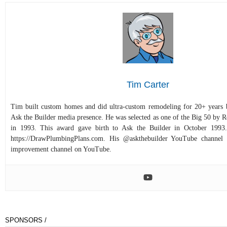
Tim Carter
Tim built custom homes and did ultra-custom remodeling for 20+ years b
Ask the Builder media presence. He was selected as one of the Big 50 by
in 1993. This award gave birth to Ask the Builder in October 1993.
https://DrawPlumbingPlans.com. His @askthebuilder YouTube channel 
improvement channel on YouTube.
SPONSORS /