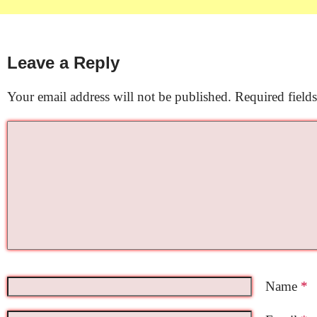
Leave a Reply
Your email address will not be published.
Required field
Name
*