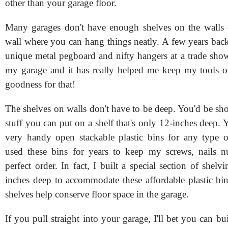
other than your garage floor.
Many garages don't have enough shelves on the walls 
wall where you can hang things neatly. A few years back
unique metal pegboard and nifty hangers at a trade show
my garage and it has really helped me keep my tools 
goodness for that!
The shelves on walls don't have to be deep. You'd be 
stuff you can put on a shelf that's only 12-inches deep.
very handy open stackable plastic bins for any type o
used these bins for years to keep my screws, nails n
perfect order. In fact, I built a special section of shelvi
inches deep to accommodate these affordable plastic bi
shelves help conserve floor space in the garage.
If you pull straight into your garage, I'll bet you can bu