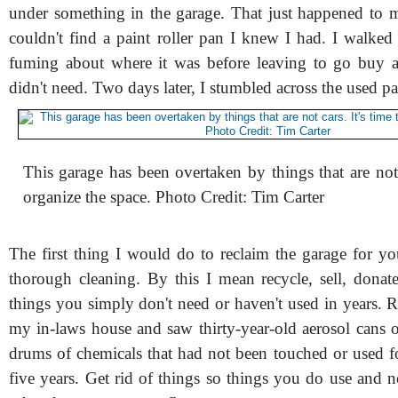
under something in the garage. That just happened to 
couldn't find a paint roller pan I knew I had. I walked 
fuming about where it was before leaving to go buy a
didn't need. Two days later, I stumbled across the used p
This garage has been overtaken by things that are not c
organize the space. Photo Credit: Tim Carter
The first thing I would do to reclaim the garage for yo
thorough cleaning. By this I mean recycle, sell, dona
things you simply don't need or haven't used in years. Re
my in-laws house and saw thirty-year-old aerosol cans o
drums of chemicals that had not been touched or used fo
five years. Get rid of things so things you do use and 