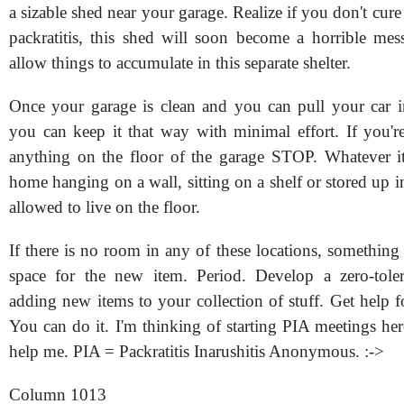
a sizable shed near your garage. Realize if you don't cure
packratitis, this shed will soon become a horrible mess
allow things to accumulate in this separate shelter.
Once your garage is clean and you can pull your car int
you can keep it that way with minimal effort. If you'r
anything on the floor of the garage STOP. Whatever i
home hanging on a wall, sitting on a shelf or stored up in 
allowed to live on the floor.
If there is no room in any of these locations, something
space for the new item. Period. Develop a zero-toler
adding new items to your collection of stuff. Get help f
You can do it. I'm thinking of starting PIA meetings he
help me. PIA = Packratitis Inarushitis Anonymous. :->
Column 1013