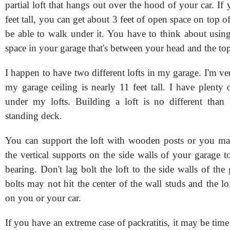
partial loft that hangs out over the hood of your car. If 
feet tall, you can get about 3 feet of open space on top of 
be able to walk under it. You have to think about usin
space in your garage that's between your head and the top 
I happen to have two different lofts in my garage. I'm v
my garage ceiling is nearly 11 feet tall. I have plenty
under my lofts. Building a loft is no different than 
standing deck.
You can support the loft with wooden posts or you ma
the vertical supports on the side walls of your garage t
bearing. Don't lag bolt the loft to the side walls of the
bolts may not hit the center of the wall studs and the lo
on you or your car.
If you have an extreme case of packratitis, it may be time