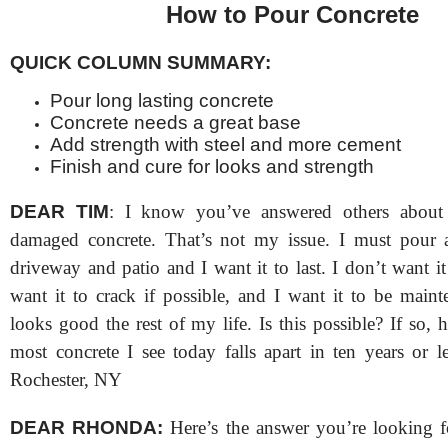
How to Pour Concrete
QUICK COLUMN SUMMARY:
Pour long lasting concrete
Concrete needs a great base
Add strength with steel and more cement
Finish and cure for looks and strength
DEAR TIM
: I know you’ve answered others about
damaged concrete. That’s not my issue. I must pour 
driveway and patio and I want it to last. I don’t want it 
want it to crack if possible, and I want it to be maint
looks good the rest of my life. Is this possible? If so, 
most concrete I see today falls apart in ten years or 
Rochester, NY
DEAR RHONDA:
Here’s the answer you’re looking for