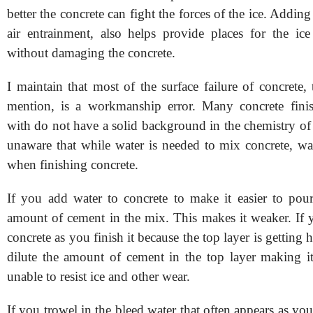
better the concrete can fight the forces of the ice. Adding
air entrainment, also helps provide places for the ic
without damaging the concrete.
I maintain that most of the surface failure of concrete,
mention, is a workmanship error. Many concrete finis
with do not have a solid background in the chemistry of
unaware that while water is needed to mix concrete, wa
when finishing concrete.
If you add water to concrete to make it easier to pour
amount of cement in the mix. This makes it weaker. If 
concrete as you finish it because the top layer is getting 
dilute the amount of cement in the top layer making 
unable to resist ice and other wear.
If you trowel in the bleed water that often appears as you