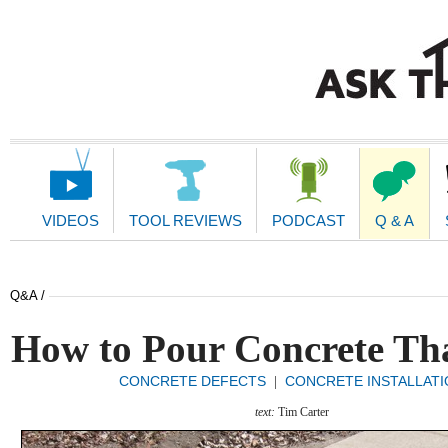
Main
Navigation
VIDEOS
TOOL REVIEWS
PODCAST
Q & A
Q&A /
How to Pour Concrete Tha
CONCRETE DEFECTS
CONCRETE INSTALLATI
|
text:
Tim Carter