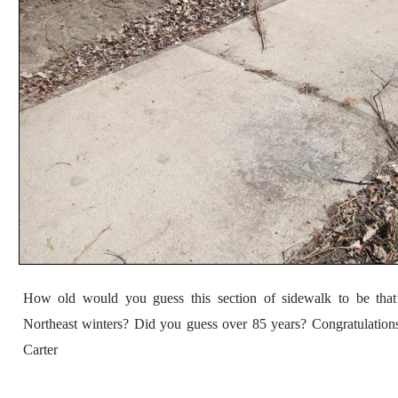
How old would you guess this section of sidewalk to be that
Northeast winters? Did you guess over 85 years? Congratulation
Carter