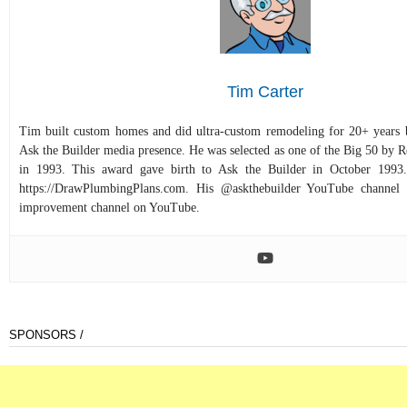
Tim Carter
Tim built custom homes and did ultra-custom remodeling for 20+ years b
Ask the Builder media presence. He was selected as one of the Big 50 by
in 1993. This award gave birth to Ask the Builder in October 1993.
https://DrawPlumbingPlans.com. His @askthebuilder YouTube channel 
improvement channel on YouTube.
SPONSORS /