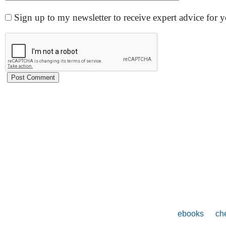
Sign up to my newsletter to receive expert advice for
ebooks
che