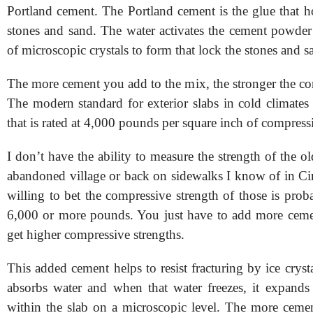
Portland cement. The Portland cement is the glue that h
stones and sand. The water activates the cement powder 
of microscopic crystals to form that lock the stones and s
The more cement you add to the mix, the stronger the con
The modern standard for exterior slabs in cold climates
that is rated at 4,000 pounds per square inch of compress
I don’t have the ability to measure the strength of the ol
abandoned village or back on sidewalks I know of in Cin
willing to bet the compressive strength of those is prob
6,000 or more pounds. You just have to add more ceme
get higher compressive strengths.
This added cement helps to resist fracturing by ice cryst
absorbs water and when that water freezes, it expands 
within the slab on a microscopic level. The more ceme