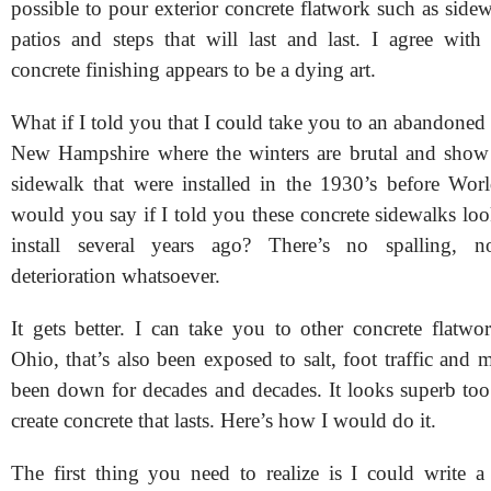
possible to pour exterior concrete flatwork such as side
patios and steps that will last and last. I agree with
concrete finishing appears to be a dying art.
What if I told you that I could take you to an abandoned v
New Hampshire where the winters are brutal and show 
sidewalk that were installed in the 1930’s before Wo
would you say if I told you these concrete sidewalks loo
install several years ago? There’s no spalling, 
deterioration whatsoever.
It gets better. I can take you to other concrete flatwo
Ohio, that’s also been exposed to salt, foot traffic and m
been down for decades and decades. It looks superb too.
create concrete that lasts. Here’s how I would do it.
The first thing you need to realize is I could write 