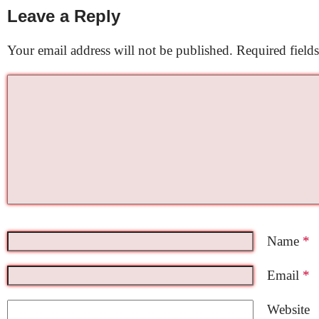
Leave a Reply
Your email address will not be published.
Required field
Name
*
Email
*
Website