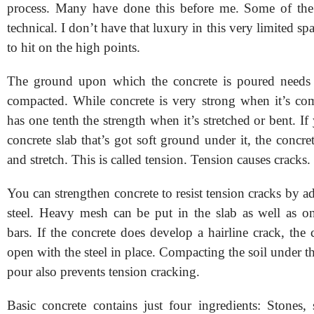
process. Many have done this before me. Some of the
technical. I don’t have that luxury in this very limited sp
to hit on the high points.
The ground upon which the concrete is poured needs 
compacted. While concrete is very strong when it’s com
has one tenth the strength when it’s stretched or bent. If
concrete slab that’s got soft ground under it, the concr
and stretch. This is called tension. Tension causes cracks.
You can strengthen concrete to resist tension cracks by a
steel. Heavy mesh can be put in the slab as well as one
bars. If the concrete does develop a hairline crack, the
open with the steel in place. Compacting the soil under th
pour also prevents tension cracking.
Basic concrete contains just four ingredients: Stones,