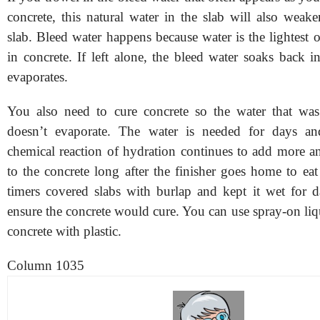
concrete, this natural water in the slab will also weak
slab. Bleed water happens because water is the lightest o
in concrete. If left alone, the bleed water soaks back in
evaporates.
You also need to cure concrete so the water that was
doesn’t evaporate. The water is needed for days a
chemical reaction of hydration continues to add more a
to the concrete long after the finisher goes home to ea
timers covered slabs with burlap and kept it wet for 
ensure the concrete would cure. You can use spray-on liq
concrete with plastic.
Column 1035