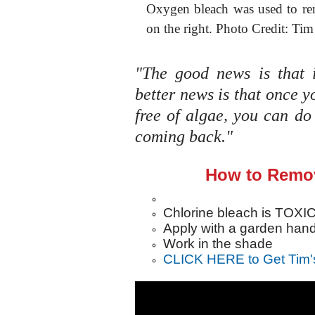
Oxygen bleach was used to re
on the right. Photo Credit: Tim
"The good news is that i
better news is that once y
free of algae, you can d
coming back."
How to Remov
Chlorine bleach is TOXIC 
Apply with a garden han
Work in the shade
CLICK HERE to Get Tim'