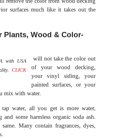
 will remove the color from wood decking
rior surfaces much like it takes out the
or Plants, Wood & Color-
will not take the color out
SA with USA
of your wood decking,
ality.
CLICK
your vinyl siding, your
painted surfaces, or your
ou mix with water.
ap water, all you get is more water,
ng and some harmless organic soda ash.
e same. Many contain fragrances, dyes,
s.