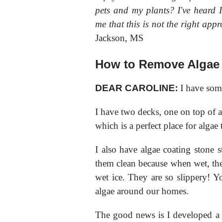
pets and my plants? I've heard I
me that this is not the right a
Jackson, MS
How to Remove Algae
DEAR CAROLINE:
I have som
I have two decks, one on top of a
which is a perfect place for algae
I also have algae coating stone 
them clean because when wet, the
wet ice. They are so slippery! Yo
algae around our homes.
The good news is I developed a no