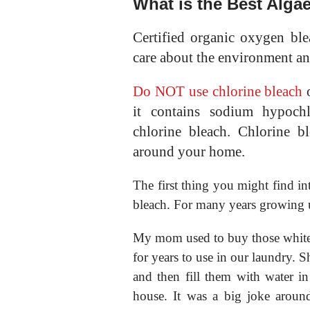
What is the Best Alga
Certified organic oxygen blea
care about the environment an
Do NOT use chlorine bleach
o
it contains sodium hypochl
chlorine bleach. Chlorine b
around your home.
The first thing you might find int
bleach. For many years growing u
My mom used to buy those white p
for years to use in our laundry. S
and then fill them with water i
house. It was a big joke aro