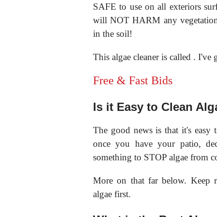
SAFE to use on all exteriors surf
will NOT HARM any vegetation, 
in the soil!
This algae cleaner is called
. I've
Free & Fast Bids
Is it Easy to Clean Al
The good news is that it's easy 
once you have your patio, dec
something to STOP algae from c
More on that far below. Keep r
algae first.