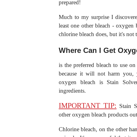
prepared!
Much to my surprise I discovered
least one other bleach - oxygen 
chlorine bleach does, but it's not 
Where Can I Get Oxyg
is the preferred bleach to use on
because it will not harm you, 
oxygen bleach is Stain Solv
ingredients.
IMPORTANT TIP:
Stain So
other oxygen bleach products out 
Chlorine bleach, on the other han