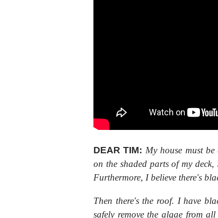
DEAR TIM:
My house must be 
on the shaded parts of my deck, 
Furthermore, I believe there's bl
Then there's the roof. I have bl
safely remove the algae from al