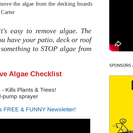
move the algae from the decking boards
 Carter
t's easy to remove algae. The
ou have your patio, deck or roof
o something to STOP algae from
SPONSORS 
e Algae Checklist
- Kills Plants & Trees!
d-pump sprayer
s FREE & FUNNY Newsletter!