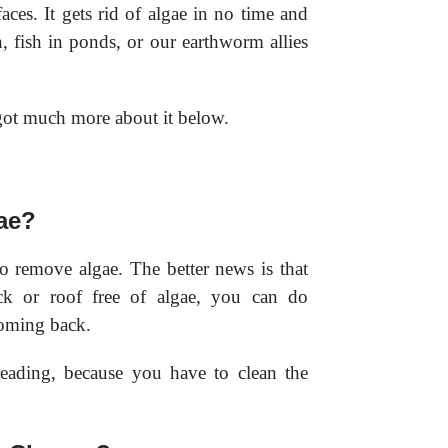
aces. It gets rid of algae in no time and
fish in ponds, or our earthworm allies
 got much more about it below.
gae?
to remove algae. The better news is that
k or roof free of algae, you can do
oming back.
eading, because you have to clean the