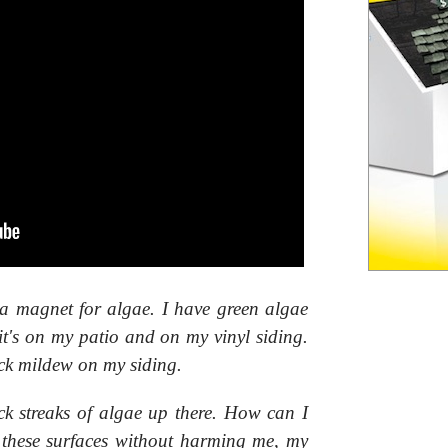
a magnet for algae. I have green algae
it's on my patio and on my vinyl siding.
ack mildew on my siding.
ack streaks of algae up there. How can I
l these surfaces without harming me, my