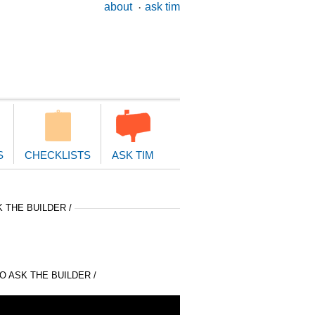
ary
about
ask tim
ion
S
CHECKLISTS
ASK TIM
 THE BUILDER /
 ASK THE BUILDER /