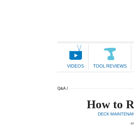
Main
Navigation
VIDEOS
TOOL REVIEWS
Q&A /
How to R
DECK MAINTENA
te