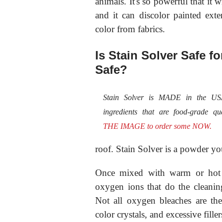
animals. It's so powerful that it
and it can discolor painted exte
color from fabrics.
Is Stain Solver Safe f
Safe?
Stain Solver is MADE in the U
ingredients that are food-grade qu
THE IMAGE to order some NOW.
roof. Stain Solver is a powder y
Once mixed with warm or hot t
oxygen ions that do the cleani
Not all oxygen bleaches are th
color crystals, and excessive filler