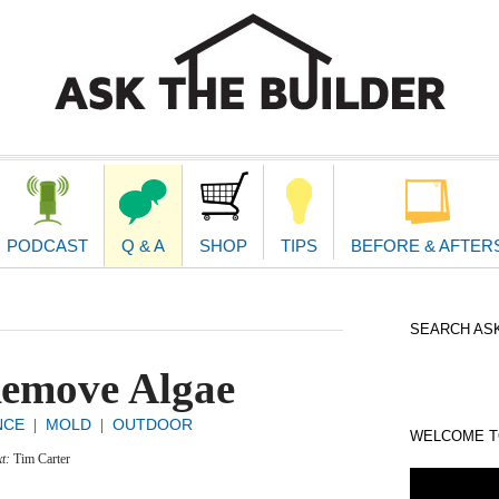
second
navigat
PODCAST
Q & A
SHOP
TIPS
BEFORE & AFTER
SEARCH ASK
emove Algae
NCE
MOLD
OUTDOOR
|
|
WELCOME TO
xt:
Tim Carter