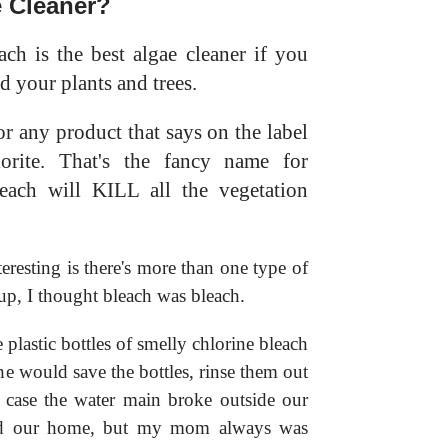
e Cleaner?
ch is the best algae cleaner if you
d your plants and trees.
r any product that says on the label
orite. That's the fancy name for
leach will KILL all the vegetation
eresting is there's more than one type of
p, I thought bleach was bleach.
lastic bottles of smelly chlorine bleach
he would save the bottles, rinse them out
n case the water main broke outside our
und our home, but my mom always was