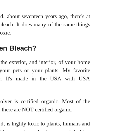
, about seventeen years ago, there's at
bleach. It does many of the same things
toxic.
en Bleach?
 the exterior, and interior, of your home
your pets or your plants. My favorite
er. It's made in the USA with USA
lver is certified organic. Most of the
there are NOT certified organic.
d, is highly toxic to plants, humans and