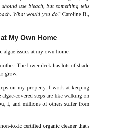
 should use bleach, but something tells
pproach. What would you do?
Caroline B.,
 at My Own Home
e algae issues at my own home.
nother. The lower deck has lots of shade
 to grow.
steps on my property. I work at keeping
 algae-covered steps are like walking on
u, I, and millions of others suffer from
n-toxic certified organic cleaner that's