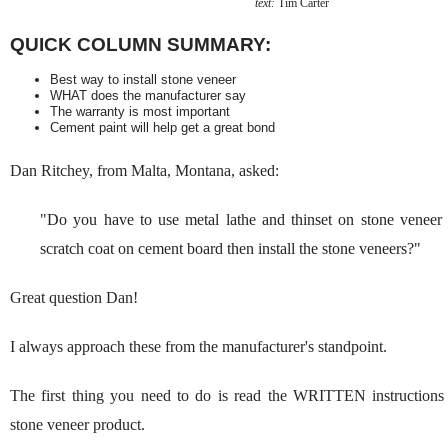
text:
Tim Carter
QUICK COLUMN SUMMARY:
Best way to install stone veneer
WHAT does the manufacturer say
The warranty is most important
Cement paint will help get a great bond
Dan Ritchey, from Malta, Montana, asked:
"
Do you have to use metal lathe and thinset on stone veneer
scratch coat on cement board then install the stone veneers?"
Great question Dan!
I always approach these from the manufacturer's standpoint.
The first thing you need to do is read the WRITTEN instructions
stone veneer product.