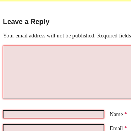
Leave a Reply
Your email address will not be published.
Required field
Name
*
Email
*