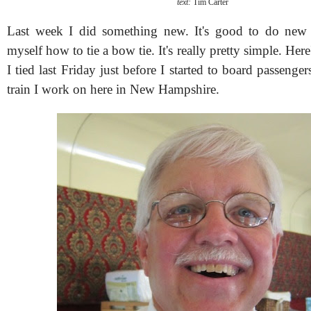
text:
Tim Carter
Last week I did something new. It's good to do new t
myself how to tie a bow tie. It's really pretty simple. Her
I tied last Friday just before I started to board passenger
train I work on here in New Hampshire.