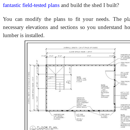
fantastic field-tested plans
and build the shed I built?
You can modify the plans to fit your needs. The pla
necessary elevations and sections so you understand h
lumber is installed.