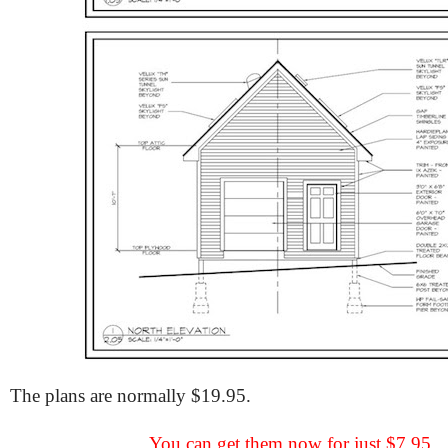
The plans are normally $19.95.
You can get them now for just $7.95.