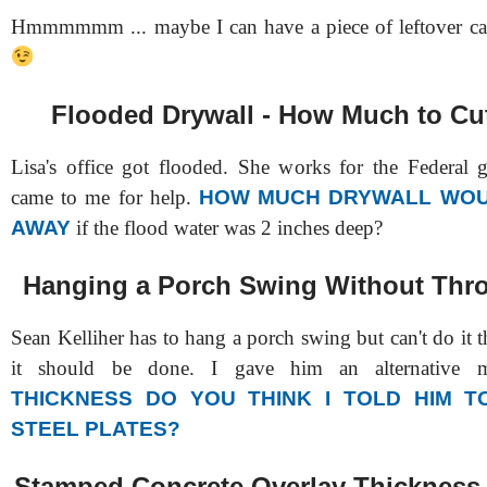
Hmmmmmm ... maybe I can have a piece of leftover cak
Flooded Drywall - How Much to C
Lisa's office got flooded. She works for the Federal
came to me for help.
HOW MUCH DRYWALL WOU
AWAY
if the flood water was 2 inches deep?
Hanging a Porch Swing Without Thr
Sean Kelliher has to hang a porch swing but can't do it 
it should be done. I gave him an alternative
THICKNESS DO YOU THINK I TOLD HIM 
STEEL PLATES?
Stamped Concrete Overlay Thickness 