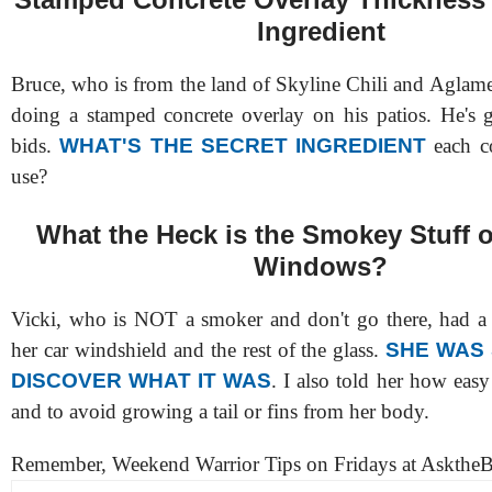
Ingredient
Bruce, who is from the land of Skyline Chili and Aglame
doing a stamped concrete overlay on his patios. He's g
bids.
WHAT'S THE SECRET INGREDIENT
each c
use?
What the Heck is the Smokey Stuff 
Windows?
Vicki, who is NOT a smoker and don't go there, had a
her car windshield and the rest of the glass.
SHE WAS
DISCOVER WHAT IT WAS
. I also told her how easy 
and to avoid growing a tail or fins from her body.
Remember, Weekend Warrior Tips on Fridays at AsktheB