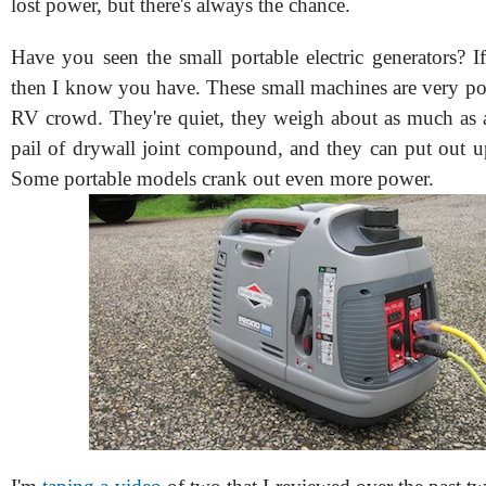
lost power, but there's always the chance.
Have you seen the small portable electric generators? I
then I know you have. These small machines are very p
RV crowd. They're quiet, they weigh about as much as a 
pail of drywall joint compound, and they can put out u
Some portable models crank out even more power.