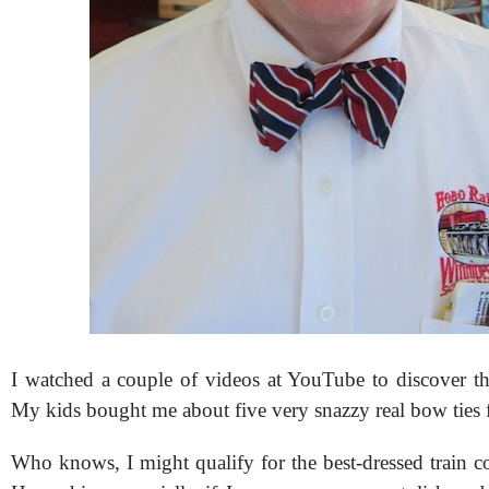
I watched a couple of videos at YouTube to discover the
My kids bought me about five very snazzy real bow ties 
Who knows, I might qualify for the best-dressed train 