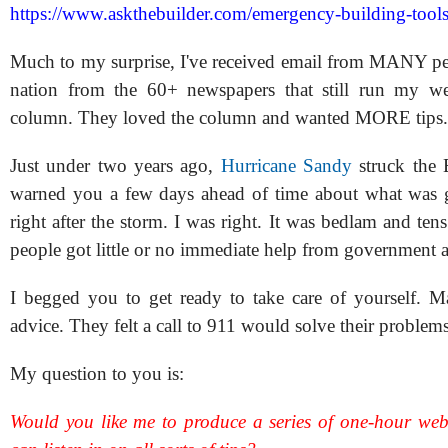
https://www.askthebuilder.com/emergency-building-tools
Much to my surprise, I've received email from MANY peo
nation from the 60+ newspapers that still run my we
column. They loved the column and wanted MORE tips.
Just under two years ago,
Hurricane Sandy
struck the 
warned you a few days ahead of time about what was 
right after the storm. I was right. It was bedlam and ten
people got little or no immediate help from government a
I begged you to get ready to take care of yourself. 
advice. They felt a call to 911 would solve their problems
My question to you is:
Would you like me to produce a series of one-hour we