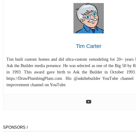
Tim Carter
Tim built custom homes and did ultra-custom remodeling for 20+ years b
Ask the Builder media presence. He was selected as one of the Big 50 by
in 1993. This award gave birth to Ask the Builder in October 1993.
https://DrawPlumbingPlans.com. His @askthebuilder YouTube channel 
improvement channel on YouTube.
SPONSORS /