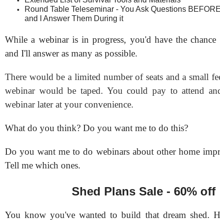
Round Table Teleseminar - You Ask Questions BEFORE
and I Answer Them During it
While a webinar is in progress, you'd have the chance 
and I'll answer as many as possible.
There would be a limited number of seats and a small fe
webinar would be taped. You could pay to attend and
webinar later at your convenience.
What do you think? Do you want me to do this?
Do you want me to do webinars about other home impr
Tell me which ones.
Shed Plans Sale - 60% off
You know you've wanted to build that dream shed. 