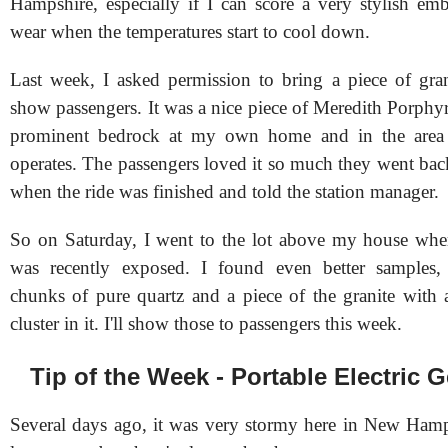
Hampshire, especially if I can score a very stylish emb
wear when the temperatures start to cool down.
Last week, I asked permission to bring a piece of gra
show passengers. It was a nice piece of Meredith Porphyri
prominent bedrock at my own home and in the area 
operates. The passengers loved it so much they went back
when the ride was finished and told the station manager.
So on Saturday, I went to the lot above my house whe
was recently exposed. I found even better samples, 
chunks of pure quartz and a piece of the granite with
cluster in it. I'll show those to passengers this week.
Tip of the Week - Portable Electric 
Several days ago, it was very stormy here in New Ham