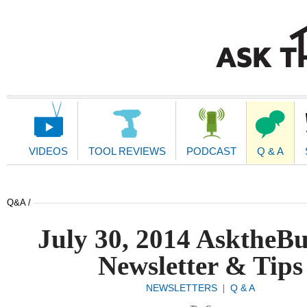
Main
Navigation
VIDEOS
TOOL REVIEWS
PODCAST
Q & A
Q&A /
July 30, 2014 AsktheBu
Newsletter & Tips
NEWSLETTERS
Q & A
|