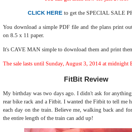
CLICK HERE
to get the SPECIAL SALE P
You download a simple PDF file and the plans print out
on 8.5 x 11 paper.
It's CAVE MAN simple to download them and print them
The sale lasts until Sunday, August 3, 2014 at midnight 
FitBit Review
My birthday was two days ago. I didn't ask for anything 
rear bike rack and a Fitbit. I wanted the Fitbit to tell m
each day on the train. Believe me, walking back and f
the entire length of the train can add up!