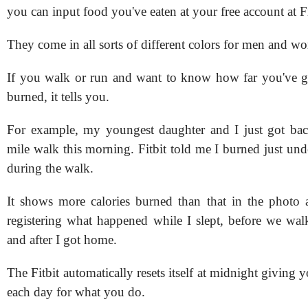
you can input food you've eaten at your free account at F
They come in all sorts of different colors for men and w
If you walk or run and want to know how far you've g
burned, it tells you.
For example, my youngest daughter and I just got bac
mile walk this morning. Fitbit told me I burned just und
during the walk.
It shows more calories burned than that in the photo a
registering what happened while I slept, before we wal
and after I got home.
The Fitbit automatically resets itself at midnight givin
each day for what you do.