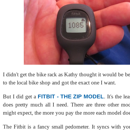
I didn't get the bike rack as Kathy thought it would be bet
to the local bike shop and got the exact one I want.
But I did get a
FITBIT - THE ZIP MODEL
. It's the l
does pretty much all I need. There are three other mo
might expect, the more you pay the more each model doe
The Fitbit is a fancy small pedometer. It syncs with y