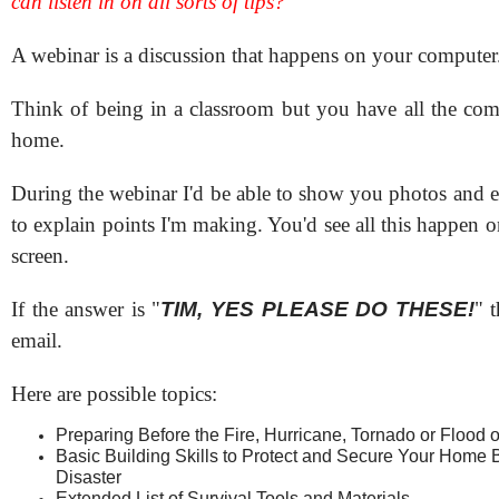
can listen in on all sorts of tips?
A webinar is a discussion that happens on your computer
Think of being in a classroom but you have all the comf
home.
During the webinar I'd be able to show you photos and e
to explain points I'm making. You'd see all this happen
screen.
If the answer is "
TIM, YES PLEASE DO THESE!
" t
email.
Here are possible topics:
Preparing Before the Fire, Hurricane, Tornado or Flood o
Basic Building Skills to Protect and Secure Your Home Be
Disaster
Extended List of Survival Tools and Materials