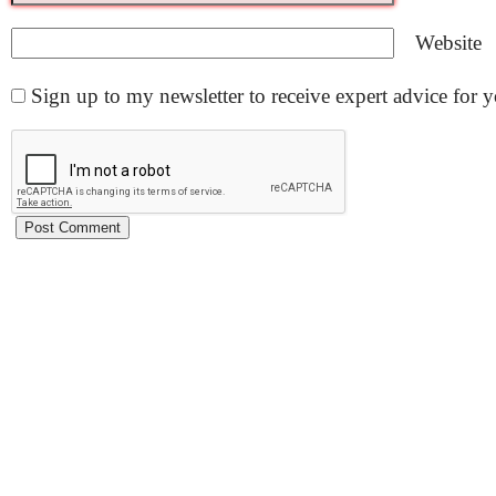
Website
Sign up to my newsletter to receive expert advice for