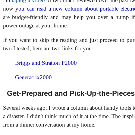
I'm
taping a video
of two that I reviewed over the past t
now
you can read a new column about portable electri
are budget-friendly and may help you over a hump i
power outage at your home.
If you want to skip the reading and just proceed to pur
two I tested, here are two links for you:
Briggs and Stratton P2000
Generac ix2000
Get-Prepared and Pick-Up-the-Piece
Several weeks ago, I wrote a column about handy tools t
a disaster. I didn't think much of it at the time. The inspi
from a dinner conversation at my home.