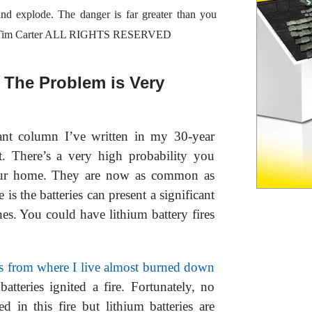
 and explode. The danger is far greater than you
23 Tim Carter ALL RIGHTS RESERVED
- The Problem is Very
ant column I’ve written in my 30-year
t. There’s a very high probability you
 your home. They are now as common as
 is the batteries can present a significant
s. You could have lithium battery fires
es from where I live almost burned down
atteries ignited a fire. Fortunately, no
d in this fire but lithium batteries are