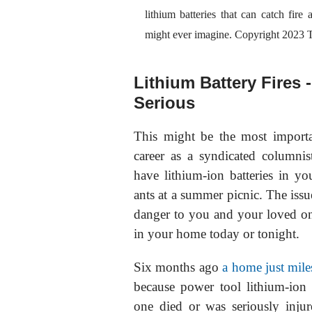
lithium batteries that can catch fire
might ever imagine. Copyright 20
Lithium Battery Fires 
Serious
This might be the most import
career as a syndicated columnis
have lithium-ion batteries in
ants at a summer picnic. The issue
danger to you and your loved one
in your home today or tonight.
Six months ago
a home just mil
because power tool lithium-ion b
one died or was seriously injure