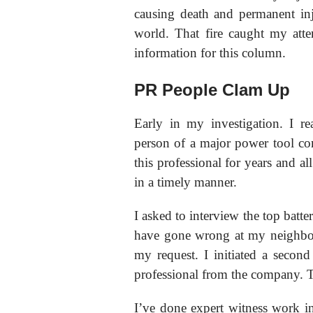
causing death and permanent in
world. That fire caught my atte
information for this column.
PR People Clam Up
Early in my investigation. I re
person of a major power tool co
this professional for years and a
in a timely manner.
I asked to interview the top batte
have gone wrong at my neighbor
my request. I initiated a second
professional from the company. T
I’ve done expert witness work in