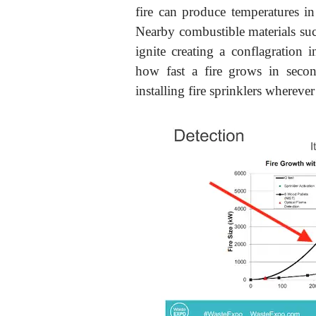
fire can produce temperatures i
Nearby combustible materials such
ignite creating a conflagration
how fast a fire grows in seco
installing fire sprinklers wherever