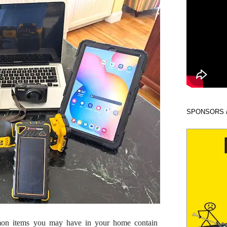
SPONSORS 
mon items you may have in your home contain