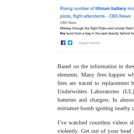
Based on the information in thes
elements. Many fires happen wh
fires are traced to replacement 
Underwriters Laboratories (UL
batteries and chargers. In almost
miniature bomb igniting nearby c
I’ve watched countless videos s
violently. Get out of your head 