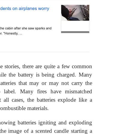
e stories, there are quite a few common
ile the battery is being charged. Many
batteries that may or may not carry the
) label. Many fires have mismatched
 all cases, the batteries explode like a
ombustible materials.
howing batteries igniting and exploding
the image of a scented candle starting a