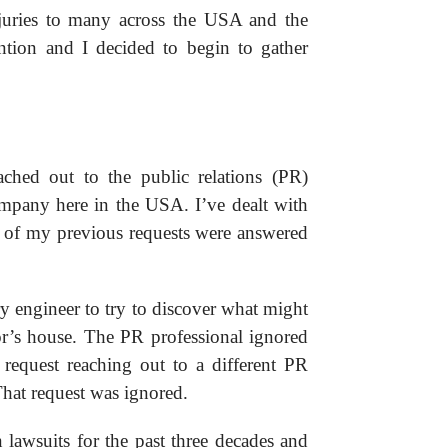
juries to many across the USA and the
ntion and I decided to begin to gather
ached out to the public relations (PR)
mpany here in the USA. I’ve dealt with
ll of my previous requests were answered
ry engineer to try to discover what might
’s house. The PR professional ignored
 request reaching out to a different PR
hat request was ignored.
 lawsuits for the past three decades and