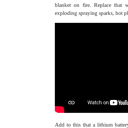
blanket on fire. Replace that
exploding spraying sparks, hot p
Add to this that a lithium batte