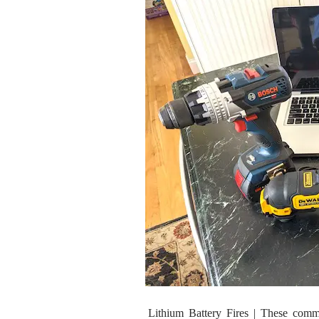
Lithium Battery Fires | These com