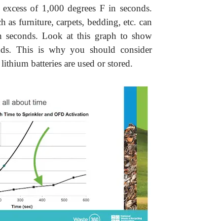
n excess of 1,000 degrees F in seconds.
 as furniture, carpets, bedding, etc. can
 in seconds. Look at this graph to show
nds. This is why you should consider
 lithium batteries are used or stored.