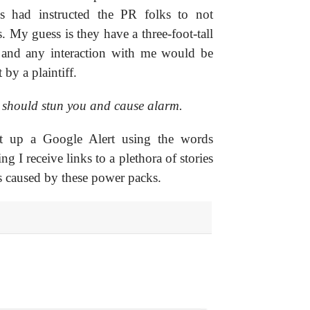
ys had instructed the PR folks to not
. My guess is they have a three-foot-tall
s and any interaction with me would be
 by a plaintiff.
 should stun you and cause alarm.
set up a Google Alert using the words
ng I receive links to a plethora of stories
s caused by these power packs.