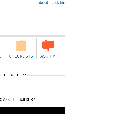
ary
about
ask tim
ion
S
CHECKLISTS
ASK TIM
 THE BUILDER /
 ASK THE BUILDER /