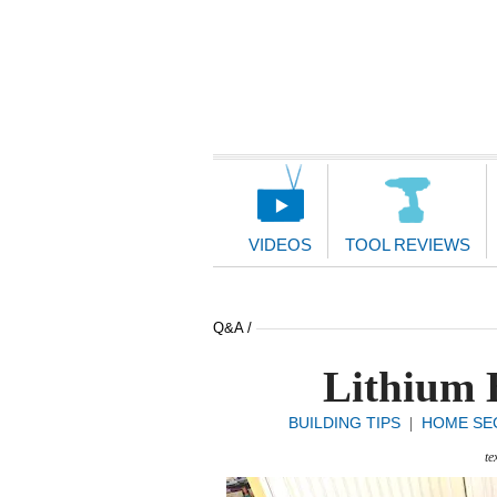
Main
Navigation
VIDEOS
TOOL REVIEWS
Q&A /
Lithium B
BUILDING TIPS
HOME SE
|
te