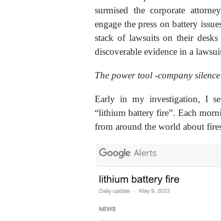
surmised the corporate attorne
engage the press on battery issues
stack of lawsuits on their desk
discoverable evidence in a lawsuit
The power tool -company silence
Early in my investigation, I 
“lithium battery fire”. Each morni
from around the world about fire