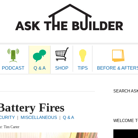
second
navigat
PODCAST
Q & A
SHOP
TIPS
BEFORE & AFTER
SEARCH ASK
attery Fires
CURITY
MISCELLANEOUS
Q & A
|
|
WELCOME TO
xt:
Tim Carter