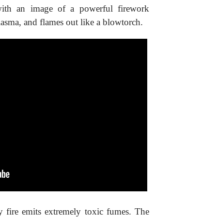
 with an image of a powerful firework
lasma, and flames out like a blowtorch.
ry fire emits extremely toxic fumes. The