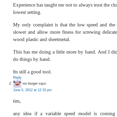
Experience has taught me not to always trust the cl
lowest setting.
My only complaint is that the low speed and the 
slower and allow more finess for screwing delicate
wood plastic and sheetmetal.
This has me doing a little more by hand. And I did
do things by hand.
Its still a good tool.
Reply
ron burger
says:
June 5, 2012 at 12:33 pm
tim,
any idea if a variable speed model is coming 