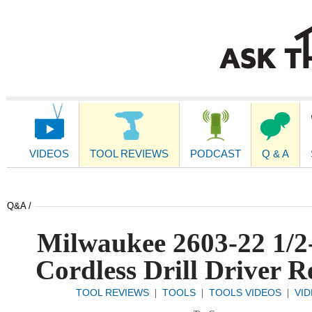
Main
Navigation
VIDEOS
TOOL REVIEWS
PODCAST
Q & A
Q&A /
Milwaukee 2603-22 1/2
Cordless Drill Driver R
TOOL REVIEWS
TOOLS
TOOLS VIDEOS
VI
|
|
|