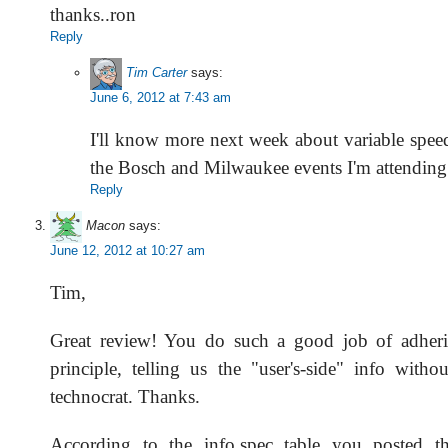
thanks..ron
Reply
Tim Carter
says:
June 6, 2012 at 7:43 am
I'll know more next week about variable speeds.
the Bosch and Milwaukee events I'm attending
Reply
Macon
says:
June 12, 2012 at 10:27 am
Tim,
Great review! You do such a good job of adher
principle, telling us the "user's-side" info witho
technocrat. Thanks.
According to the info.spec table you posted the