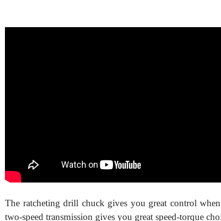
The ratcheting drill chuck gives you great control when
two-speed transmission gives you great speed-torque choi