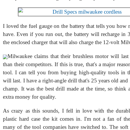
I loved the fuel gauge on the battery that tells you ho
have. Even if you run out, the battery will recharge in
the enclosed charger that will also charge the 12-volt Mil
Milwaukee claims that their brushless motor will last
than their competitors. If this is true, that's a major reas
tool. I can tell you from buying high-quality tools in t
will last. I have a right-angle drill that's 25 years old and i
champ. It was the best drill made at the time, so think
extra money for quality.
As crazy as this sounds, I fell in love with the durab
plastic hard case the kit comes in. I'm not a fan of th
many of the tool companies have switched to. The soft 