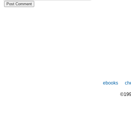
ebooks
che
©199
The
owner
of