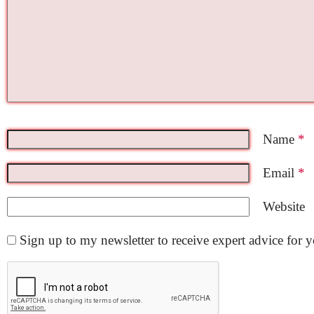
Name
*
Email
*
Website
Sign up to my newsletter to receive expert advice for