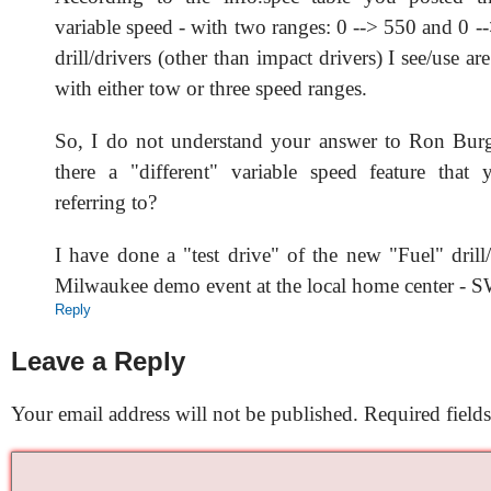
variable speed - with two ranges: 0 --> 550 and 0 -
drill/drivers (other than impact drivers) I see/use ar
with either tow or three speed ranges.
So, I do not understand your answer to Ron Burge
there a "different" variable speed feature that
referring to?
I have done a "test drive" of the new "Fuel" drill
Milwaukee demo event at the local home center -
Reply
Leave a Reply
Your email address will not be published.
Required field