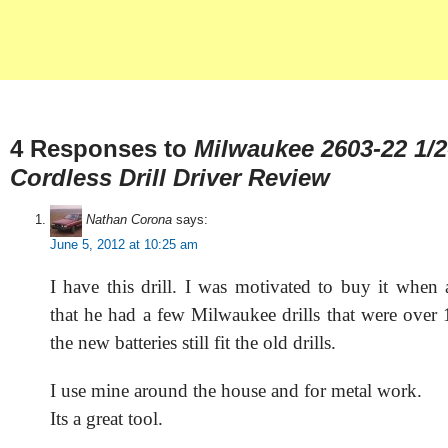
4 Responses to
Milwaukee 2603-22 1/2
Cordless Drill Driver Review
Nathan Corona
says:
June 5, 2012 at 10:25 am
I have this drill. I was motivated to buy it when 
that he had a few Milwaukee drills that were over 
the new batteries still fit the old drills.
I use mine around the house and for metal work.
Its a great tool.