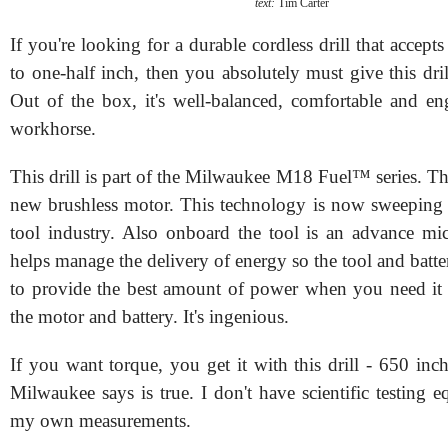
text:
Tim Carter
If you're looking for a durable cordless drill that accepts 
to one-half inch, then you absolutely must give this dril
Out of the box, it's well-balanced, comfortable and en
workhorse.
This drill is part of the Milwaukee M18 Fuel™ series. The
new brushless motor. This technology is now sweeping 
tool industry. Also onboard the tool is an advance mic
helps manage the delivery of energy so the tool and batt
to provide the best amount of power when you need it 
the motor and battery. It's ingenious.
If you want torque, you get it with this drill - 650 in
Milwaukee says is true. I don't have scientific testing 
my own measurements.