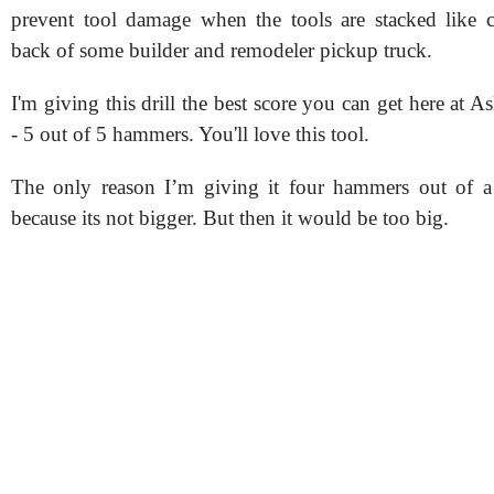
prevent tool damage when the tools are stacked like 
back of some builder and remodeler pickup truck.
I'm giving this drill the best score you can get here at 
- 5 out of 5 hammers. You'll love this tool.
The only reason I’m giving it four hammers out of a 
because its not bigger. But then it would be too big.