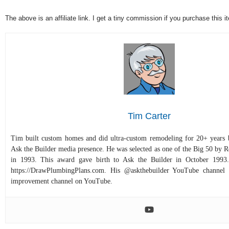
The above is an affiliate link. I get a tiny commission if you purchase this
Tim Carter
Tim built custom homes and did ultra-custom remodeling for 20+ years b
Ask the Builder media presence. He was selected as one of the Big 50 by
in 1993. This award gave birth to Ask the Builder in October 1993.
https://DrawPlumbingPlans.com. His @askthebuilder YouTube channel 
improvement channel on YouTube.