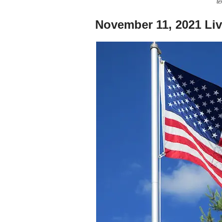
te
November 11, 2021 Li