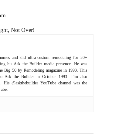
com
ight, Not Over!
homes and did ultra-custom remodeling for 20+
hing his Ask the Builder media presence. He was
 the Big 50 by Remodeling magazine in 1993. This
to Ask the Builder in October 1993. Tim also
om. His @askthebuilder YouTube channel was the
Tube.