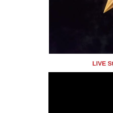
LIVE S