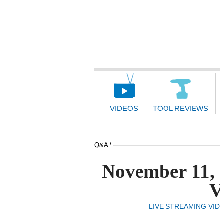
Main
Navigation
VIDEOS
TOOL REVIEWS
Q&A /
November 11, 
V
LIVE STREAMING VI