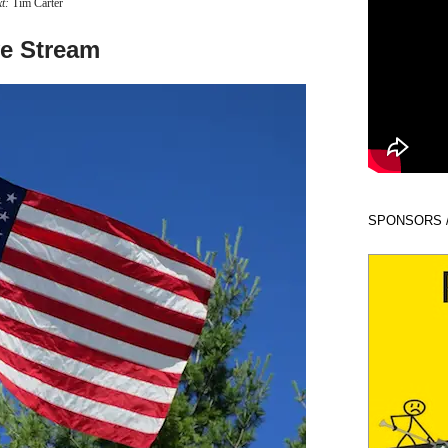
xt:
Tim Carter
ve Stream
SPONSORS 