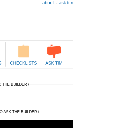
ary
about
ask tim
ion
S
CHECKLISTS
ASK TIM
 THE BUILDER /
 ASK THE BUILDER /