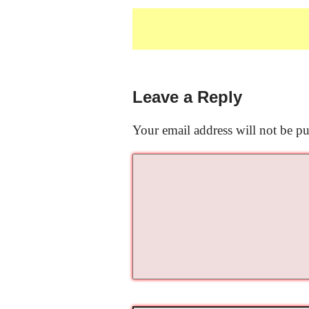
Leave a Reply
Your email address will not be pu