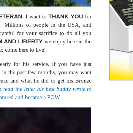
ETERAN
, I want to
THANK YOU
for
on. Millions of people in the USA, and
rateful for your sacrifice to do all you
 AND LIBERTY
we enjoy here in the
 come here to live!
rly for his service. If you have just
y in the past few months, you may want
ence and what he did to get his Bronze
o
read the letter his best buddy wrote to
aptured and became a POW.