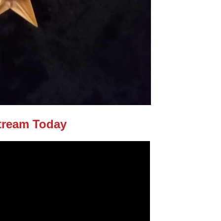
tream Today