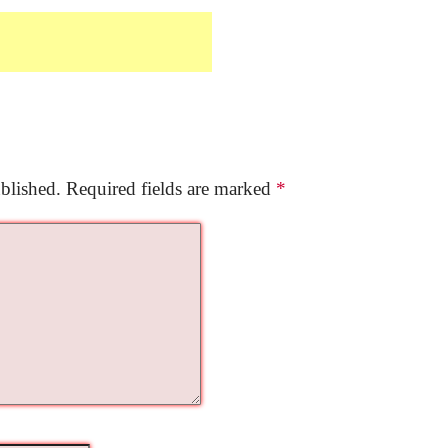
blished.
Required fields are marked
*