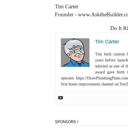
Tim Carter
Founder - www.AsktheBuilder.
Do It R
Tim Carter
Tim built custom 
years before launc
selected as one of
award gave birth 
operates https://DrawPlumbingPlans.c
first home improvement channel on You
SPONSORS /