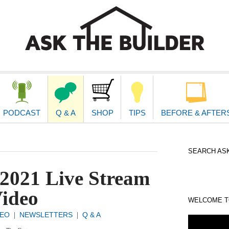
second
navigat
PODCAST
Q & A
SHOP
TIPS
BEFORE & AFTER
SEARCH ASK
2021 Live Stream
ideo
WELCOME TO
DEO
NEWSLETTERS
Q & A
|
|