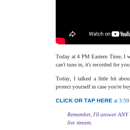
Today at 4 PM Eastern Time, I 
can't tune in, it's recorded for you
Today, I talked a little bit
protect yourself in case you're bu
CLICK OR TAP HERE
at 3:59
Remember, I'll answer ANY 
live stream.