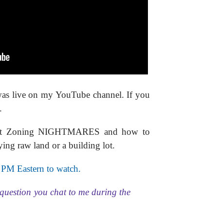
was live on my YouTube channel. If you
.
 about Zoning NIGHTMARES and how to
ying raw land or a building lot.
 PM Eastern to watch.
question you chat to me during the