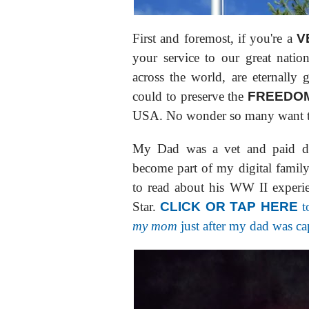
First and foremost, if you're a
V
your service to our great nati
across the world, are eternally g
could to preserve the
FREEDOM
USA. No wonder so many want to
My Dad was a vet and paid dea
become part of my digital famil
to read about his WW II experi
Star.
CLICK OR TAP HERE
t
my mom
just after my dad was c