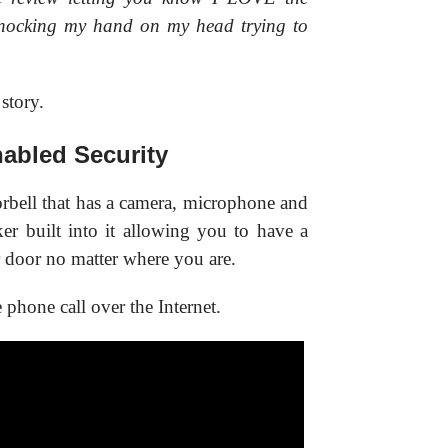
nocking my hand on my head trying to
 story.
abled Security
rbell that has a camera, microphone and
aker built into it allowing you to have a
 door no matter where you are.
 phone call over the Internet.