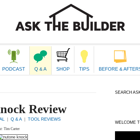
second
navigat
PODCAST
Q & A
SHOP
TIPS
BEFORE & AFTER
SEARCH ASK
nock Review
AL
Q & A
TOOL REVIEWS
|
|
WELCOME TO
xt:
Tim Carter