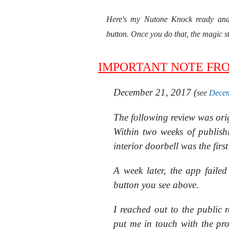
Here's my Nutone Knock ready and 
button. Once you do that, the magic 
IMPORTANT NOTE FR
December 21, 2017 (
see
Decem
The following review was or
Within two weeks of publish
interior doorbell was the firs
A week later, the app faile
button you see above.
I reached out to the public 
put me in touch with the pr