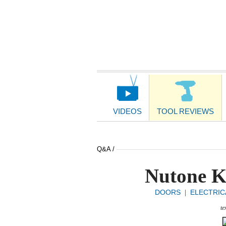
Main
Navigation
VIDEOS
TOOL REVIEWS
Q&A /
Nutone K
DOORS
ELECTRIC
|
te