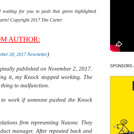
waiting for you to push that green highlighted
starts! Copyright 2017 Tim Carter
OM AUTHOR:
)
ber 20, 2017 Newsletter
SPONSORS 
iginally published on November 2, 2017.
ing it, my Knock stopped working. The
t thing to malfunction.
d to work if someone pushed the Knock
relations firm representing Nutone. They
oduct manager. After repeated back and