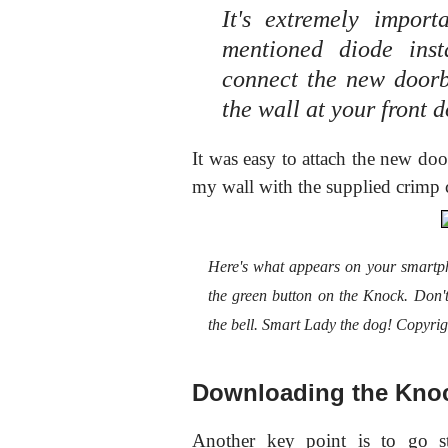
It's extremely impor
mentioned diode ins
connect the new doorbe
the wall at your front 
It was easy to attach the new doo
my wall with the supplied crimp 
Here's what appears on your smartp
the green button on the Knock. Don
the bell. Smart Lady the dog! Copyri
Downloading the Kno
Another key point is to go st