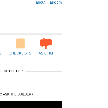
ary
about
ask tim
ion
S
CHECKLISTS
ASK TIM
 THE BUILDER /
 ASK THE BUILDER /