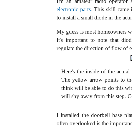
I'm an amateur radio operator
electronic parts
. This skill came 
to install a small diode in the act
My guess is most homeowners wou
It's important to note that di
regulate the direction of flow of el
Here's the inside of the actua
The yellow arrow points to 
think will be able to do this 
will shy away from this step. 
I installed the doorbell base pl
often overlooked is the importanc