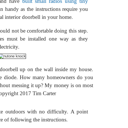
 and have
built small radios using tiny
in handy as the instructions require you
ual interior doorbell in your home.
ld not be comfortable doing this step.
odes must be installed one way as they
ectricity.
l doorbell up on the wall inside my house.
the diode. How many homeowners do you
without messing it up? My money is on most
Copyright 2017 Tim Carter
ate outdoors with no difficulty. A point
e of following the instructions.