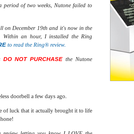
a period of two weeks, Nutone failed to
all on December 19th and it's now in the
Within an hour, I installed the Ring
RE
to read the Ring® review.
is
DO NOT PURCHASE
the Nutone
less doorbell a few days ago.
 of luck that it actually brought it to life
phone!
re review letting you know I LOVE the