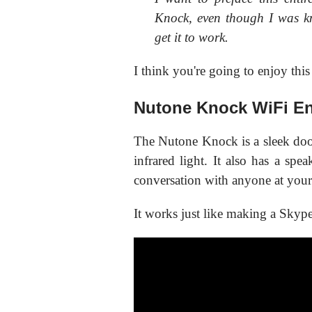
Knock, even though I was k
get it to work.
I think you're going to enjoy this
Nutone Knock WiFi En
The Nutone Knock is a sleek doo
infrared light. It also has a spe
conversation with anyone at your
It works just like making a Skype