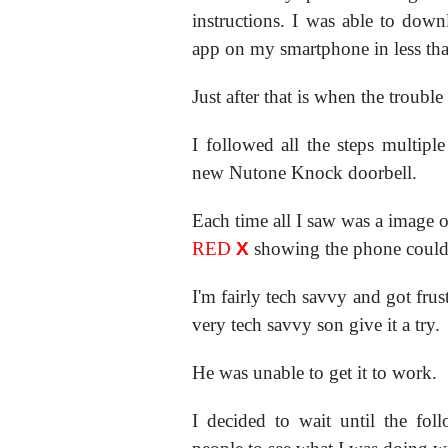
instructions. I was able to dow
app on my smartphone in less tha
Just after that is when the trouble 
I followed all the steps multip
new Nutone Knock doorbell.
Each time all I saw was a image o
RED
X
showing the phone couldn
I'm fairly tech savvy and got fru
very tech savvy son give it a try.
He was unable to get it to work.
I decided to wait until the fo