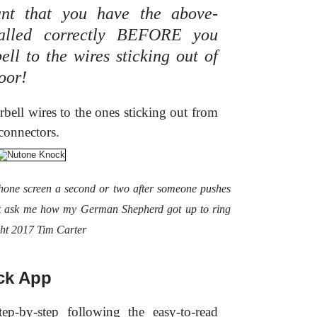
tant that you have the above-
talled correctly BEFORE you
ll to the wires sticking out of
door!
rbell wires to the ones sticking out from
connectors.
hone screen a second or two after someone pushes
't ask me how my German Shepherd got up to ring
ght 2017 Tim Carter
ck App
ep-by-step following the easy-to-read