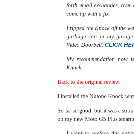
forth email exchanges, over 
come up with a fix.
I ripped the Knock off the w
garbage can in my garage. 
Video Doorbell.
CLICK HE
My recommendation now 
Knock.
Back to the original review.
I installed the Nutone Knock wire
So far so good, but it was a stroke
on my new Moto G5 Plus smart
I want to preface this enti