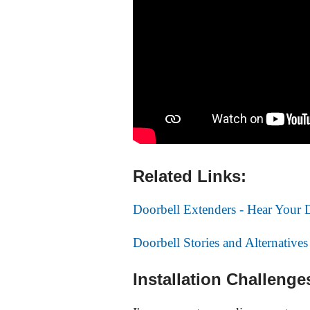
Related Links:
Doorbell Extenders - Hear Your
Doorbell Stories and Alternatives
Installation Challenge