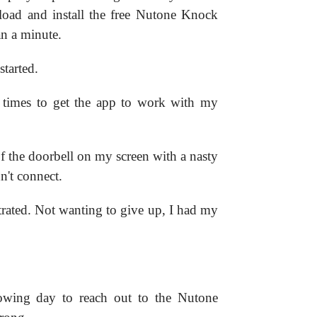
nload and install the free Nutone Knock
n a minute.
started.
le times to get the app to work with my
f the doorbell on my screen with a nasty
't connect.
strated. Not wanting to give up, I had my
llowing day to reach out to the Nutone