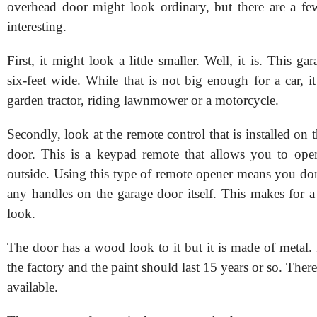
overhead door might look ordinary, but there are a few
interesting.
First, it might look a little smaller. Well, it is. This ga
six-feet wide. While that is not big enough for a car, i
garden tractor, riding lawnmower or a motorcycle.
Secondly, look at the remote control that is installed on t
door. This is a keypad remote that allows you to ope
outside. Using this type of remote opener means you don'
any handles on the garage door itself. This makes for a
look.
The door has a wood look to it but it is made of metal. 
the factory and the paint should last 15 years or so. Ther
available.