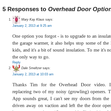
5 Responses to
Overhead Door Optio
Mary Kay Klaus
says:
January 2, 2013 at 9:25 am
One option you forgot - is to upgrade to an insulat
the garage warmer, it also helps stop some of the 
kids, and it's a bit of sound insulation. To me it's no
the only way to go.
Reply
Dale Smeltzer
says:
January 2, 2013 at 10:03 am
Thanks Tim for the Overhead Door video. I
replaceing two of my noisy (growling) openers. 
App sounds great, I can't see my doors from the
driven away on vaction and left the the door ope