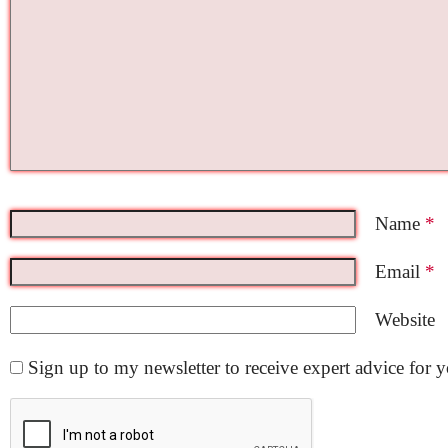
Name
*
Email
*
Website
Sign up to my newsletter to receive expert advice for