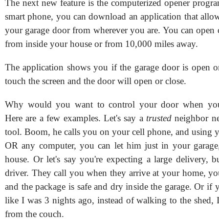
The next new feature is the computerized opener progra
smart phone, you can download an application that allow
your garage door from wherever you are. You can open o
from inside your house or from 10,000 miles away.
The application shows you if the garage door is open o
touch the screen and the door will open or close.
Why would you want to control your door when you
Here are a few examples. Let's say a
trusted
neighbor ne
tool. Boom, he calls you on your cell phone, and using 
OR any computer, you can let him just in your garag
house. Or let's say you're expecting a large delivery, b
driver. They call you when they arrive at your home, yo
and the package is safe and dry inside the garage. Or if y
like I was 3 nights ago, instead of walking to the shed, 
from the couch.