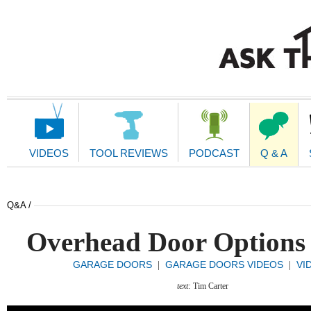
Main
Navigation
VIDEOS
TOOL REVIEWS
PODCAST
Q & A
Q&A /
Overhead Door Options
GARAGE DOORS
GARAGE DOORS VIDEOS
VI
|
|
text:
Tim Carter