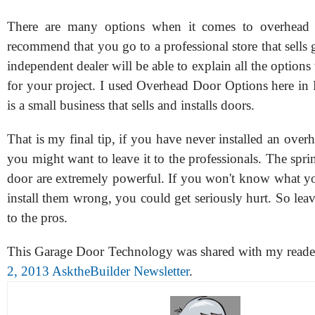
There are many options when it comes to overhead 
recommend that you go to a professional store that sells
independent dealer will be able to explain all the options 
for your project. I used Overhead Door Options here in 
is a small business that sells and installs doors.
That is my final tip, if you have never installed an over
you might want to leave it to the professionals. The spri
door are extremely powerful. If you won't know what y
install them wrong, you could get seriously hurt. So leave
to the pros.
This Garage Door Technology was shared with my reade
2, 2013 AsktheBuilder Newsletter
.