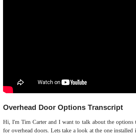
Overhead Door Options Transcript
Hi, I'm Tim Carter and I want to talk about the options t
for overhead doors. Lets take a look at the one installed