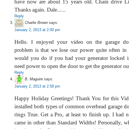
have now are about 15 years old. Chain drive Lif
Thanks again. Dale......
Reply
Charlie Brown
says:
January 2, 2013 at 2:00 pm
Hello. I enjoyed your video on the garage do
problem is that we lose our power quite often i
would you do if you had your generator locked i
need power to open the door to get the generator o
Reply
B. Maguire
says:
January 2, 2013 at 2:58 pm
Happy Holiday Greetings! Thank You for this Vid
installed both types of common overhead garage do
rings True. Get a Pro, at least to finish up. I had n
came in other than Standard Widths! Personally, w