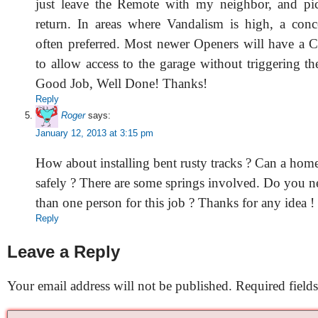
just leave the Remote with my neighbor, and pi
return. In areas where Vandalism is high, a conce
often preferred. Most newer Openers will have a C
to allow access to the garage without triggering t
Good Job, Well Done! Thanks!
Reply
Roger
says:
January 12, 2013 at 3:15 pm
How about installing bent rusty tracks ? Can a hom
safely ? There are some springs involved. Do you 
than one person for this job ? Thanks for any idea !
Reply
Leave a Reply
Your email address will not be published.
Required field