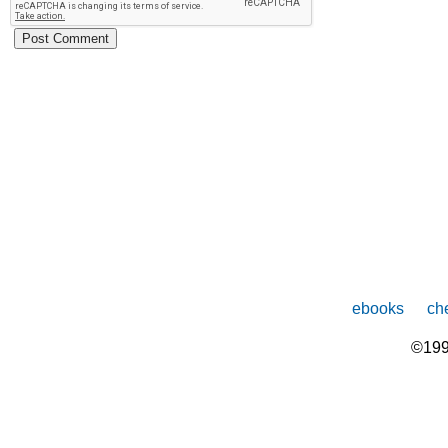
ebooks
che
©199
The