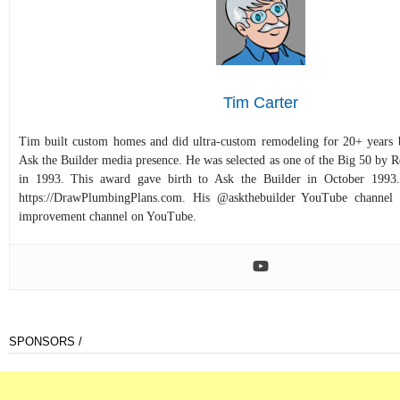
Tim Carter
Tim built custom homes and did ultra-custom remodeling for 20+ years b
Ask the Builder media presence. He was selected as one of the Big 50 by
in 1993. This award gave birth to Ask the Builder in October 1993.
https://DrawPlumbingPlans.com. His @askthebuilder YouTube channel 
improvement channel on YouTube.
SPONSORS /