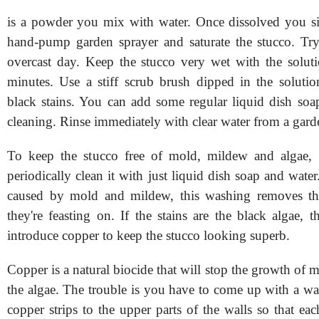
is a powder you mix with water. Once dissolved you si
hand-pump garden sprayer and saturate the stucco. Tr
overcast day. Keep the stucco very wet with the solut
minutes. Use a stiff scrub brush dipped in the soluti
black stains. You can add some regular liquid dish soa
cleaning. Rinse immediately with clear water from a gard
To keep the stucco free of mold, mildew and algae,
periodically clean it with just liquid dish soap and water.
caused by mold and mildew, this washing removes the
they're feasting on. If the stains are the black algae,
introduce copper to keep the stucco looking superb.
Copper is a natural biocide that will stop the growth of
the algae. The trouble is you have to come up with a wa
copper strips to the upper parts of the walls so that each