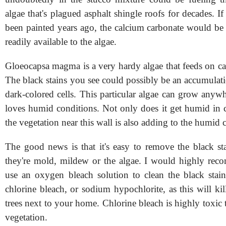
algae that's plagued asphalt shingle roofs for decades. I
been painted years ago, the calcium carbonate would be
readily available to the algae.
Gloeocapsa magma is a very hardy algae that feeds on ca
The black stains you see could possibly be an accumulati
dark-colored cells. This particular algae can grow anywhe
loves humid conditions. Not only does it get humid in c
the vegetation near this wall is also adding to the humid 
The good news is that it's easy to remove the black sta
they're mold, mildew or the algae. I would highly re
use an oxygen bleach solution to clean the black sta
chlorine bleach, or sodium hypochlorite, as this will ki
trees next to your home. Chlorine bleach is highly toxic 
vegetation.