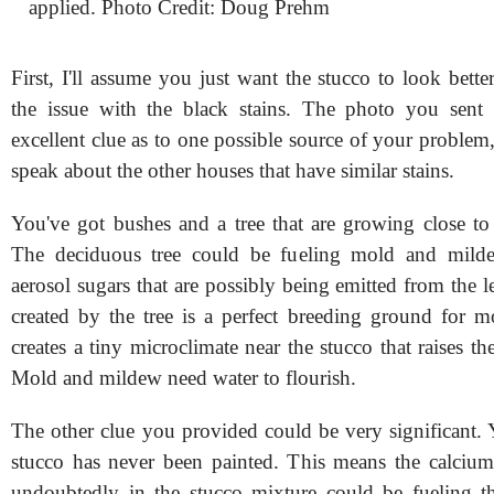
applied. Photo Credit: Doug Prehm
First, I'll assume you just want the stucco to look bett
the issue with the black stains. The photo you sent
excellent clue as to one possible source of your problem,
speak about the other houses that have similar stains.
You've got bushes and a tree that are growing close to 
The deciduous tree could be fueling mold and mil
aerosol sugars that are possibly being emitted from the 
created by the tree is a perfect breeding ground for m
creates a tiny microclimate near the stucco that raises th
Mold and mildew need water to flourish.
The other clue you provided could be very significant. 
stucco has never been painted. This means the calcium 
undoubtedly in the stucco mixture could be fueling t