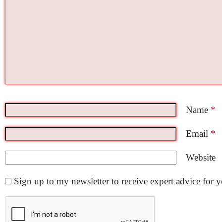
Name
*
Email
*
Website
Sign up to my newsletter to receive expert advice for