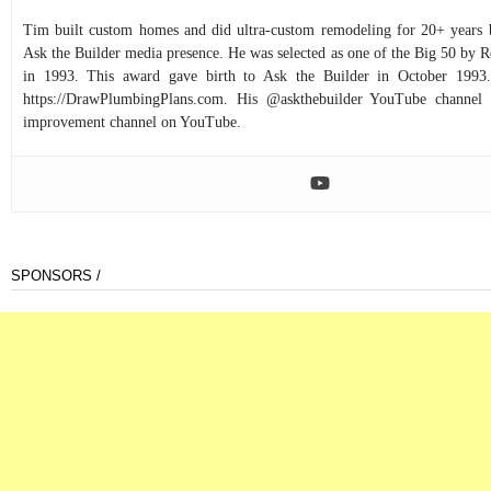
Tim built custom homes and did ultra-custom remodeling for 20+ years b
Ask the Builder media presence. He was selected as one of the Big 50 by
in 1993. This award gave birth to Ask the Builder in October 1993.
https://DrawPlumbingPlans.com. His @askthebuilder YouTube channel 
improvement channel on YouTube.
SPONSORS /