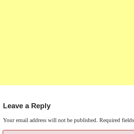
Leave a Reply
Your email address will not be published.
Required field