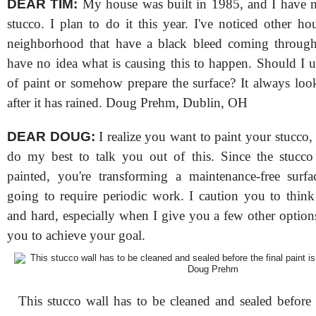
DEAR TIM:
My house was built in 1985, and I have n
stucco. I plan to do it this year. I've noticed other h
neighborhood that have a black bleed coming through
have no idea what is causing this to happen. Should I u
of paint or somehow prepare the surface? It always lo
after it has rained. Doug Prehm, Dublin, OH
DEAR DOUG:
I realize you want to paint your stucco,
do my best to talk you out of this. Since the stucco
painted, you're transforming a maintenance-free surfa
going to require periodic work. I caution you to think
and hard, especially when I give you a few other option
you to achieve your goal.
This stucco wall has to be cleaned and sealed before t