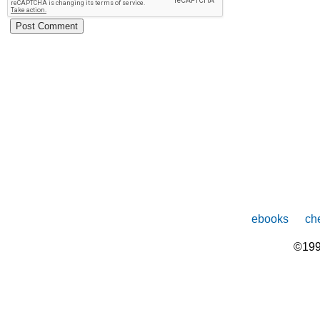
ebooks
che
©199
The
owner