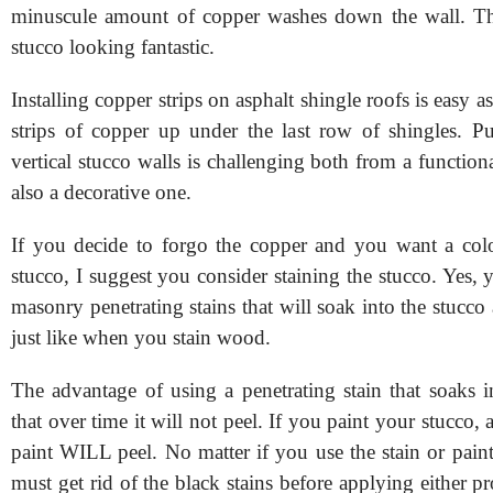
minuscule amount of copper washes down the wall. Thi
stucco looking fantastic.
Installing copper strips on asphalt shingle roofs is easy a
strips of copper up under the last row of shingles. P
vertical stucco walls is challenging both from a function
also a decorative one.
If you decide to forgo the copper and you want a col
stucco, I suggest you consider staining the stucco. Yes,
masonry penetrating stains that will soak into the stucco
just like when you stain wood.
The advantage of using a penetrating stain that soaks i
that over time it will not peel. If you paint your stucco, 
paint WILL peel. No matter if you use the stain or pain
must get rid of the black stains before applying either p