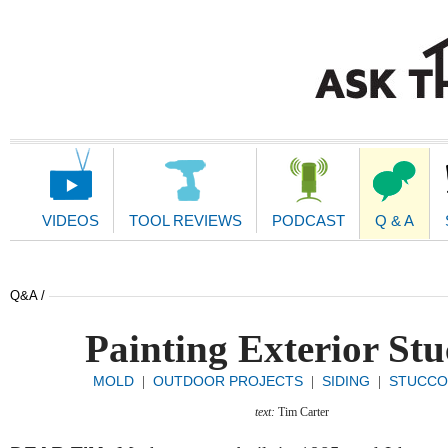
Main
Navigation
VIDEOS
TOOL REVIEWS
PODCAST
Q & A
Q&A /
Painting Exterior Stu
MOLD
OUTDOOR PROJECTS
SIDING
STUCCO 
|
|
|
text:
Tim Carter