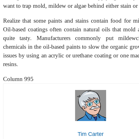
want to trap mold, mildew or algae behind either stain or 
Realize that some paints and stains contain food for m
Oil-based coatings often contain natural oils that mold
quite tasty. Manufacturers commonly put mildewc
chemicals in the oil-based paints to slow the organic gr
issues by using an acrylic or urethane coating or one ma
resins.
Column 995
Tim Carter