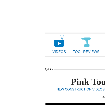
Main
Navigation
VIDEOS
TOOL REVIEWS
Q&A /
Pink Too
NEW CONSTRUCTION VIDEOS
te