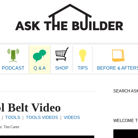
second
navigat
PODCAST
Q & A
SHOP
TIPS
BEFORE & AFTER
SEARCH ASK
l Belt Video
TOOLS
TOOLS VIDEOS
VIDEOS
|
|
|
WELCOME TO
xt:
Tim Carter