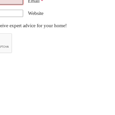
Email
*
Website
ceive expert advice for your home!