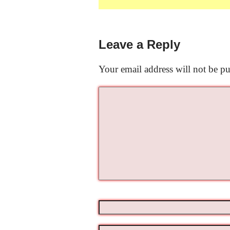
Leave a Reply
Your email address will not be pu