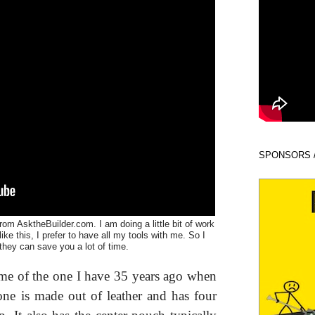
SPONSORS 
rom AsktheBuilder.com. I am doing a little bit of work
ke this, I prefer to have all my tools with me. So I
 they can save you a lot of time.
s me of the one I have 35 years ago when
 one is made out of leather and has four