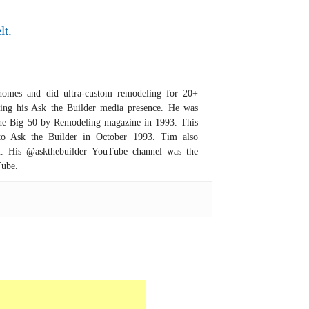
lt.
homes and did ultra-custom remodeling for 20+
hing his Ask the Builder media presence. He was
 the Big 50 by Remodeling magazine in 1993. This
to Ask the Builder in October 1993. Tim also
om. His @askthebuilder YouTube channel was the
Tube.