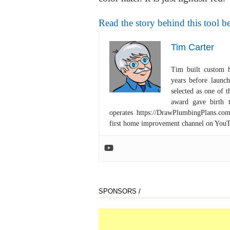
Read the story behind this tool be
Tim Carter
Tim built custom 
years before launc
selected as one of
award gave birth 
operates https://DrawPlumbingPlans.c
first home improvement channel on You
SPONSORS /