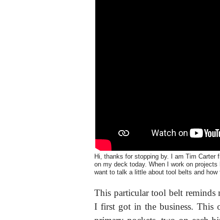
Hi, thanks for stopping by. I am Tim Carter f
on my deck today. When I work on projects li
want to talk a little about tool belts and how
This particular tool belt remind
I first got in the business. This