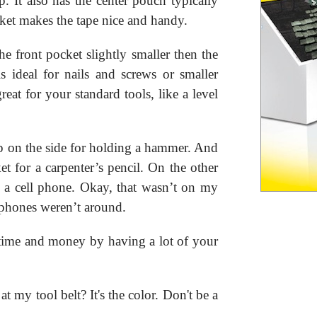
. It also has the center pouch typically
cket makes the tape nice and handy.
e front pocket slightly smaller then the
s ideal for nails and screws or smaller
eat for your standard tools, like a level
oop on the side for holding a hammer. And
et for a carpenter’s pencil. On the other
or a cell phone. Okay, that wasn’t on my
 phones weren’t around.
f time and money by having a lot of your
 my tool belt? It's the color. Don't be a