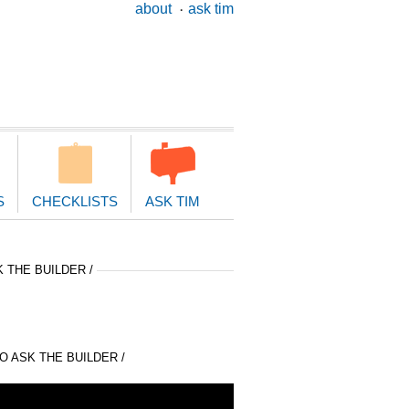
ary
about
ask tim
ion
S
CHECKLISTS
ASK TIM
 THE BUILDER /
 ASK THE BUILDER /