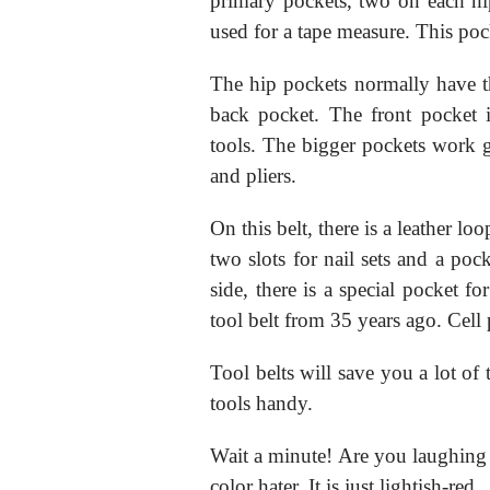
primary pockets, two on each hip
used for a tape measure. This po
The hip pockets normally have th
back pocket. The front pocket i
tools. The bigger pockets work gr
and pliers.
On this belt, there is a leather l
two slots for nail sets and a pock
side, there is a special pocket f
tool belt from 35 years ago. Cell
Tool belts will save you a lot o
tools handy.
Wait a minute! Are you laughing at
color hater. It is just lightish-red.