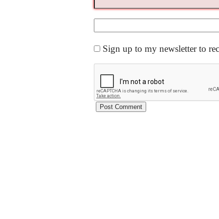
Sign up to my newsletter to re