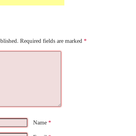
blished.
Required fields are marked
*
Name
*