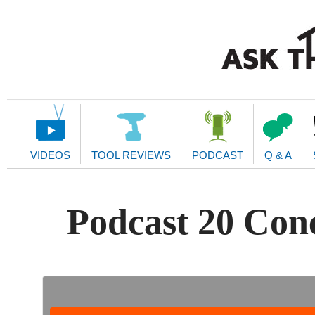
Main
Navigation
VIDEOS
TOOL REVIEWS
PODCAST
Q & A
Podcast 20 Con