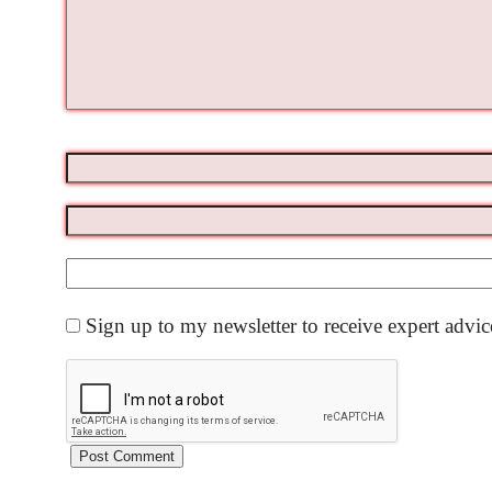
Sign up to my newsletter to receive expert advi