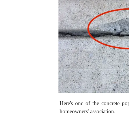
Here's one of the concrete po
homeowners' association.