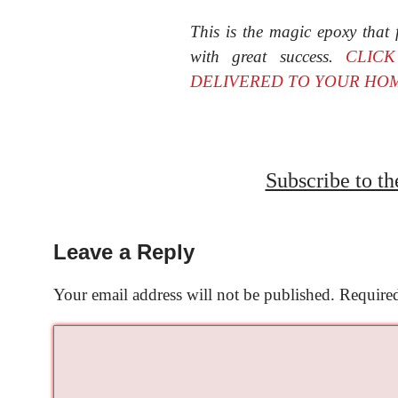
This is the magic epoxy that f
with great success.
CLIC
DELIVERED TO YOUR HO
Subscribe to t
Leave a Reply
Your email address will not be published.
Required