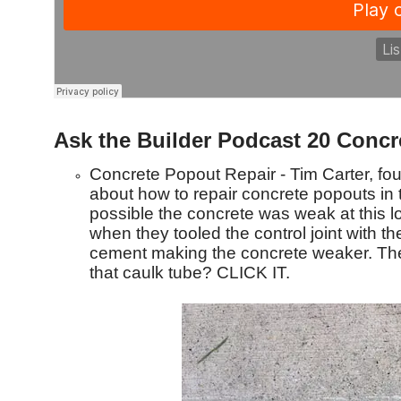
Ask the Builder Podcast 20 Concr
Concrete Popout Repair - Tim Carter, f
about how to repair concrete popouts in t
possible the concrete was weak at this l
when they tooled the control joint with the
cement making the concrete weaker. The f
that caulk tube? CLICK IT.