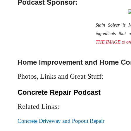
Podcast Sponsor:
Stain Solver i
ingredients that 
THE IMAGE to or
Home Improvement and Home Con
Photos, Links and Great Stuff:
Concrete Repair Podcast
Related Links:
Concrete Driveway and Popout Repair