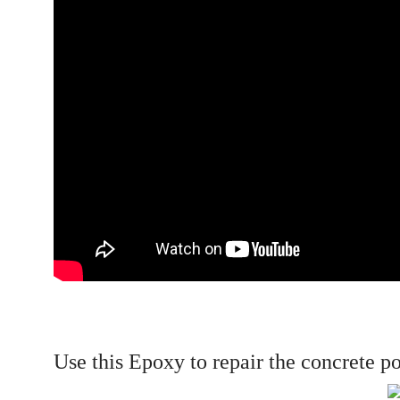
Use this Epoxy to repair the concrete p