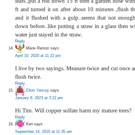
leafs..put a rod down 15 ft then a garden hose wit
ft and turned it on after about 10 minutes ,flush th
and it flushed with a gulp..seems that not enoug
down before..like putting a straw in a glass then w
water just stayed in the straw.
Reply
Marie Ramos
says:
April 10, 2020 at 11:22 pm
I live by two sayings. Measure twice and cut once 
flush twice.
Reply
Elton Yancey
says:
January 8, 2023 at 3:22 pm
Hi Tim. Will copper sulfate harm my mature trees?
Reply
Ken
says:
September 14, 2025 at 11:35 am