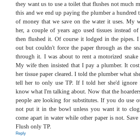
they want us to use a toilet that flushes not much 
this and we end up paying the plumber a hundred 
of money that we save on the water it uses. My w
her, a couple of years ago used tissues instead of
then flushed it. Of course it lodged in the pipes. I 
out but couldn't force the paper through as the s
through it. I was about to rent a motorized snake 
My wife then insisted that I pay a plumber. It cos
her tissue paper cleared. I told the plumber what she
tell her to only use TP. If I told her she'd ignore
know what I'm talking about. Now that the hoarders
people are looking for substitutes. If you do use 
not put it in the bowl unless you want it to clo
come apart in water while other paper is not. Save
Flush only TP.
Reply