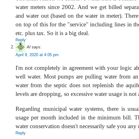
water meters since 2002. And we get billed separat
and water out (based on the water in meter). There i
on top of this for the "service" including lines in t
etc. plus tax. So it is a big deal.
Reply
Al
says:
April 9, 2020 at 4:05 pm
I'm not completely in agreement with your logic ab
well water. Most pumps are pulling water from an 
water from the septic does not replenish the aquif
levels are dropping, so excessive water usage is not
Regarding municipal water systems, there is usua
usage per month included in the minimum bill. T
water conservation doesn't necessarily safe you any
Reply