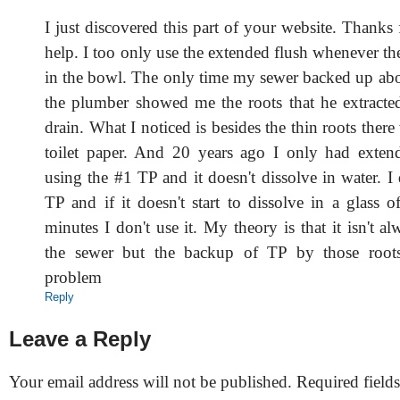
I just discovered this part of your website. Thank
help. I too only use the extended flush whenever ther
in the bowl. The only time my sewer backed up abo
the plumber showed me the roots that he extract
drain. What I noticed is besides the thin roots ther
toilet paper. And 20 years ago I only had exten
using the #1 TP and it doesn't dissolve in water. I
TP and if it doesn't start to dissolve in a glass 
minutes I don't use it. My theory is that it isn't al
the sewer but the backup of TP by those roots
problem
Reply
Leave a Reply
Your email address will not be published.
Required field