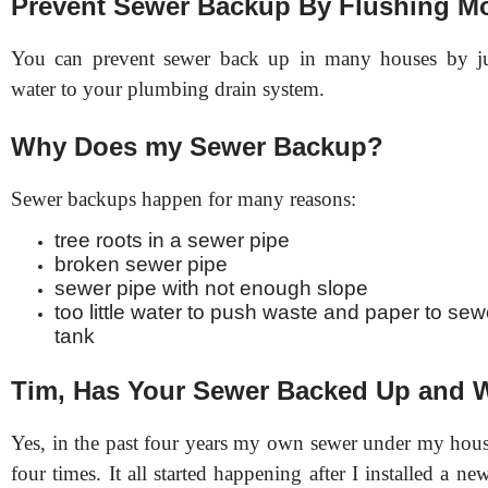
Prevent Sewer Backup By Flushing Mo
You can prevent sewer back up in many houses by j
water to your plumbing drain system.
Why Does my Sewer Backup?
Sewer backups happen for many reasons:
tree roots in a sewer pipe
broken sewer pipe
sewer pipe with not enough slope
too little water to push waste and paper to sew
tank
Tim, Has Your Sewer Backed Up and
Yes, in the past four years my own sewer under my hou
four times. It all started happening after I installed a ne