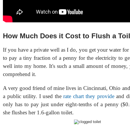
How Much Does it Cost to Flush a Toi
If you have a private well as I do, you get your water for 
to pay a tiny fraction of a penny for the electricity to 
well into my home. It's such a small amount of money, 
comprehend it.
A very good friend of mine lives in Cincinnati, Ohio an
a public utility. I used the
rate chart they provide
and di
only has to pay just under eight-tenths of a penny ($0
she flushes her 1.6-gallon toilet.