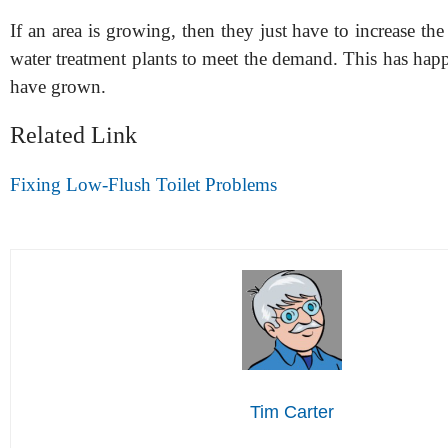
If an area is growing, then they just have to increase the 
water treatment plants to meet the demand. This has happe
have grown.
Related Link
Fixing Low-Flush Toilet Problems
Tim Carter