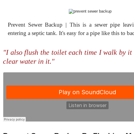
Prevent Sewer Backup | This is a sewer pipe leav
entering a septic tank. It's easy for a pipe like this to ba
"I also flush the toilet each time I walk by it 
clear water in it."