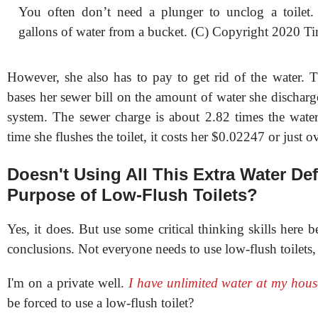
You often don’t need a plunger to unclog a toilet.
gallons of water from a bucket. (C) Copyright 2020 Ti
However, she also has to pay to get rid of the water. T
bases her sewer bill on the amount of water she discharg
system. The sewer charge is about 2.82 times the water
time she flushes the toilet, it costs her $0.02247 or just o
Doesn't Using All This Extra Water Def
Purpose of Low-Flush Toilets?
Yes, it does. But use some critical thinking skills here 
conclusions. Not everyone needs to use low-flush toilets,
I'm on a private well.
I have unlimited water at my hous
be forced to use a low-flush toilet?