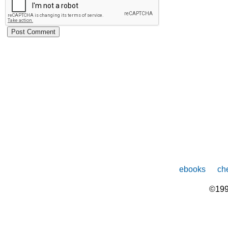
ebooks
che
©199