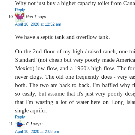
Why not just buy a higher capacity toilet from Can
Reply
Ron T
says:
April 10, 2020 at 12:52 am
We have a septic tank and overflow tank.
On the 2nd floor of my high / raised ranch, one toi
Standard' (not cheap but very poorly made Americ
Mexico) low flow, and a 1960's high flow. The fo
never clogs. The old one frequently does - very ea
both. The two are back to back. I'm baffled why t
so easily, but assume that it's just very poorly desi
that I'm wasting a lot of water here on Long Isl
single aquifer.
Reply
C.J
says:
April 10, 2020 at 2:08 pm