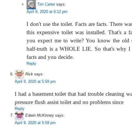
Tim Carter
says:
April 9, 2020 at 6:12 pm
I don't use the toilet. Facts are facts. There w
this expensive toilet was installed. That's a
you expect me to write? You know the old s
half-truth is a WHOLE LIE. So that's why I 
facts and you decide.
Reply
Rick
says:
April 9, 2020 at 5:59 pm
I had a basement toilet that had trouble cleaning w
pressure flush assist toilet and no problems since
Reply
Edwin McKinney
says:
April 9, 2020 at 5:59 pm