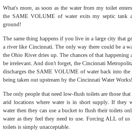
What's more, as soon as the water from my toilet enters
the SAME VOLUME of water exits my septic tank an
ground!
The same thing happens if you live in a large city that ge
a river like Cincinnati. The only way there could be a wat
the Ohio River dries up. The chances of that happening a
be irrelevant. And don't forget, the Cincinnati Metropolit
discharges the SAME VOLUME of water back into the O
being taken out upstream by the Cincinnati Water Works
The only people that need low-flush toilets are those that 
arid locations where water is in short supply. If they 
water then they can use a bucket to flush their toilets o
water as they feel they need to use. Forcing ALL of us 
toilets is simply unacceptable.