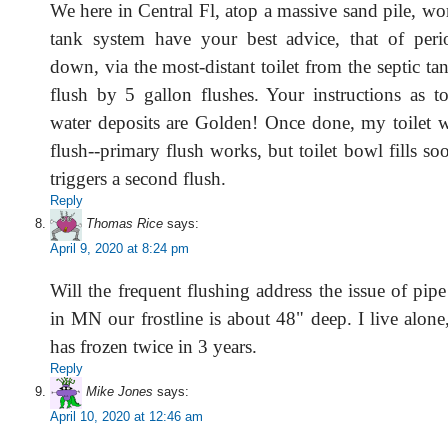
We here in Central Fl, atop a massive sand pile, wo
tank system have your best advice, that of peri
down, via the most-distant toilet from the septic ta
flush by 5 gallon flushes. Your instructions as 
water deposits are Golden! Once done, my toilet w
flush--primary flush works, but toilet bowl fills so
triggers a second flush.
Reply
Thomas Rice
says:
April 9, 2020 at 8:24 pm
Will the frequent flushing address the issue of pip
in MN our frostline is about 48" deep. I live alon
has frozen twice in 3 years.
Reply
Mike Jones
says:
April 10, 2020 at 12:46 am