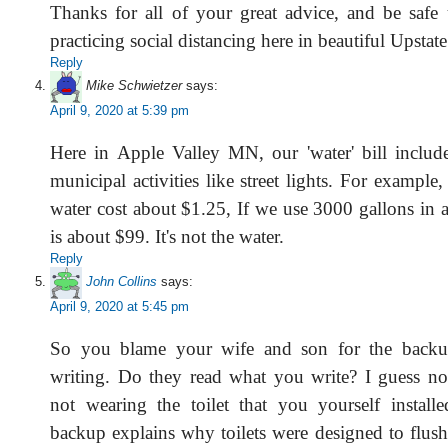
Thanks for all of your great advice, and be safe 
practicing social distancing here in beautiful Upstat
Reply
Mike Schwietzer
says:
April 9, 2020 at 5:39 pm
Here in Apple Valley MN, our 'water' bill include
municipal activities like street lights. For example
water cost about $1.25, If we use 3000 gallons in a 
is about $99. It's not the water.
Reply
John Collins
says:
April 9, 2020 at 5:45 pm
So you blame your wife and son for the backu
writing. Do they read what you write? I guess no
not wearing the toilet that you yourself install
backup explains why toilets were designed to flus