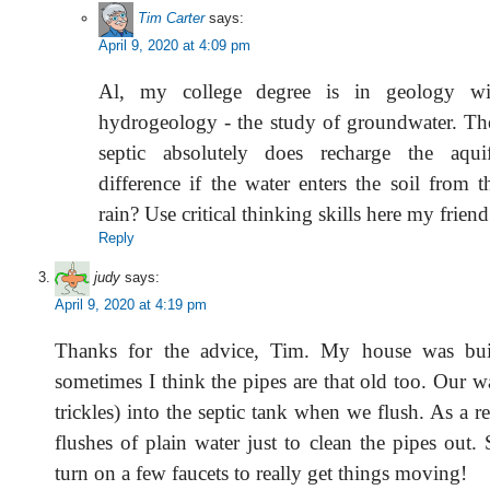
Tim Carter
says:
April 9, 2020 at 4:09 pm
Al, my college degree is in geology w
hydrogeology - the study of groundwater. Th
septic absolutely does recharge the aqui
difference if the water enters the soil from t
rain? Use critical thinking skills here my friend
Reply
judy
says:
April 9, 2020 at 4:19 pm
Thanks for the advice, Tim. My house was bui
sometimes I think the pipes are that old too. Our wat
trickles) into the septic tank when we flush. As a re
flushes of plain water just to clean the pipes out.
turn on a few faucets to really get things moving!