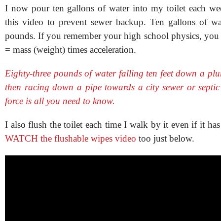
I now pour ten gallons of water into my toilet each we
this video to prevent sewer backup. Ten gallons of w
pounds. If you remember your high school physics, you
= mass (weight) times acceleration.
Eighty-three pounds of water falling ten feet down a pl
then racing down a pipe towards a city sewer or septic 
force is all you need to know.
I also flush the toilet each time I walk by it even if it has 
WATCH the flushable wipes video
too just below.