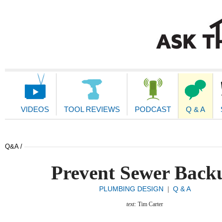
Main
Navigation
VIDEOS
TOOL REVIEWS
PODCAST
Q & A
Q&A /
Prevent Sewer Back
PLUMBING DESIGN
Q & A
|
text:
Tim Carter