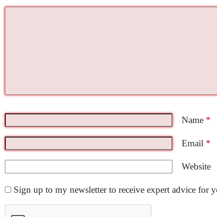
Name
*
Email
*
Website
Sign up to my newsletter to receive expert advice for