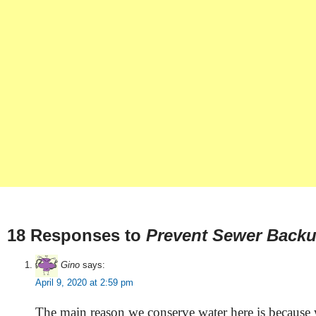
18 Responses to
Prevent Sewer Back
Gino
says:
April 9, 2020 at 2:59 pm
The main reason we conserve water here is because