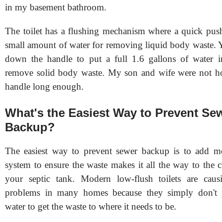
in my basement bathroom.
The toilet has a flushing mechanism where a quick push
small amount of water for removing liquid body waste. 
down the handle to put a full 1.6 gallons of water i
remove solid body waste. My son and wife were not h
handle long enough.
What's the Easiest Way to Prevent Se
Backup?
The easiest way to prevent sewer backup is to add mo
system to ensure the waste makes it all the way to the c
your septic tank. Modern low-flush toilets are causi
problems in many homes because they simply don't
water to get the waste to where it needs to be.