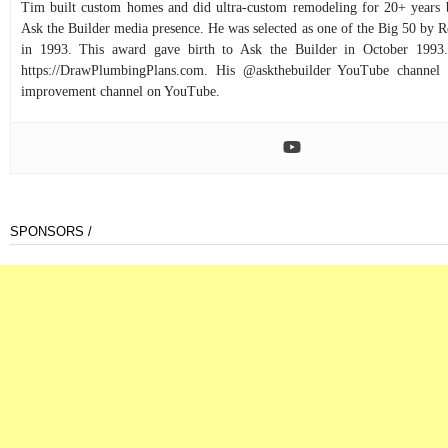
Tim built custom homes and did ultra-custom remodeling for 20+ years b
Ask the Builder media presence. He was selected as one of the Big 50 by
in 1993. This award gave birth to Ask the Builder in October 1993.
https://DrawPlumbingPlans.com. His @askthebuilder YouTube channel 
improvement channel on YouTube.
SPONSORS /