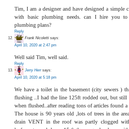
Tim, I am a designer and have designed a simple 
with basic plumbing needs. can I hire you to 
plumbing plans?
Reply
Frank Nicoletti
says:
April 10, 2020 at 2:47 pm
Well said Tim, well said.
Reply
Jerry Herr
says:
April 10, 2020 at 5:18 pm
We have a toilet in the basement (city sewers ) t
flushing ..I had the line 125ft rodded out, but stil
when flushed..after reading tons of articles found a
The house is 90 years old ,lots of trees in the are
drain VENT in the roof was partly clogged wit