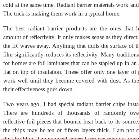
cold at the same time. Radiant barrier materials work an
The trick is making them work in a typical home.
The best radiant barrier products are the ones that 
amount of reflectivity. It only makes sense as they directl
the IR waves away. Anything that dulls the surface of th
film significantly reduces its reflectivity. Many traditiona
for homes are foil laminates that can be stapled up in an a
flat on top of insulation. These offer only one layer of
work well until they become covered with dust. As the
their effectiveness goes down.
Two years ago, I had special radiant barrier chips insta
There are hundreds of thousands of randomly over
reflective foil pieces that bounce heat back to its sourc
the chips may be ten or fifteen layers thick. I am not 
dust buildup. The exposed layers I can see may get dust