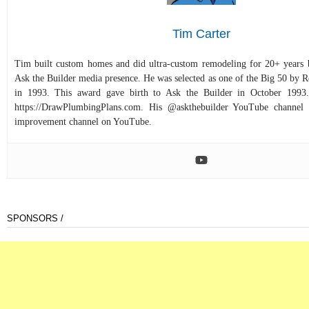
Tim Carter
Tim built custom homes and did ultra-custom remodeling for 20+ years b
Ask the Builder media presence. He was selected as one of the Big 50 by
in 1993. This award gave birth to Ask the Builder in October 1993.
https://DrawPlumbingPlans.com. His @askthebuilder YouTube channel 
improvement channel on YouTube.
SPONSORS /