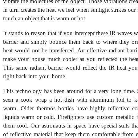
vibrate the molecules of the object. Those vibrations crea
in turn creates the heat we feel when sunlight strikes ou
touch an object that is warm or hot.
It stands to reason that if you intercept these IR waves 
barrier and simply bounce them back to where they orig
heat would not be transferred. An effective radiant bar
make your house much cooler as you reflected the hea
This same radiant barrier would reflect the IR heat you
right back into your home.
This technology has been around for a very long time.
seen a cook wrap a hot dish with aluminum foil to ke
warm. Older thermos bottles have highly reflective co
liquids warm or cold. Firefighters use custom metallic f
them cool. Our astronauts in space have special suits th
of reflective material that keep them comfortable from 