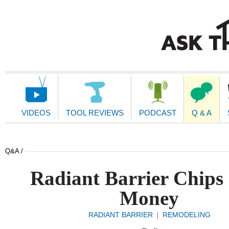
Main
Navigation
VIDEOS
TOOL REVIEWS
PODCAST
Q & A
Q&A /
Radiant Barrier Chips
Money
RADIANT BARRIER
REMODELING
|