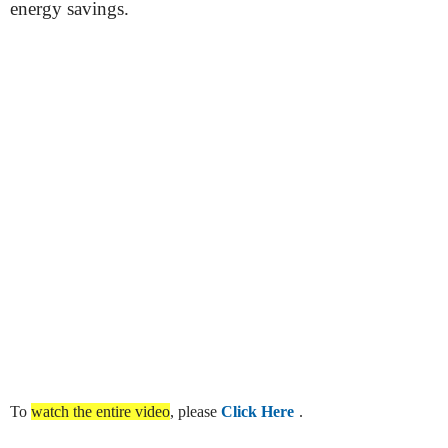
energy savings.
To
watch the entire video
, please
Click Here
.