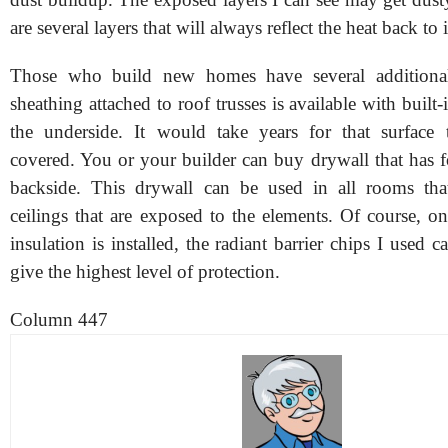
are several layers that will always reflect the heat back to 
Those who build new homes have several additiona
sheathing attached to roof trusses is available with built-
the underside. It would take years for that surface
covered. You or your builder can buy drywall that has f
backside. This drywall can be used in all rooms tha
ceilings that are exposed to the elements. Of course, onc
insulation is installed, the radiant barrier chips I used c
give the highest level of protection.
Column 447