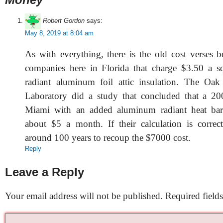
Robert Gordon
says:
May 8, 2019 at 8:04 am
As with everything, there is the old cost verses b
companies here in Florida that charge $3.50 a sq 
radiant aluminum foil attic insulation. The Oak
Laboratory did a study that concluded that a 200
Miami with an added aluminum radiant heat bar
about $5 a month. If their calculation is correc
around 100 years to recoup the $7000 cost.
Reply
Leave a Reply
Your email address will not be published.
Required field