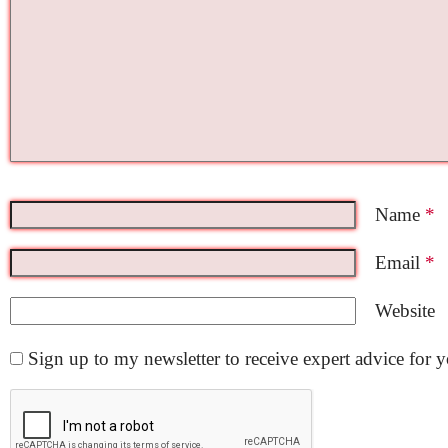
Name
*
Email
*
Website
Sign up to my newsletter to receive expert advice for