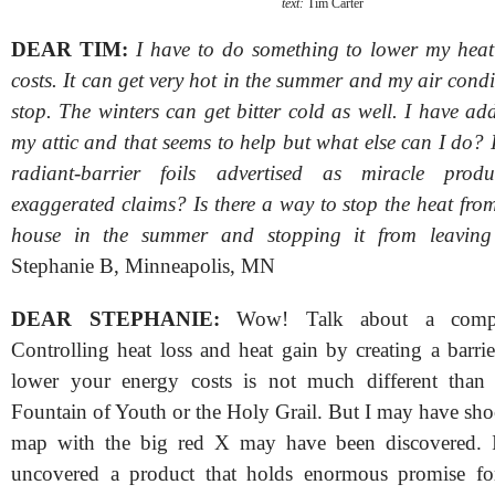
text:
Tim Carter
DEAR TIM:
I have to do something to lower my hea
costs. It can get very hot in the summer and my air cond
stop. The winters can get bitter cold as well. I have ad
my attic and that seems to help but what else can I do?
radiant-barrier foils advertised as miracle prod
exaggerated claims? Is there a way to stop the heat fro
house in the summer and stopping it from leaving
Stephanie B, Minneapolis, MN
DEAR STEPHANIE:
Wow! Talk about a complic
Controlling heat loss and heat gain by creating a barri
lower your energy costs is not much different than 
Fountain of Youth or the Holy Grail. But I may have sh
map with the big red X may have been discovered. I
uncovered a product that holds enormous promise for