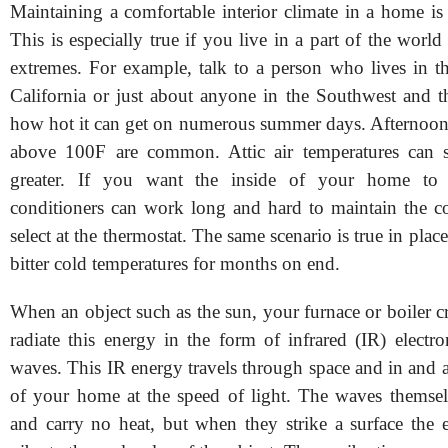
Maintaining a comfortable interior climate in a home is
This is especially true if you live in a part of the world
extremes. For example, talk to a person who lives in th
California or just about anyone in the Southwest and th
how hot it can get on numerous summer days. Afternoon 
above 100F are common. Attic air temperatures can 
greater. If you want the inside of your home to 
conditioners can work long and hard to maintain the 
select at the thermostat. The same scenario is true in plac
bitter cold temperatures for months on end.
When an object such as the sun, your furnace or boiler cre
radiate this energy in the form of infrared (IR) electr
waves. This IR energy travels through space and in and 
of your home at the speed of light. The waves themselv
and carry no heat, but when they strike a surface the 