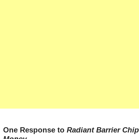
One Response to
Radiant Barrier Chi
Money