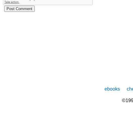
ebooks
che
©199
The
owner