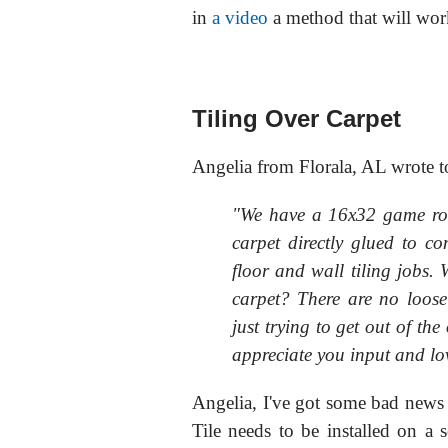
in
a video
a method that will wor
Tiling Over Carpet
Angelia from Florala, AL wrote t
"We have a 16x32 game ro
carpet directly glued to c
floor and wall tiling jobs. W
carpet? There are no loose 
just trying to get out of the 
appreciate you input and lov
Angelia, I've got some bad news 
Tile needs to be installed on a s