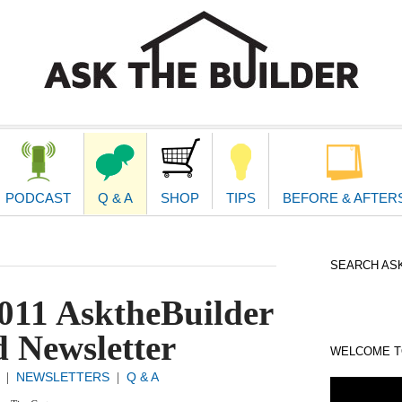
second
navigat
PODCAST
Q & A
SHOP
TIPS
BEFORE & AFTER
SEARCH ASK
011 AsktheBuilder
 Newsletter
WELCOME TO
NEWSLETTERS
Q & A
|
|