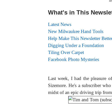
te
What's in This Newsle
Latest News
New Milwaukee Hand Tools
Help Make This Newsletter Bette
Digging Under a Foundation
Tiling Over Carpet
Facebook Photo Mysteries
Last week, I had the pleasure 
Sizemore. He's a subscriber wh
midst of an epic driving trip from