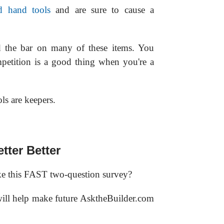
d hand tools
and are sure to cause a
ed the bar on many of these items. You
petition is a good thing when you're a
s are keepers.
tter Better
e this FAST two-question survey?
 will help make future AsktheBuilder.com