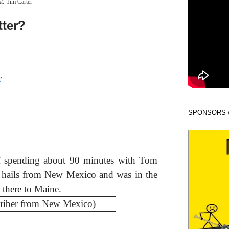
xt:
Tim Carter
tter?
r
SPONSORS 
of spending about 90 minutes with Tom
o hails from New Mexico and was in the
 there to Maine.