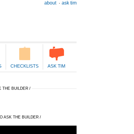
ary
about
ask tim
ion
S
CHECKLISTS
ASK TIM
 THE BUILDER /
 ASK THE BUILDER /