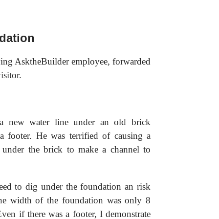
dation
rving AsktheBuilder employee, forwarded
sitor.
a new water line under an old brick
 footer. He was terrified of causing a
 under the brick to make a channel to
eed to dig under the foundation an risk
 The width of the foundation was only 8
ven if there was a footer, I demonstrate