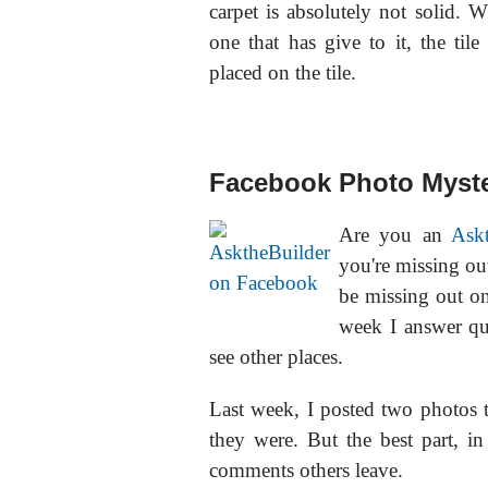
carpet is absolutely not solid. W
one that has give to it, the til
placed on the tile.
Facebook Photo Myste
Are you an
Ask
you're missing o
be missing out o
week I answer qu
see other places.
Last week, I posted two photos t
they were. But the best part, i
comments others leave.