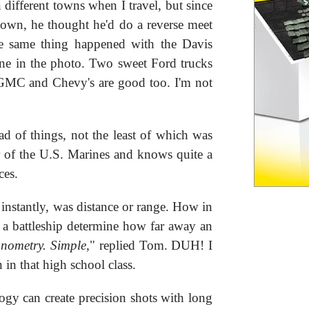
different towns when I travel, but since
own, he thought he'd do a reverse meet
the same thing happened with the Davis
ine in the photo. Two sweet Ford trucks
GMC and Chevy's are good too. I'm not
d of things, not the least of which was
r of the U.S. Marines and knows quite a
ces.
nstantly, was distance or range. How in
 a battleship determine how far away an
gonometry. Simple,
" replied Tom. DUH! I
 in that high school class.
gy can create precision shots with long