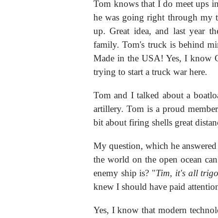
Tom knows that I do meet ups in 
he was going right through my t
up. Great idea, and last year 
family. Tom's truck is behind m
Made in the USA! Yes, I know 
trying to start a truck war here.
Tom and I talked about a boatloa
artillery. Tom is a proud membe
bit about firing shells great distan
My question, which he answered i
the world on the open ocean can
enemy ship is? "
Tim, it's all tri
knew I should have paid attention
Yes, I know that modern technolo