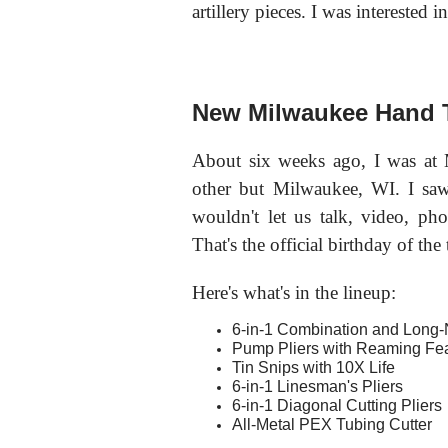
artillery pieces. I was interested
New Milwaukee Hand 
About six weeks ago, I was at
other but Milwaukee, WI. I sa
wouldn't let us talk, video, ph
That's the official birthday of the 
Here's what's in the lineup:
6-in-1 Combination and Long-
Pump Pliers with Reaming Fe
Tin Snips with 10X Life
6-in-1 Linesman's Pliers
6-in-1 Diagonal Cutting Pliers
All-Metal PEX Tubing Cutter