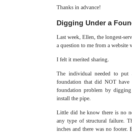
Thanks in advance!
Digging Under a Foun
Last week, Ellen, the longest-se
a question to me from a website vi
I felt it merited sharing.
The individual needed to put 
foundation that did NOT have a
foundation problem by digging
install the pipe.
Little did he know there is no n
any type of structural failure.
inches and there was no footer. E