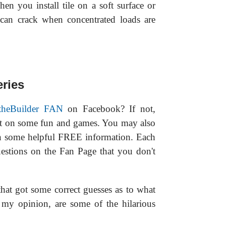
hen you install tile on a soft surface or
e can crack when concentrated loads are
ries
theBuilder FAN
on Facebook? If not,
ut on some fun and games. You may also
n some helpful FREE information. Each
estions on the Fan Page that you don't
hat got some correct guesses as to what
n my opinion, are some of the hilarious