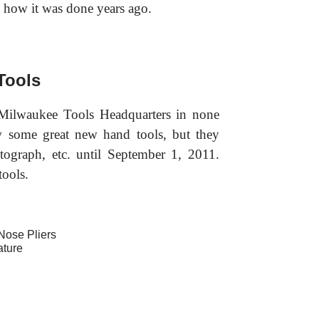
 in how it was done years ago.
Tools
 Milwaukee Tools Headquarters in none
w some great new hand tools, but they
otograph, etc. until September 1, 2011.
tools.
Nose Pliers
ature