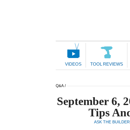
Main
Navigation
VIDEOS
TOOL REVIEWS
Q&A /
September 6, 2
Tips And
ASK THE BUILDER