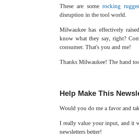
These are some
rocking rugge
disruption in the tool world.
Milwaukee has effectively rais
know what they say, right? Com
consumer. That's you and me!
Thanks Milwaukee! The hand tool
Help Make This Newsle
Would you do me a favor and tak
I really value your input, and it
newsletters better!