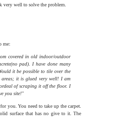
k very well to solve the problem.
o me:
om covered in old indoor/outdoor
oncrete(no pad). I have done many
ould it be possible to tile over the
areas; it is glued very well! I am
ordeal of scraping it off the floor. I
e you site!"
for you. You need to take up the carpet.
olid surface that has no give to it. The