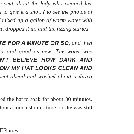
u sent about the lady who cleaned her
to give it a shot. (
to see the photos of
 I mixed up a gallon of warm water with
, dropped it in, and the fizzing started.
TE FOR A MINUTE OR SO
, and then
ean and good as new. The water was
DN'T BELIEVE HOW DARK AND
NOW MY HAT LOOKS CLEAN AND
ent ahead and washed about a dozen
ed the hat to soak for about 30 minutes.
tion a much shorter time but he was still
VER now.