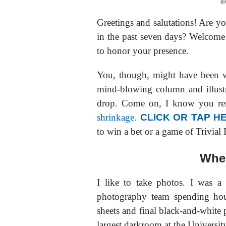
te
Greetings and salutations! Are y
in the past seven days? Welcome! 
to honor your presence.
You, though, might have been 
mind-blowing column and illustr
drop. Come on, I know you re
shrinkage.
CLICK OR TAP H
to win a bet or a game of Trivial 
Wher
I like to take photos. I was 
photography team spending hou
sheets and final black-and-white 
largest darkroom at the Universit