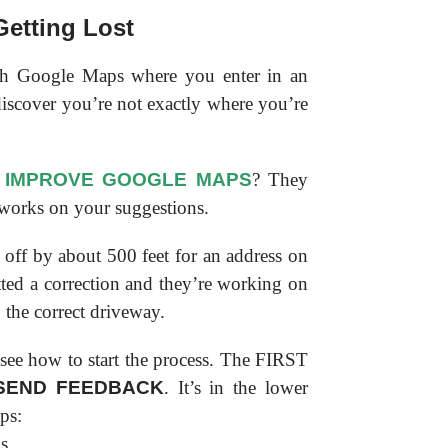
etting Lost
th Google Maps where you enter in an
 discover you’re not exactly where you’re
 IMPROVE GOOGLE MAPS
? They
 works on your suggestions.
off by about 500 feet for an address on
ted a correction and they’re working on
o the correct driveway.
 see how to start the process. The FIRST
SEND FEEDBACK
. It’s in the lower
ps: