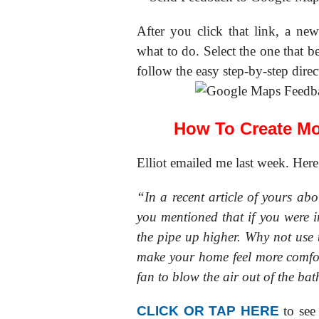
After you click that link, a n
what to do. Select the one that be
follow the easy step-by-step direc
How To Create M
Elliot emailed me last week. Here
“In a recent article of yours ab
you mentioned that if you were 
the pipe up higher. Why not use 
make your home feel more comfo
fan to blow the air out of the ba
CLICK OR TAP HERE
to se