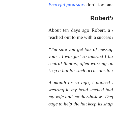
Peaceful protestors
don’t loot an
Robert’
About ten days ago Robert, a co
reached out to me with a
success 
“I'm sure you get lots of mess
your
. I was just so amazed I ha
central Illinois, often working on
keep a hat for such occasions to 
A month or so ago, I noticed 
wearing it, my head smelled bad.
my wife and mother-in-law. They
cage to help the hat keep its shap