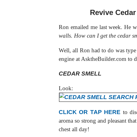
Revive Cedar
Ron emailed me last week. He wr
walls. How can I get the cedar s
Well, all Ron had to do was type
engine at AsktheBuilder.com to d
CEDAR SMELL
Look:
CLICK OR TAP HERE
to dis
aroma so strong and pleasant that 
chest all day!