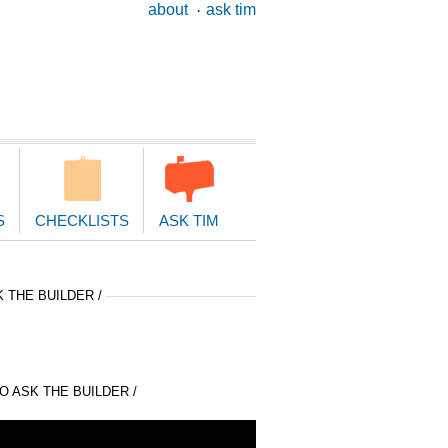
ary
about
ask tim
ion
S
CHECKLISTS
ASK TIM
 THE BUILDER /
 ASK THE BUILDER /