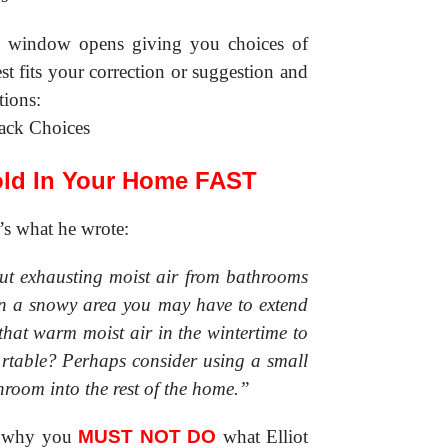
ew window opens giving you choices of
st fits your correction or suggestion and
tions:
old In Your Home FAST
’s what he wrote:
out exhausting moist air from bathrooms
in a snowy area you may have to extend
that warm moist air in the wintertime to
rtable? Perhaps consider using a small
throom into the rest of the home.”
e why you
MUST NOT DO
what Elliot