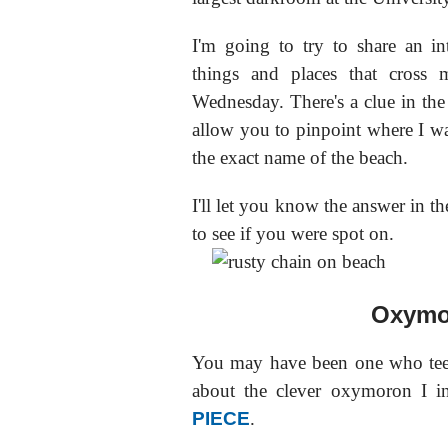
I'm going to try to share an in
things and places that cross 
Wednesday. There's a clue in the 
allow you to pinpoint where I wa
the exact name of the beach.
I'll let you know the answer in th
to see if you were spot on.
Oxymo
You may have been one who tee
about the clever oxymoron I i
PIECE
.