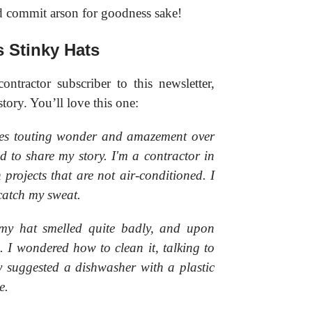
d commit arson for goodness sake!
s Stinky Hats
ntractor subscriber to this newsletter,
story. You’ll love this one:
ages touting wonder and amazement over
d to share my story. I'm a contractor in
 projects that are not air-conditioned. I
catch my sweat.
my hat smelled quite badly, and upon
 I wondered how to clean it, talking to
 suggested a dishwasher with a plastic
e.