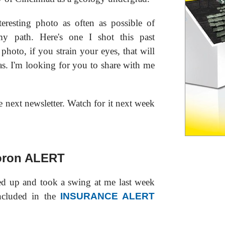
teresting photo as often as possible of
my path. Here's one I shot this past
photo, if you strain your eyes, that will
s. I'm looking for you to share with me
e next newsletter. Watch for it next week
ron ALERT
d up and took a swing at me last week
ncluded in the
INSURANCE ALERT