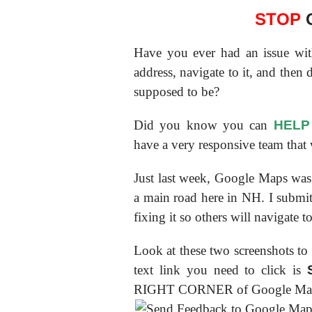
STOP
G
Have you ever had an issue wi
address, navigate to it, and then
supposed to be?
Did you know you can
HELP
have a very responsive team that
Just last week, Google Maps was 
a main road here in NH. I submit
fixing it so others will navigate t
Look at these two screenshots to
text link you need to click is
RIGHT CORNER of Google Ma