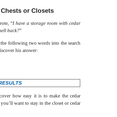
 Chests or Closets
ote, “
I have a storage room with cedar
mell back?
”
 the following two words into the search
iscover his answer:
cover how easy it is to make the cedar
you’ll want to stay in the closet or cedar