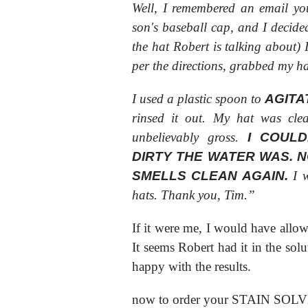
Well, I remembered an email yo
son's baseball cap, and I decided 
the hat Robert is talking about)
per the directions, grabbed my hat
I used a plastic spoon to
AGITA
rinsed it out. My hat was cl
unbelievably gross.
I COUL
DIRTY THE WATER WAS. 
SMELLS CLEAN AGAIN.
I w
hats. Thank you, Tim.”
If it were me, I would have allow
It seems Robert had it in the solu
happy with the results.
now to order your STAIN SOL