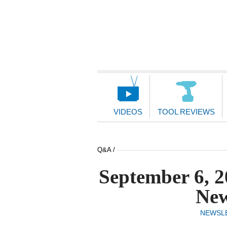
Main
Navigation
VIDEOS
TOOL REVIEWS
Q&A /
September 6, 2
New
NEWSL