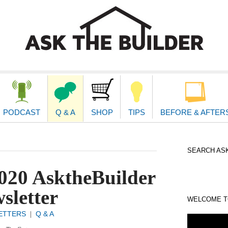
second
navigat
PODCAST
Q & A
SHOP
TIPS
BEFORE & AFTER
SEARCH ASK
020 AsktheBuilder
sletter
WELCOME TO
ETTERS
Q & A
|