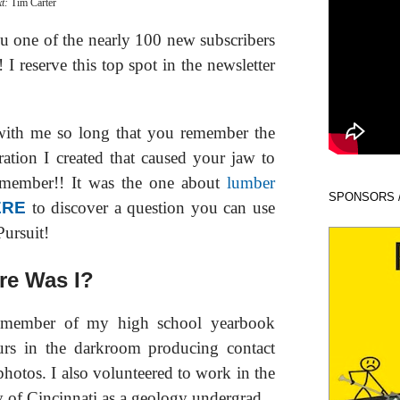
xt:
Tim Carter
ou one of the nearly 100 new subscribers
I reserve this top spot in the newsletter
with me so long that you remember the
ation I created that caused your jaw to
member!! It was the one about
lumber
SPONSORS 
ERE
to discover a question you can use
Pursuit!
e Was I?
a member of my high school yearbook
rs in the darkroom producing contact
photos. I also volunteered to work in the
y of Cincinnati as a geology undergrad.