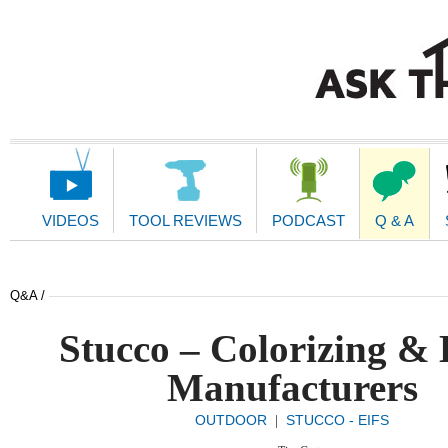
Main
Navigation
VIDEOS
TOOL REVIEWS
PODCAST
Q & A
Q&A /
Stucco – Colorizing &
Manufacturers
OUTDOOR
STUCCO - EIFS
|