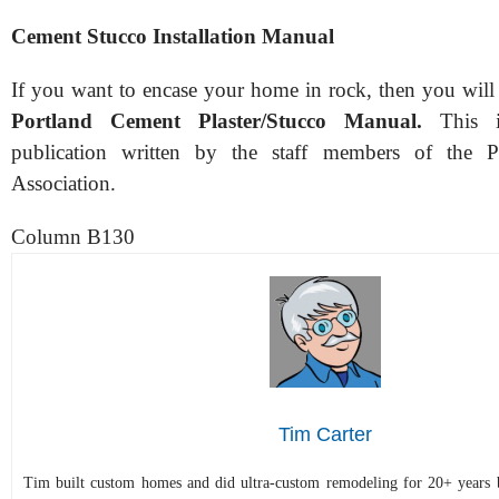
Cement Stucco Installation Manual
If you want to encase your home in rock, then you will 
Portland Cement Plaster/Stucco Manual.
This is
publication written by the staff members of the 
Association.
Column B130
Tim Carter
Tim built custom homes and did ultra-custom remodeling for 20+ years b