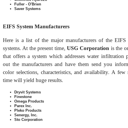
Fuller - O'Brien
Saver Systems
EIFS System Manufacturers
Here is a list of the major manufacturers of the EIFS 
systems. At the present time,
USG Corporation
is the 
that offers a system which addresses water infiltration
out the manufacturers and have them send you inform
color selections, characteristics, and availability. A fe
time will yield huge results.
Dryvit Systems
Finestone
Omega Products
Parex Inc.
Pleko Products
Senergy, Inc.
Sto Corporation