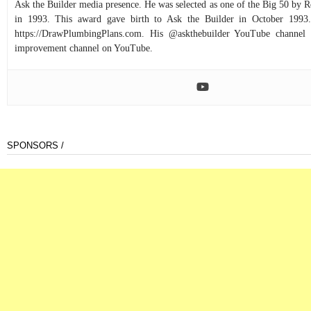
Ask the Builder media presence. He was selected as one of the Big 50 by
in 1993. This award gave birth to Ask the Builder in October 1993.
https://DrawPlumbingPlans.com. His @askthebuilder YouTube channel 
improvement channel on YouTube.
SPONSORS /