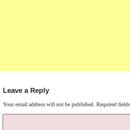
Leave a Reply
Your email address will not be published.
Required field