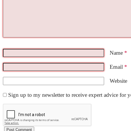
Name
*
Email
*
Website
Sign up to my newsletter to receive expert advice for