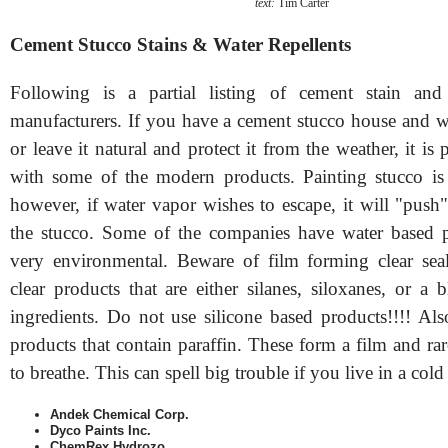
text:
Tim Carter
Cement Stucco Stains & Water Repellents
Following is a partial listing of cement stain and 
manufacturers. If you have a cement stucco house and wi
or leave it natural and protect it from the weather, it is 
with some of the modern products. Painting stucco is
however, if water vapor wishes to escape, it will "push"
the stucco. Some of the companies have water based p
very environmental. Beware of film forming clear sea
clear products that are either silanes, siloxanes, or a
ingredients. Do not use silicone based products!!!! Als
products that contain paraffin. These form a film and rar
to breathe. This can spell big trouble if you live in a cold
Andek Chemical Corp.
Dyco Paints Inc.
ChemRex Hydrozo