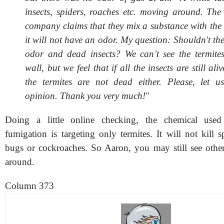
insects, spiders, roaches etc. moving around. The
company claims that they mix a substance with the 
it will not have an odor. My question: Shouldn't th
odor and dead insects? We can't see the termites
wall, but we feel that if all the insects are still ali
the termites are not dead either. Please, let 
opinion. Thank you very much!
"
Doing a little online checking, the chemical used
fumigation is targeting only termites. It will not kill s
bugs or cockroaches. So Aaron, you may still see othe
around.
Column 373