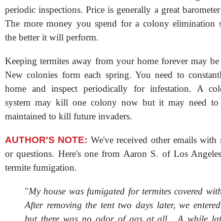
periodic inspections. Price is generally a great baromete
The more money you spend for a colony elimination sy
the better it will perform.
Keeping termites away from your home forever may be 
New colonies form each spring. You need to constant
home and inspect periodically for infestation. A col
system may kill one colony now but it may need to
maintained to kill future invaders.
AUTHOR'S NOTE:
We've received other emails with 
or questions. Here's one from Aaron S. of Los Angele
termite fumigation.
"
My house was fumigated for termites covered with 
After removing the tent two days later, we entere
but there was no odor of gas at all. A while la