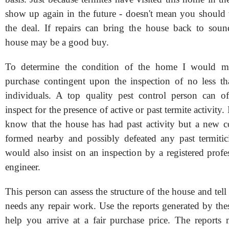
show up again in the future - doesn't mean you shoul
the deal. If repairs can bring the house back to soun
house may be a good buy.
To determine the condition of the home I would m
purchase contingent upon the inspection of no less th
individuals. A top quality pest control person can o
inspect for the presence of active or past termite activity
know that the house has had past activity but a new 
formed nearby and possibly defeated any past termitici
would also insist on an inspection by a registered profes
engineer.
This person can assess the structure of the house and tell
needs any repair work. Use the reports generated by the
help you arrive at a fair purchase price. The report