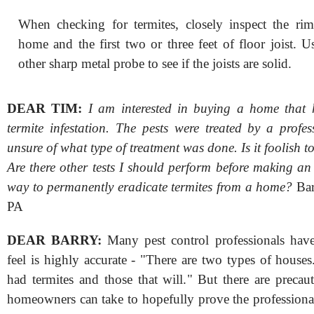
When checking for termites, closely inspect the rim
home and the first two or three feet of floor joist. U
other sharp metal probe to see if the joists are solid.
DEAR TIM:
I am interested in buying a home that 
termite infestation. The pests were treated by a profe
unsure of what type of treatment was done. Is it foolish t
Are there other tests I should perform before making an 
way to permanently eradicate termites from a home?
Bar
PA
DEAR BARRY:
Many pest control professionals have
feel is highly accurate - "There are two types of house
had termites and those that will." But there are precau
homeowners can take to hopefully prove the professiona