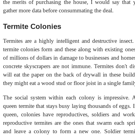
the merits of purchasing the house, I would say that y
gather more data before consummating the deal.
Termite Colonies
Termites are a highly intelligent and destructive insec
termite colonies form and these along with existing one
of millions of dollars in damage to businesses and home
concrete skyscrapers are not immune. Termites don't di
will eat the paper on the back of drywall in these build
they might eat a wood stud or floor joist in a single fami
The social system within each colony is impressive. At
queen termite that stays busy laying thousands of eggs. I
queen, colonies have reproductives, soldiers and work
reproductive termites are the ones that swarm each s
and leave a colony to form a new one. Soldier termit