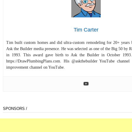
Tim Carter
Tim built custom homes and did ultra-custom remodeling for 20+ years b
Ask the Builder media presence. He was selected as one of the Big 50 by
in 1993. This award gave birth to Ask the Builder in October 1993.
https://DrawPlumbingPlans.com. His @askthebuilder YouTube channel 
improvement channel on YouTube.
SPONSORS /