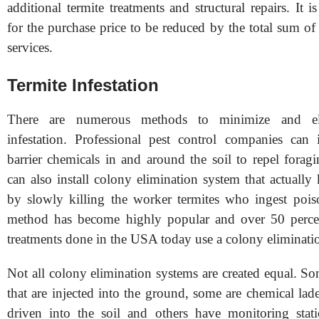
additional termite treatments and structural repairs. I
for the purchase price to be reduced by the total sum o
services.
Termite Infestation
There are numerous methods to minimize and eli
infestation. Professional pest control companies can in
barrier chemicals in and around the soil to repel forag
can also install colony elimination system that actually 
by slowly killing the worker termites who ingest pois
method has become highly popular and over 50 percent
treatments done in the USA today use a colony eliminati
Not all colony elimination systems are created equal. S
that are injected into the ground, some are chemical lade
driven into the soil and others have monitoring stati