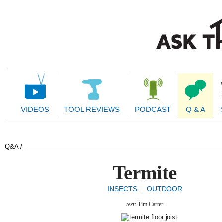
Main
Navigation
VIDEOS
TOOL REVIEWS
PODCAST
Q & A
Q&A /
Termite
INSECTS
OUTDOOR
|
text:
Tim Carter