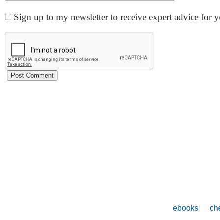
Sign up to my newsletter to receive expert advice for
ebooks
che