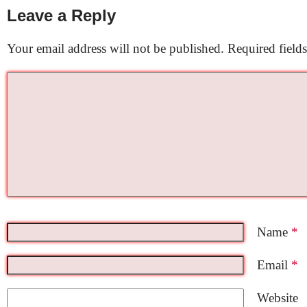
Leave a Reply
Your email address will not be published.
Required field
Name
*
Email
*
Website