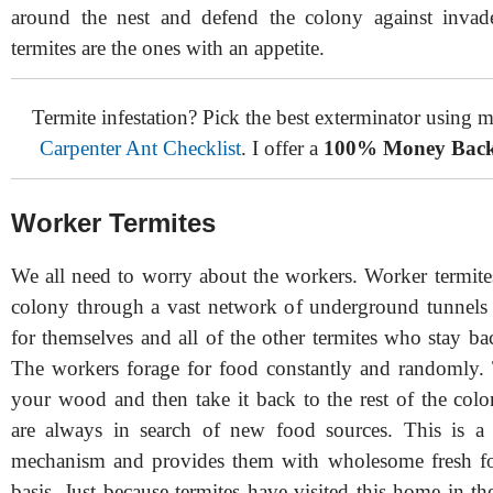
around the nest and defend the colony against invad
termites are the ones with an appetite.
Termite infestation? Pick the best exterminator using
Carpenter Ant Checklist
. I offer a
100% Money Back
Worker Termites
We all need to worry about the workers. Worker termites
colony through a vast network of underground tunnels
for themselves and all of the other termites who stay ba
The workers forage for food constantly and randomly
your wood and then take it back to the rest of the col
are always in search of new food sources. This is a s
mechanism and provides them with wholesome fresh fo
basis. Just because termites have visited this home in t