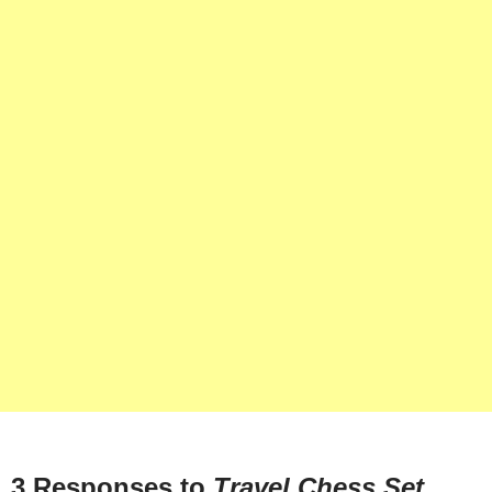
3 Responses to
Travel Chess Set