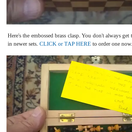
Here's the embossed brass clasp. You don't always get t
in newer sets.
CLICK or TAP HERE
to order one now