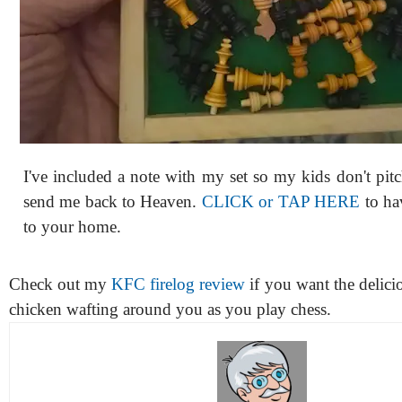
I've included a note with my set so my kids don't pit
send me back to Heaven.
CLICK or TAP HERE
to hav
to your home.
Check out my
KFC firelog review
if you want the delicio
chicken wafting around you as you play chess.