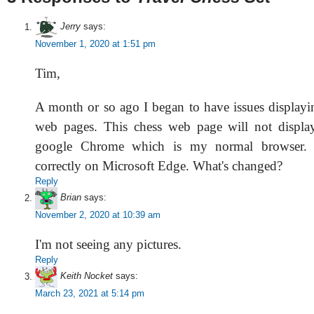
Jerry
says:
November 1, 2020 at 1:51 pm
Tim,
A month or so ago I began to have issues display
web pages. This chess web page will not displa
google Chrome which is my normal browser. I
correctly on Microsoft Edge. What's changed?
Reply
Brian
says:
November 2, 2020 at 10:39 am
I'm not seeing any pictures.
Reply
Keith Nocket
says:
March 23, 2021 at 5:14 pm