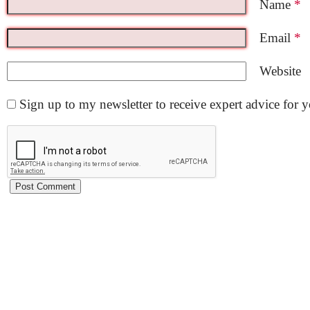
Name
*
Email
*
Website
Sign up to my newsletter to receive expert advice for