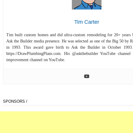
Tim Carter
Tim built custom homes and did ultra-custom remodeling for 20+ years b
Ask the Builder media presence. He was selected as one of the Big 50 by
in 1993. This award gave birth to Ask the Builder in October 1993.
https://DrawPlumbingPlans.com. His @askthebuilder YouTube channel 
improvement channel on YouTube.
SPONSORS /