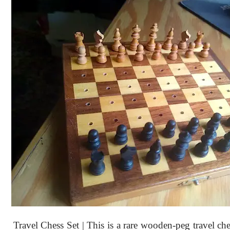
Travel Chess Set | This is a rare wooden-peg travel che