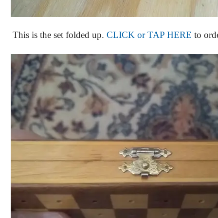
This is the set folded up.
CLICK or TAP HERE
to ord