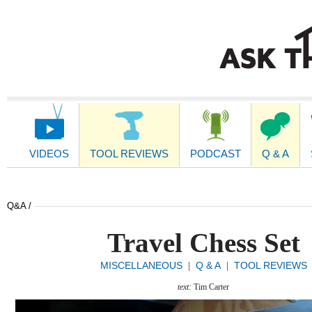
Main
Navigation
VIDEOS
TOOL REVIEWS
PODCAST
Q & A
Q&A /
Travel Chess Set
MISCELLANEOUS
Q & A
TOOL REVIEWS
|
|
text:
Tim Carter