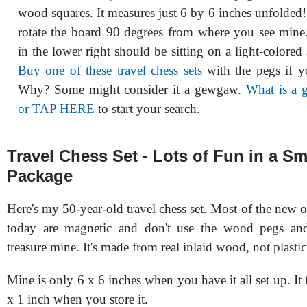
wood squares. It measures just 6 by 6 inches unfolded
rotate the board 90 degrees from where you see mine
in the lower right should be sitting on a light-colored
Buy one of these travel chess sets
with the pegs if y
Why? Some might consider it a gewgaw.
What is a
or TAP HERE
to start your search.
Travel Chess Set - Lots of Fun in a Sm
Package
Here's my 50-year-old travel chess set. Most of the new
today are magnetic and don't use the wood pegs and 
treasure mine. It's made from real inlaid wood, not plastic
Mine is only 6 x 6 inches when you have it all set up. It 
x 1 inch when you store it.