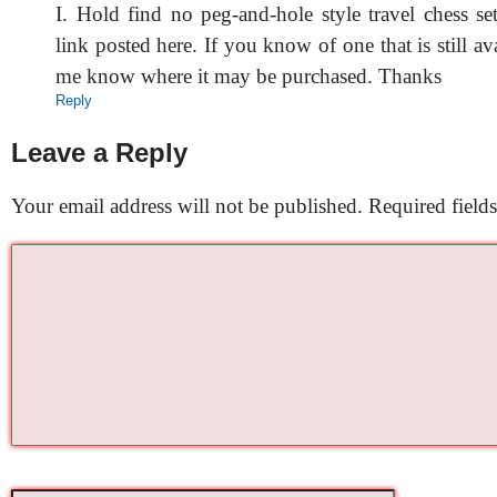
I. Hold find no peg-and-hole style travel chess s
link posted here. If you know of one that is still ava
me know where it may be purchased. Thanks
Reply
Leave a Reply
Your email address will not be published.
Required field