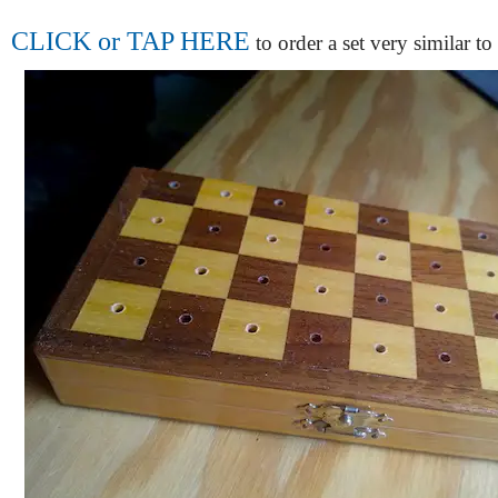
CLICK or TAP HERE
to order a set very similar to