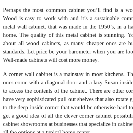
Perhaps the most common cabinet you’ll find is a woo
Wood is easy to work with and it’s a sustainable com
metal wall cabinet, that was made in the 1950’s, in a h
home. The quality of this metal cabinet is stunning. Yo
about all wood cabinets, as many cheaper ones are b
standards. Let price be your barometer when you are loo
Well-made cabinets will cost more money.
A corner wall cabinet is a mainstay in most kitchens.
ones come with a diagonal door and a lazy Susan inside
to access the contents of the cabinet. There are other cor
have very sophisticated pull out shelves that also rotate 
to the deep inside corner that would be otherwise hard to
get a good idea of all the clever corner cabinet possibilit
cabinet showrooms at businesses that specialize in cabinet
all the options at a typical home center.