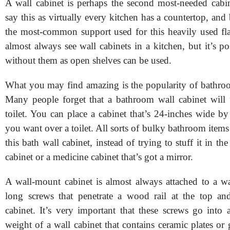
A wall cabinet is perhaps the second most-needed cabin
say this as virtually every kitchen has a countertop, and 
the most-common support used for this heavily used flat
almost always see wall cabinets in a kitchen, but it’s po
without them as open shelves can be used.
What you may find amazing is the popularity of bathroo
Many people forget that a bathroom wall cabinet will f
toilet. You can place a cabinet that’s 24-inches wide by 
you want over a toilet. All sorts of bulky bathroom items
this bath wall cabinet, instead of trying to stuff it in th
cabinet or a medicine cabinet that’s got a mirror.
A wall-mount cabinet is almost always attached to a wa
long screws that penetrate a wood rail at the top an
cabinet. It’s very important that these screws go into 
weight of a wall cabinet that contains ceramic plates or 