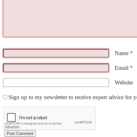
Name
*
Email
*
Website
Sign up to my newsletter to receive expert advice for