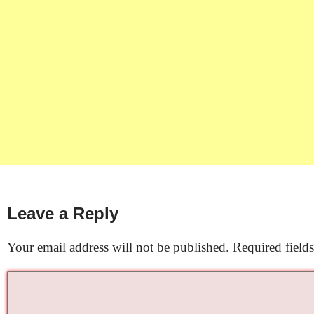
Leave a Reply
Your email address will not be published.
Required field