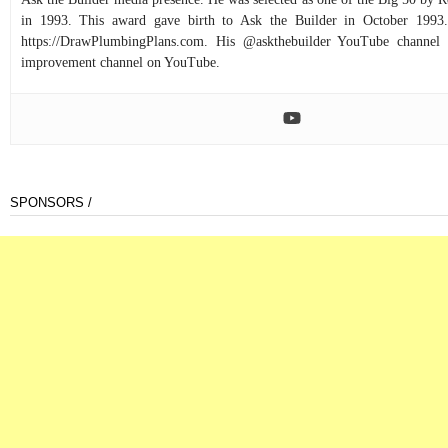
in 1993. This award gave birth to Ask the Builder in October 1993.
https://DrawPlumbingPlans.com. His @askthebuilder YouTube channel 
improvement channel on YouTube.
SPONSORS /