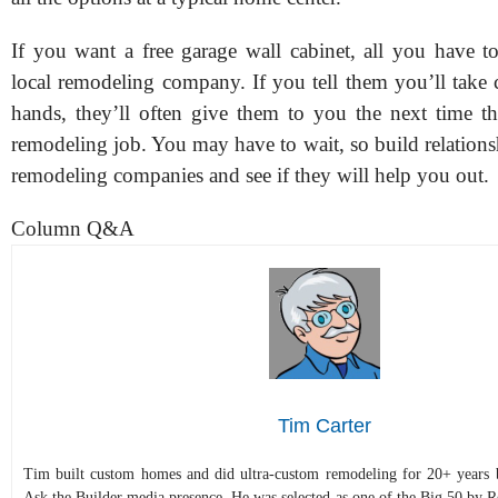
If you want a free garage wall cabinet, all you have to
local remodeling company. If you tell them you’ll take c
hands, they’ll often give them to you the next time t
remodeling job. You may have to wait, so build relations
remodeling companies and see if they will help you out.
Column Q&A
Tim Carter
Tim built custom homes and did ultra-custom remodeling for 20+ years b
Ask the Builder media presence. He was selected as one of the Big 50 by