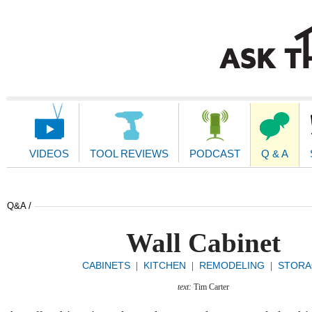
Main
Navigation
VIDEOS
TOOL REVIEWS
PODCAST
Q & A
Q&A /
Wall Cabinet
CABINETS
KITCHEN
REMODELING
STORA
|
|
|
text:
Tim Carter