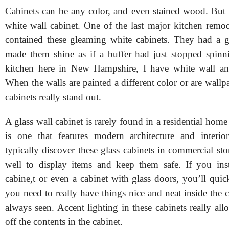
Cabinets can be any color, and even stained wood. But 
white wall cabinet. One of the last major kitchen remod
contained these gleaming white cabinets. They had a gl
made them shine as if a buffer had just stopped spin
kitchen here in New Hampshire, I have white wall and
When the walls are painted a different color or are wallp
cabinets really stand out.
A glass wall cabinet is rarely found in a residential hom
is one that features modern architecture and interio
typically discover these glass cabinets in commercial st
well to display items and keep them safe. If you inst
cabine,t or even a cabinet with glass doors, you’ll quic
you need to really have things nice and neat inside the c
always seen. Accent lighting in these cabinets really a
off the contents in the cabinet.