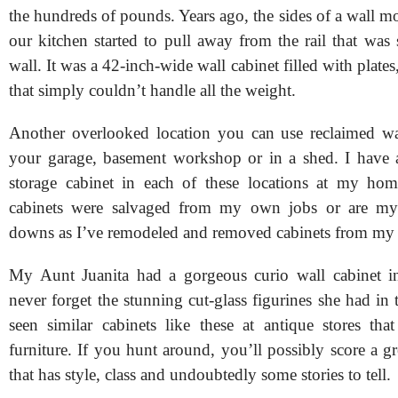
the hundreds of pounds. Years ago, the sides of a wall m
our kitchen started to pull away from the rail that was
wall. It was a 42-inch-wide wall cabinet filled with plate
that simply couldn’t handle all the weight.
Another overlooked location you can use reclaimed wal
your garage, basement workshop or in a shed. I have a
storage cabinet in each of these locations at my ho
cabinets were salvaged from my own jobs or are m
downs as I’ve remodeled and removed cabinets from m
My Aunt Juanita had a gorgeous curio wall cabinet in
never forget the stunning cut-glass figurines she had in t
seen similar cabinets like these at antique stores tha
furniture. If you hunt around, you’ll possibly score a gr
that has style, class and undoubtedly some stories to tell.