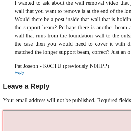
I wanted to ask about the wall removal video that
wall that you want to remove is at the end of the l
Would there be a post inside that wall that is holdi
the support beam? Perhaps there is another beam at
wall that runs from the foundation wall to the outsid
the case then you would need to cover it with dr
matched the longer support beam, correct? Just an o
Pat Joseph - K0CTU (previously N0HPP)
Reply
Leave a Reply
Your email address will not be published.
Required field