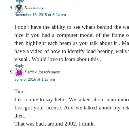
Reply
Debbie
says:
November 15, 2015 at 5:24 pm
I don't have the ability to see what's behind the wa
nice if you had a computer model of the frame o
then highlight each beam as you talk about it . M
have a video of how to identify load bearing walls 
visual . Would love to learn about this .
Reply
Partick Joseph
says:
June 5, 2016 at 1:17 pm
Tim,
Just a note to say hello. We talked about ham rad
first got your license. And we talked about my ret
then.
That was back around 2002, I think.