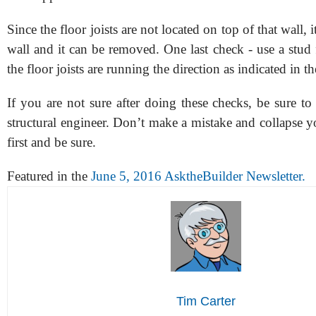
Since the floor joists are not located on top of that wall, i
wall and it can be removed. One last check - use a stud 
the floor joists are running the direction as indicated in th
If you are not sure after doing these checks, be sure to c
structural engineer. Don’t make a mistake and collapse 
first and be sure.
Featured in the
June 5, 2016 AsktheBuilder Newsletter.
Tim Carter