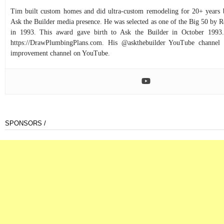
Tim built custom homes and did ultra-custom remodeling for 20+ years b
Ask the Builder media presence. He was selected as one of the Big 50 by
in 1993. This award gave birth to Ask the Builder in October 1993.
https://DrawPlumbingPlans.com. His @askthebuilder YouTube channel 
improvement channel on YouTube.
SPONSORS /