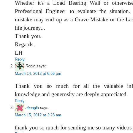
Whether it's a Load Bearing Wall or otherwis
Professional Engineer to evaluate the situation
mistake may end up as a Grave Mistake or the Las
life journey...
Thank you.
Regards,
LH
Reply
Robin
says:
March 14, 2012 at 6:56 pm
Thank you so much for all the valuable inf
knowledge and generosity are deeply appreciated.
Reply
abuagla
says:
March 15, 2012 at 2:23 am
thank you so much for sending me so many videos