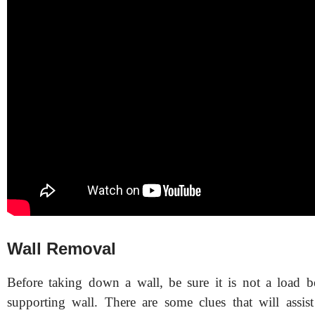
Wall Removal
Before taking down a wall, be sure it is not a load b
supporting wall. There are some clues that will assi