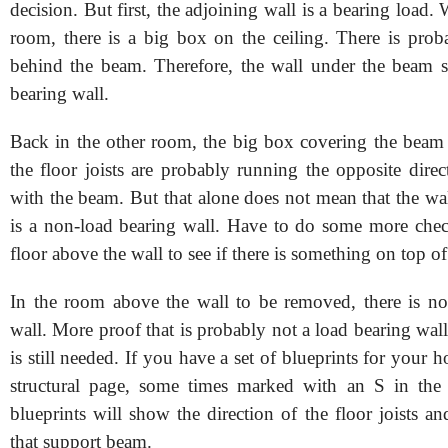
decision. But first, the adjoining wall is a bearing load.
room, there is a big box on the ceiling. There is pro
behind the beam. Therefore, the wall under the beam 
bearing wall.
Back in the other room, the big box covering the beam i
the floor joists are probably running the opposite dire
with the beam. But that alone does not mean that the wa
is a non-load bearing wall. Have to do some more che
floor above the wall to see if there is something on top of 
In the room above the wall to be removed, there is no
wall. More proof that is probably not a load bearing wa
is still needed. If you have a set of blueprints for your h
structural page, some times marked with an S in the 
blueprints will show the direction of the floor joists an
that support beam.