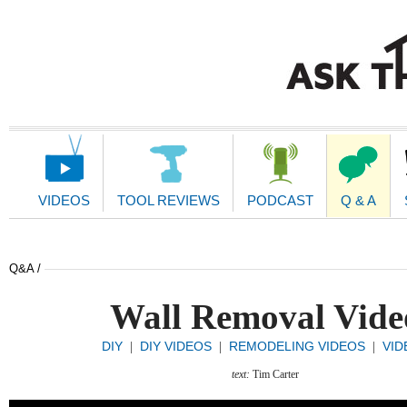
Main
Navigation
VIDEOS
TOOL REVIEWS
PODCAST
Q & A
Q&A /
Wall Removal Vide
DIY
DIY VIDEOS
REMODELING VIDEOS
VID
|
|
|
text:
Tim Carter