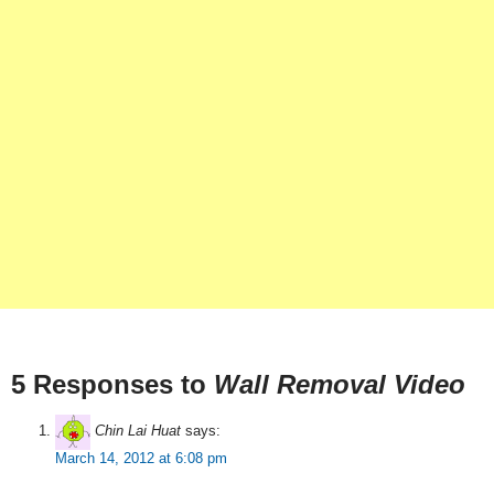
5 Responses to
Wall Removal Video
Chin Lai Huat
says:
March 14, 2012 at 6:08 pm