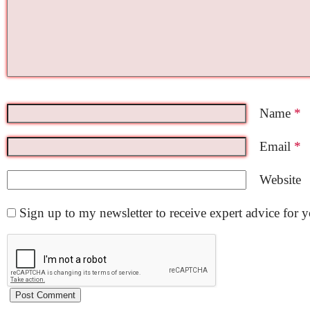
Name
*
Email
*
Website
Sign up to my newsletter to receive expert advice for