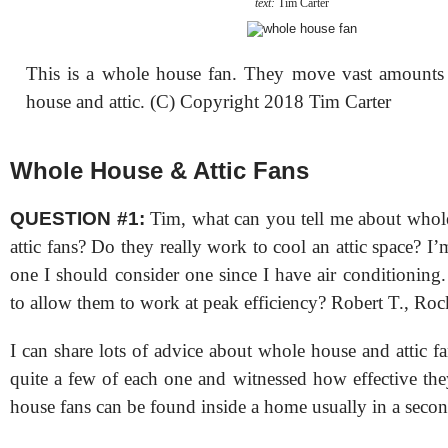
text:
Tim Carter
This is a whole house fan. They move vast amounts 
house and attic. (C) Copyright 2018 Tim Carter
Whole House & Attic Fans
QUESTION #1:
Tim, what can you tell me about whol
attic fans? Do they really work to cool an attic space? I
one I should consider one since I have air conditioning
to allow them to work at peak efficiency? Robert T., Roc
I can share lots of advice about whole house and attic fan
quite a few of each one and witnessed how effective th
house fans can be found inside a home usually in a second