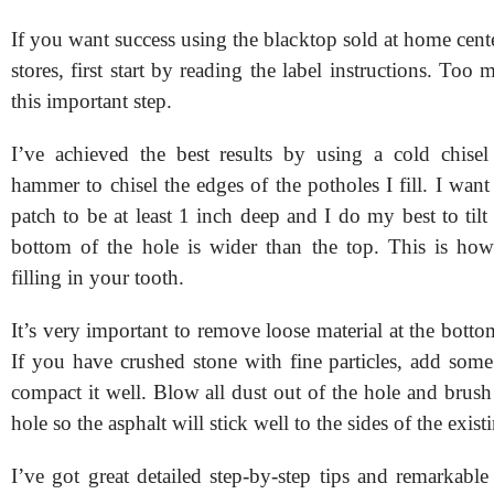
If you want success using the blacktop sold at home cen
stores, first start by reading the label instructions. Too
this important step.
I’ve achieved the best results by using a cold chise
hammer to chisel the edges of the potholes I fill. I want
patch to be at least 1 inch deep and I do my best to tilt 
bottom of the hole is wider than the top. This is how
filling in your tooth.
It’s very important to remove loose material at the botto
If you have crushed stone with fine particles, add some
compact it well. Blow all dust out of the hole and brush
hole so the asphalt will stick well to the sides of the exis
I’ve got great detailed step-by-step tips and remarkabl