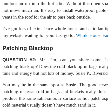
outdoor air up into the hot attic. Without this open spa
not move much air. It’s easy to install waterproof gable
vents in the roof for the air to pass back outside.
I’ve got lots of extra fence whole house and attic fan t
my website waiting for you. Just go to:
Whole House Fan
Patching Blacktop
QUESTION #2:
Mr. Tim, can you share some fas
patching blacktop? Does the cold blacktop in bags reall
time and energy but not lots of money. Susie P., Riversi
You may be in the same spot as Susie. The good news 
patching material sold in bags and buckets really does 
produce the same satin-smooth surface as hot patch asp
cold material usually doesn’t have much sand in it.