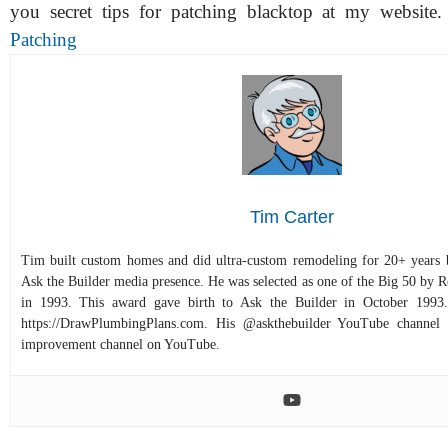
you secret tips for patching blacktop at my website
Patching
Tim Carter
Tim built custom homes and did ultra-custom remodeling for 20+ years b
Ask the Builder media presence. He was selected as one of the Big 50 by
in 1993. This award gave birth to Ask the Builder in October 1993.
https://DrawPlumbingPlans.com. His @askthebuilder YouTube channel 
improvement channel on YouTube.