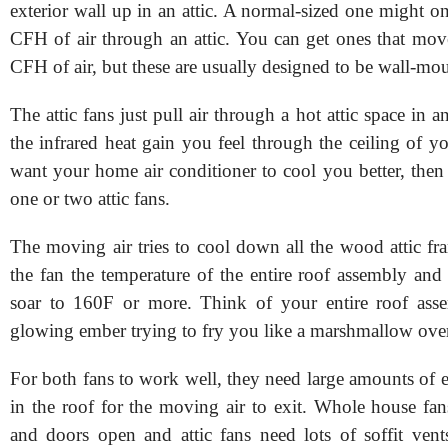
exterior wall up in an attic. A normal-sized one might 
CFH of air through an attic. You can get ones that mo
CFH of air, but these are usually designed to be wall-mo
The attic fans just pull air through a hot attic space in a
the infrared heat gain you feel through the ceiling of 
want your home air conditioner to cool you better, the
one or two attic fans.
The moving air tries to cool down all the wood attic fr
the fan the temperature of the entire roof assembly and
soar to 160F or more. Think of your entire roof asse
glowing ember trying to fry you like a marshmallow over
For both fans to work well, they need large amounts of 
in the roof for the moving air to exit. Whole house f
and doors open and attic fans need lots of soffit vent