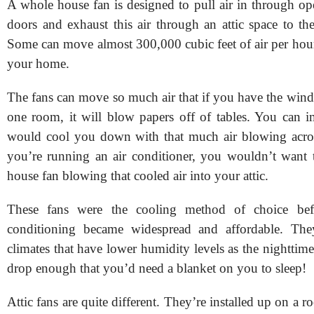
A whole house fan is designed to pull air in through 
doors and exhaust this air through an attic space to th
Some can move almost 300,000 cubic feet of air per ho
your home.
The fans can move so much air that if you have the wind
one room, it will blow papers off of tables. You can 
would cool you down with that much air blowing acros
you’re running an air conditioner, you wouldn’t want
house fan blowing that cooled air into your attic.
These fans were the cooling method of choice bef
conditioning became widespread and affordable. Th
climates that have lower humidity levels as the nighttim
drop enough that you’d need a blanket on you to sleep!
Attic fans are quite different. They’re installed up on a r