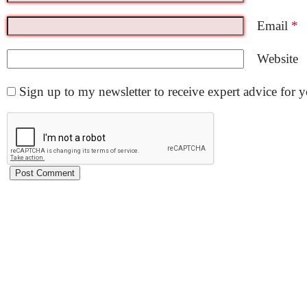
Email
*
Website
Sign up to my newsletter to receive expert advice for