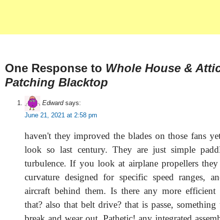
One Response to
Whole House & Atti
Patching Blacktop
Edward
says:
June 21, 2021 at 2:58 pm
haven't they improved the blades on those fans yet
look so last century. They are just simple padd
turbulence. If you look at airplane propellers they
curvature designed for specific speed ranges, a
aircraft behind them. Is there any more efficient
that? also that belt drive? that is passe, something
break and wear out. Pathetic! any integrated assemb