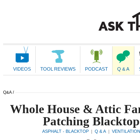
Main
Navigation
VIDEOS
TOOL REVIEWS
PODCAST
Q & A
Q&A /
Whole House & Attic Fa
Patching Blacktop
ASPHALT - BLACKTOP
Q & A
VENTILATIO
|
|