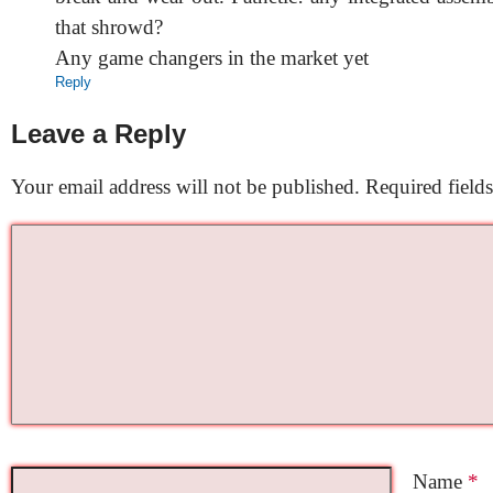
that shrowd?
Any game changers in the market yet
Reply
Leave a Reply
Your email address will not be published.
Required field
Name
*