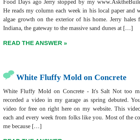
Food Days ago Jerry stopped by my www.AsktheBuild
He reads my column each week in his local paper and 
algae growth on the exterior of his home. Jerry hales 
Indiana, the gateway to the massive sand dunes at […]
READ THE ANSWER »
White Fluffy Mold on Concrete
White Fluffy Mold on Concrete - It's Salt Not too m
recorded a video in my garage as spring debuted. You
video for free on right here on my website. This vid
each and every week from folks like you. Most of the c
me because […]