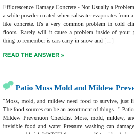
Efflorescence Damage Concrete - Not Usually a Problem 
a white powder created when saltwater evaporates from a
like concrete. It's a very common problem in cold cl
floors. Rarely will it cause a problem inside of your g
thing to remember is cars carry in snow and […]
READ THE ANSWER »
Patio Moss Mold and Mildew Preve
"Moss, mold, and mildew need food to survive, just l
The food sources can be an assortment of things..." Pat
Mildew Prevention Checklist Moss, mold, mildew, and
invisible food and water Pressure washing can damage