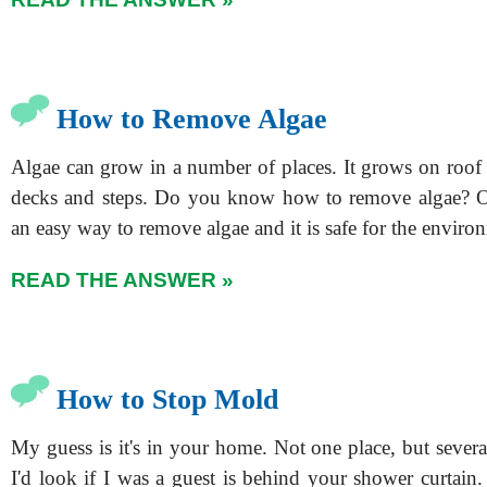
How to Remove Algae
Algae can grow in a number of places. It grows on roof 
decks and steps. Do you know how to remove algae? O
an easy way to remove algae and it is safe for the enviro
READ THE ANSWER »
How to Stop Mold
My guess is it's in your home. Not one place, but several
I'd look if I was a guest is behind your shower curtain