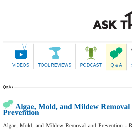
Main
Navigation
VIDEOS
TOOL REVIEWS
PODCAST
Q & A
Q&A /
Algae, Mold, and Mildew Removal
Prevention
Algae, Mold, and Mildew Removal and Prevention -