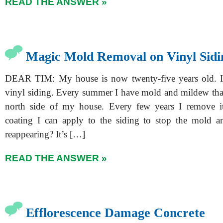
READ THE ANSWER »
Magic Mold Removal on Vinyl Sidi
DEAR TIM: My house is now twenty-five years old. It
vinyl siding. Every summer I have mold and mildew tha
north side of my house. Every few years I remove it
coating I can apply to the siding to stop the mold 
reappearing? It’s […]
READ THE ANSWER »
Efflorescence Damage Concrete