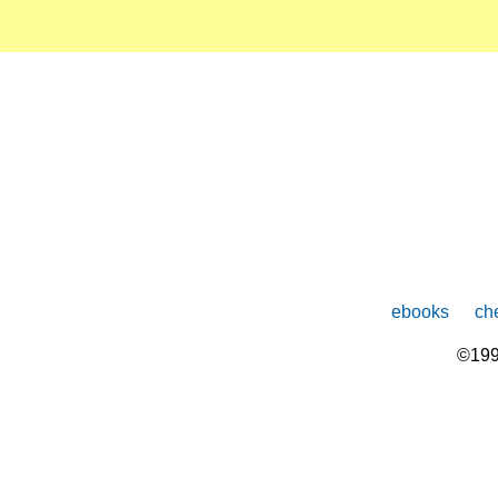
ebooks
che
©199
The
owner
of