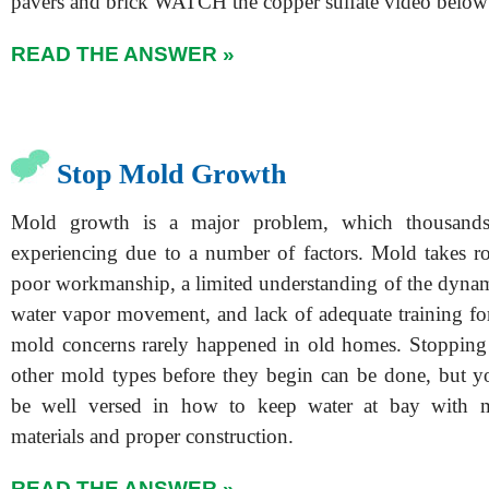
pavers and brick WATCH the copper sulfate video below
READ THE ANSWER »
Stop Mold Growth
Mold growth is a major problem, which thousands
experiencing due to a number of factors. Mold takes ro
poor workmanship, a limited understanding of the dynam
water vapor movement, and lack of adequate training for
mold concerns rarely happened in old homes. Stopping
other mold types before they begin can be done, but y
be well versed in how to keep water at bay with 
materials and proper construction.
READ THE ANSWER »