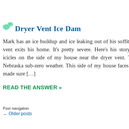
Dryer Vent Ice Dam
Mark has an ice buildup and ice leaking out of his soffi
vent exits his home. It's pretty severe. Here's his sto
icicles on the side of my house near the dryer vent.
Nebraska sub-zero weather. This side of my house faces 
made sure […]
READ THE ANSWER »
Post navigation
←
Older posts