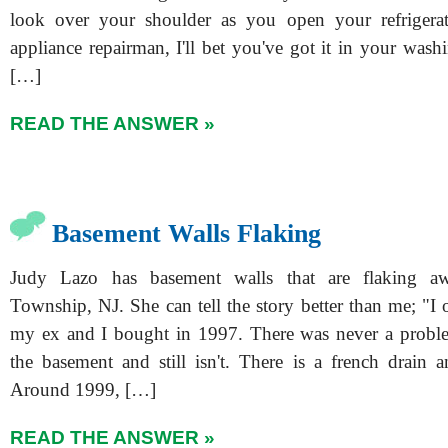
look over your shoulder as you open your refrigerat
appliance repairman, I'll bet you've got it in your was
[…]
READ THE ANSWER »
Basement Walls Flaking
Judy Lazo has basement walls that are flaking 
Township, NJ. She can tell the story better than me; "I
my ex and I bought in 1997. There was never a proble
the basement and still isn't. There is a french drai
Around 1999, […]
READ THE ANSWER »