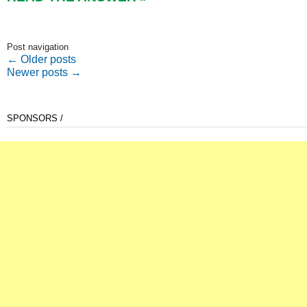
Post navigation
←
Older posts
Newer posts
→
SPONSORS /