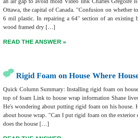
an air gap to avoid mold Video link Charles Gregoire is
Ottawa, the capital of Canada. "Confusion on whether to
6 mil plastic. In repairing a 64" section of an existing 
wood framed dry […]
READ THE ANSWER »
Rigid Foam on House Where Hous
Quick Column Summary: Installing rigid foam on hous
top of foam Link to house wrap information Shane live
He's wondering about putting rigid foam on his house. H
about house wrap. "Can I put rigid foam on the exterior
does the house […]