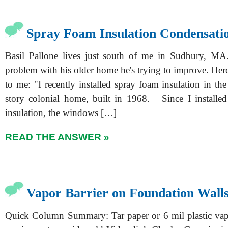
Spray Foam Insulation Condensati
Basil Pallone lives just south of me in Sudbury, MA.
problem with his older home he's trying to improve. Her
to me: "I recently installed spray foam insulation in th
story colonial home, built in 1968. Since I installe
insulation, the windows […]
READ THE ANSWER »
Vapor Barrier on Foundation Wall
Quick Column Summary: Tar paper or 6 mil plastic vap