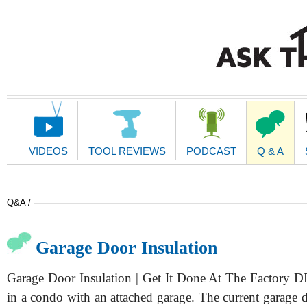
Main
Navigation
VIDEOS
TOOL REVIEWS
PODCAST
Q & A
Q&A /
Garage Door Insulation
Garage Door Insulation | Get It Done At The Factory 
in a condo with an attached garage. The current garage d