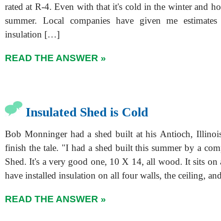
rated at R-4. Even with that it's cold in the winter and ho
summer. Local companies have given me estimates 
insulation […]
READ THE ANSWER »
Insulated Shed is Cold
Bob Monninger had a shed built at his Antioch, Illino
finish the tale. "I had a shed built this summer by a co
Shed. It's a very good one, 10 X 14, all wood. It sits on a
have installed insulation on all four walls, the ceiling, a
READ THE ANSWER »