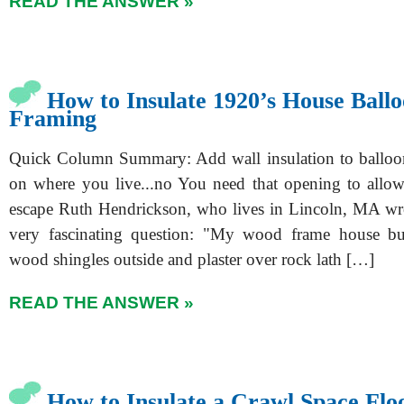
READ THE ANSWER »
How to Insulate 1920’s House Ball
Framing
Quick Column Summary: Add wall insulation to balloo
on where you live...no You need that opening to allo
escape Ruth Hendrickson, who lives in Lincoln, MA wr
very fascinating question: "My wood frame house bu
wood shingles outside and plaster over rock lath […]
READ THE ANSWER »
How to Insulate a Crawl Space Flo