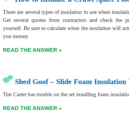
There are several types of insulation to use when insulati
Get several quotes from contractors and check the pr
yourself. Be sure to calculate when the insulation will act
you money.
READ THE ANSWER »
Shed Goof – Slide Foam Insulation
Tim Carter has trouble on the set installing foam insulati
READ THE ANSWER »