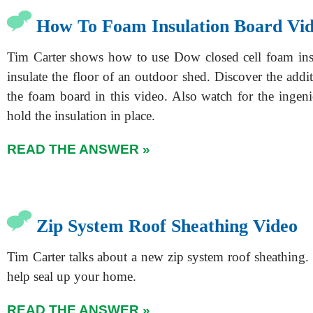
How To Foam Insulation Board Vi
Tim Carter shows how to use Dow closed cell foam ins
insulate the floor of an outdoor shed. Discover the addit
the foam board in this video. Also watch for the ingeni
hold the insulation in place.
READ THE ANSWER »
Zip System Roof Sheathing Video
Tim Carter talks about a new zip system roof sheathing.
help seal up your home.
READ THE ANSWER »