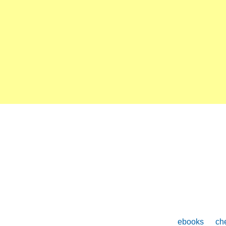
ebooks
che