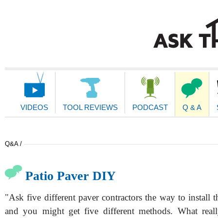
Main
Navigation
VIDEOS
TOOL REVIEWS
PODCAST
Q & A
Q&A /
Patio Paver DIY
"Ask five different paver contractors the way to install 
and you might get five different methods. What reall