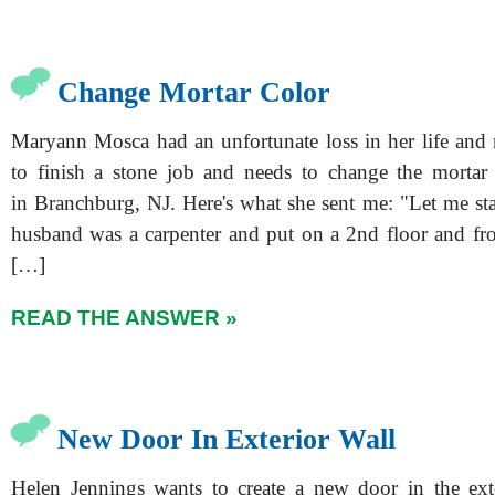
Change Mortar Color
Maryann Mosca had an unfortunate loss in her life and 
to finish a stone job and needs to change the mortar 
in Branchburg, NJ. Here's what she sent me: "Let me st
husband was a carpenter and put on a 2nd floor and fr
[…]
READ THE ANSWER »
New Door In Exterior Wall
Helen Jennings wants to create a new door in the ext