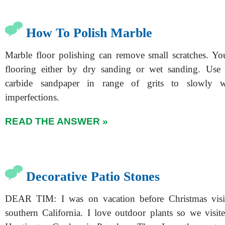
How To Polish Marble
Marble floor polishing can remove small scratches. Yo
flooring either by dry sanding or wet sanding. Use s
carbide sandpaper in range of grits to slowly 
imperfections.
READ THE ANSWER »
Decorative Patio Stones
DEAR TIM: I was on vacation before Christmas visiti
southern California. I love outdoor plants so we visite