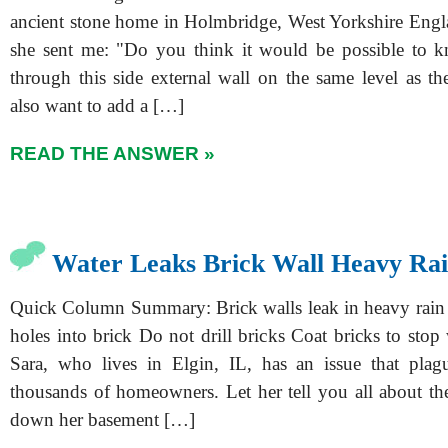
ancient stone home in Holmbridge, West Yorkshire Engl
she sent me: "Do you think it would be possible to 
through this side external wall on the same level as th
also want to add a […]
READ THE ANSWER »
Water Leaks Brick Wall Heavy Ra
Quick Column Summary: Brick walls leak in heavy rain 
holes into brick Do not drill bricks Coat bricks to stop w
Sara, who lives in Elgin, IL, has an issue that plag
thousands of homeowners. Let her tell you all about the
down her basement […]