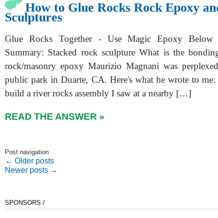
How to Glue Rocks Rock Epoxy an
Sculptures
Glue Rocks Together - Use Magic Epoxy Below
Summary: Stacked rock sculpture What is the bonding
rock/masonry epoxy Maurizio Magnani was perplexed a
public park in Duarte, CA. Here's what he wrote to me: 
build a river rocks assembly I saw at a nearby […]
READ THE ANSWER »
Post navigation
←
Older posts
Newer posts
→
SPONSORS /