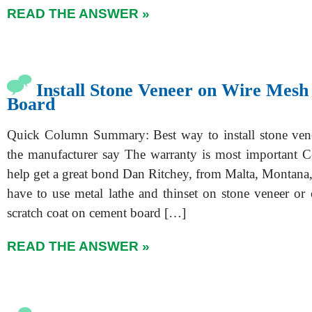
READ THE ANSWER »
Install Stone Veneer on Wire Mes
Board
Quick Column Summary: Best way to install stone v
the manufacturer say The warranty is most important C
help get a great bond Dan Ritchey, from Malta, Montana
have to use metal lathe and thinset on stone veneer or
scratch coat on cement board […]
READ THE ANSWER »