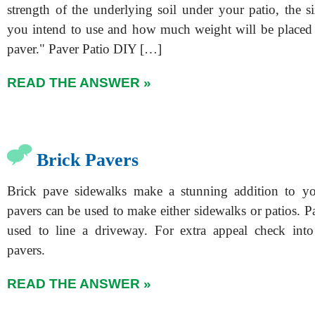
strength of the underlying soil under your patio, the s
you intend to use and how much weight will be placed
paver." Paver Patio DIY […]
READ THE ANSWER »
Brick Pavers
Brick pave sidewalks make a stunning addition to y
pavers can be used to make either sidewalks or patios. P
used to line a driveway. For extra appeal check into
pavers.
READ THE ANSWER »