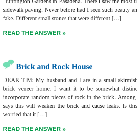
Huntington Gardens in Pasadena. There I saw the most u
sidewalk paving. Never before had I seen such beauty an
fake. Different small stones that were different […]
READ THE ANSWER »
Brick and Rock House
DEAR TIM: My husband and I are in a small skirmis
brick veneer home. I want it to be somewhat distin
incorporate random pieces of rock in the brick. Among 
says this will weaken the brick and cause leaks. Is thi
worried that it […]
READ THE ANSWER »