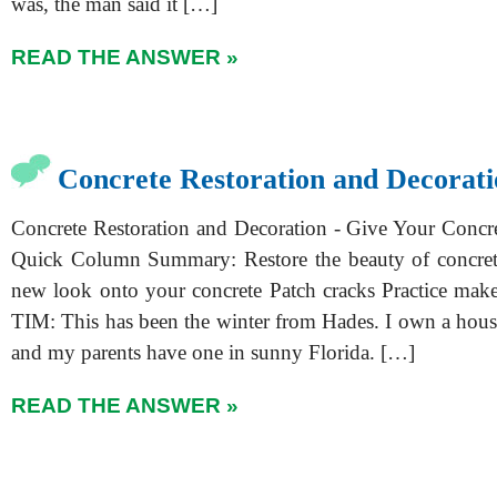
was, the man said it […]
READ THE ANSWER »
Concrete Restoration and Decorati
Concrete Restoration and Decoration - Give Your Conc
Quick Column Summary: Restore the beauty of concret
new look onto your concrete Patch cracks Practice ma
TIM: This has been the winter from Hades. I own a hous
and my parents have one in sunny Florida. […]
READ THE ANSWER »