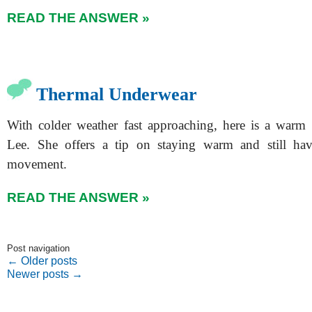
READ THE ANSWER »
Thermal Underwear
With colder weather fast approaching, here is a warm
Lee. She offers a tip on staying warm and still ha
movement.
READ THE ANSWER »
Post navigation
←
Older posts
Newer posts
→