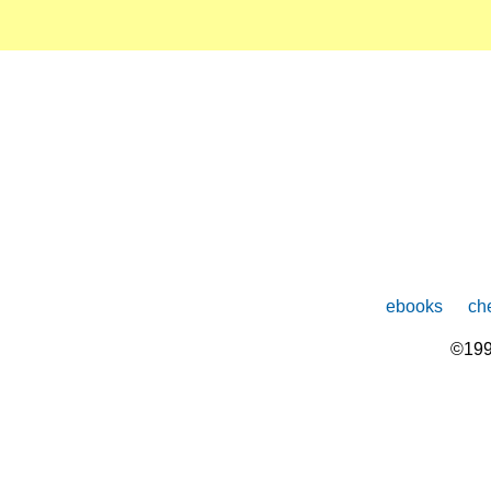
ebooks
che
©199
The
owner
of