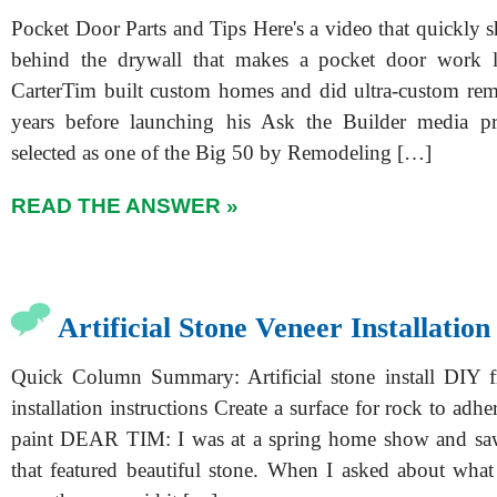
Pocket Door Parts and Tips Here's a video that quickly 
behind the drywall that makes a pocket door work 
CarterTim built custom homes and did ultra-custom re
years before launching his Ask the Builder media p
selected as one of the Big 50 by Remodeling […]
READ THE ANSWER »
Artificial Stone Veneer Installation
Quick Column Summary: Artificial stone install DIY f
installation instructions Create a surface for rock to adh
paint DEAR TIM: I was at a spring home show and saw
that featured beautiful stone. When I asked about what 