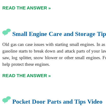
READ THE ANSWER »
Small Engine Care and Storage Tip
Old gas can case issues with starting small engines. In as 
gasoline starts to break down and attack parts of your 
saw, log splitter, snow blower or other small engines. F
help protect these engines.
READ THE ANSWER »
Pocket Door Parts and Tips Video