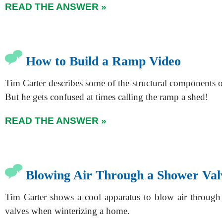
READ THE ANSWER »
How to Build a Ramp Video
Tim Carter describes some of the structural components 
But he gets confused at times calling the ramp a shed!
READ THE ANSWER »
Blowing Air Through a Shower Val
Tim Carter shows a cool apparatus to blow air throug
valves when winterizing a home.