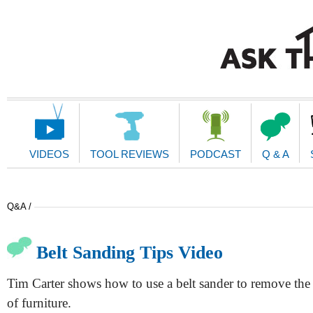
Main
Navigation
VIDEOS
TOOL REVIEWS
PODCAST
Q & A
Q&A /
Belt Sanding Tips Video
Tim Carter shows how to use a belt sander to remove the 
of furniture.