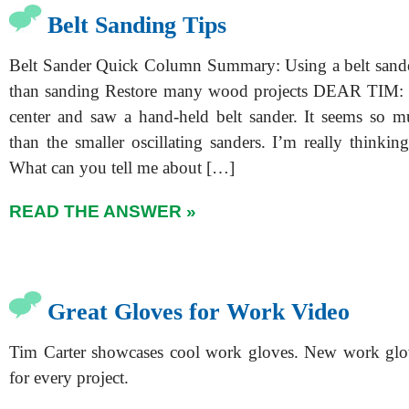
Belt Sanding Tips
Belt Sander Quick Column Summary: Using a belt sande
than sanding Restore many wood projects DEAR TIM: 
center and saw a hand-held belt sander. It seems so 
than the smaller oscillating sanders. I’m really thinkin
What can you tell me about […]
READ THE ANSWER »
Great Gloves for Work Video
Tim Carter showcases cool work gloves. New work glov
for every project.