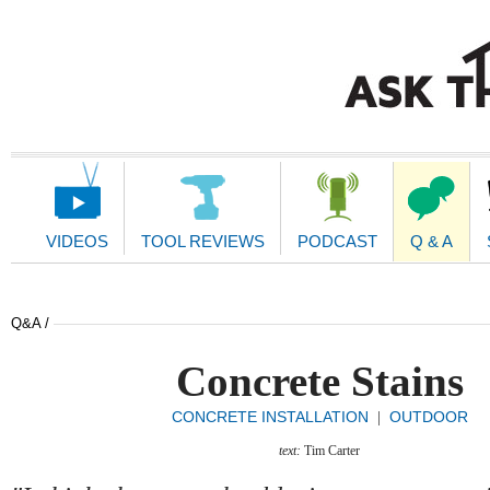
Main
Navigation
VIDEOS
TOOL REVIEWS
PODCAST
Q & A
Q&A /
Concrete Stains
CONCRETE INSTALLATION
OUTDOOR
|
text:
Tim Carter