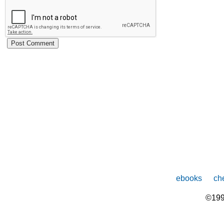
ebooks
che
©199