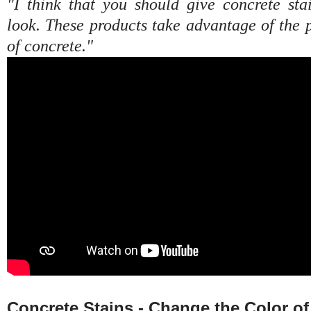
"I think that you should give concrete sta
look. These products take advantage of the 
of concrete."
Concrete Stains - Change the Color o