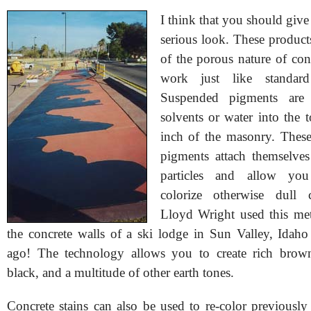
I think that you should give 
serious look. These product
of the porous nature of con
work just like standar
Suspended pigments are 
solvents or water into the 
inch of the masonry. These
pigments attach themselves
particles and allow you 
colorize otherwise dull 
Lloyd Wright used this me
the concrete walls of a ski lodge in Sun Valley, Idaho
ago! The technology allows you to create rich browns
black, and a multitude of other earth tones.
Concrete stains can also be used to re-color previously