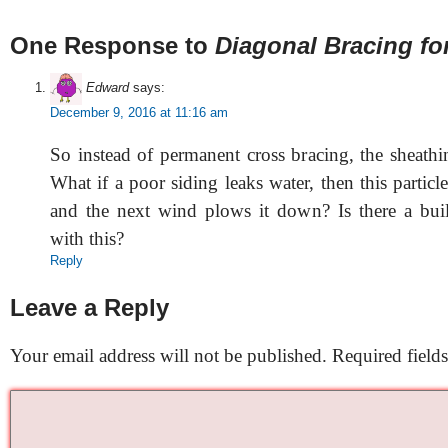
One Response to
Diagonal Bracing fo
Edward
says:
December 9, 2016 at 11:16 am
So instead of permanent cross bracing, the sheathi
What if a poor siding leaks water, then this partic
and the next wind plows it down? Is there a bui
with this?
Reply
Leave a Reply
Your email address will not be published.
Required field