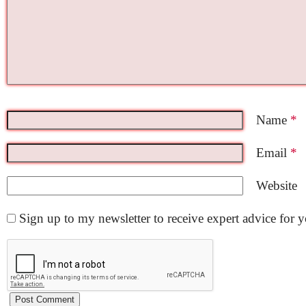
Name
*
Email
*
Website
Sign up to my newsletter to receive expert advice for