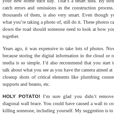
your new home each day. That’s a smart idea. By doin
catch errors and omissions in the construction process
thousands of them, is also very smart. Even though y
what you’re taking a photo of, still do it. These photos 
down the road should someone need to look at how yo
together.
Years ago, it was expensive to take lots of photos. Now
because storing the digital information in the cloud or
media is so simple. I’d also recommend that you start 
talk about what you see as you have the camera aimed at
closeup shots of critical elements like plumbing connec
supports and beams, etc.
HOLY POTATO!
I’m sure glad you didn’t remove 
diagonal wall brace. You could have caused a wall to co
killing someone, including yourself. My suggestion is t