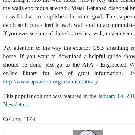
the walls enormous strength. Metal T-shaped diagonal br
in walls that accomplishes the same goal. The carpente
depth so it cuts a kerf in each wall stud to accommodate
If you ever see one of these braces in a wall, never ever cu
Pay attention to the way the exterior OSB sheathing is
home. If you want to download a helpful guide sho
should be done, just go to the APA - Engineered W
online library for lots of great information. H
http://www.apawood.org/resource-library
This popular column was featured in the
January 14, 20
Newsletter
.
Column 1174