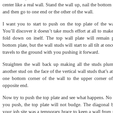
center like a real wall. Stand the wall up, nail the bottom 
and then go to one end or the other of the wall.
I want you to start to push on the top plate of the wal
You’ll discover it doesn’t take much effort at all to make 
fold down on itself. The top wall plate will remain p
bottom plate, but the wall studs will start to all tilt at onc
travels to the ground with you pushing it forward.
Straighten the wall back up making all the studs plu
another stud on the face of the vertical wall studs that’s 
one bottom corner of the wall to the upper corner of
opposite end.
Now try to push the top plate and see what happens. No
you push, the top plate will not budge. The diagonal 
your job site was a temporary brace to keep a wall fro