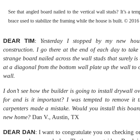
See that angled board nailed to the vertical wall studs? It’s a te
brace used to stabilize the framing while the house is built. © 201
DEAR TIM
:
Yesterday I stopped by my new hous
construction. I go there at the end of each day to take
strange board nailed across the wall studs that surely is 
at a diagonal from the bottom wall plate up the wall to 
wall.
I don’t see how the builder is going to install drywall ove
for and is it important? I was tempted to remove it t
carpenters made a mistake. Would you install this boar
new home?
Dan V., Austin, TX
DEAR DAN
: I want to congratulate you on checking o