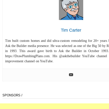
Tim Carter
Tim built custom homes and did ultra-custom remodeling for 20+ years b
Ask the Builder media presence. He was selected as one of the Big 50 by
in 1993. This award gave birth to Ask the Builder in October 1993.
https://DrawPlumbingPlans.com. His @askthebuilder YouTube channel 
improvement channel on YouTube.
SPONSORS /