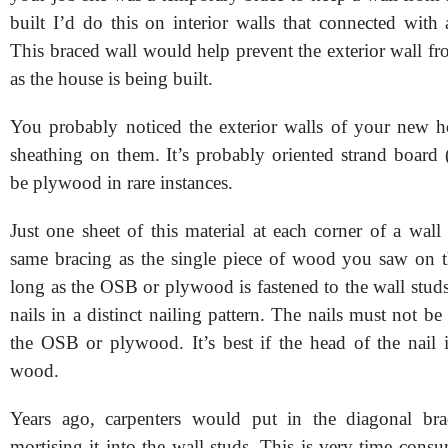
built I’d do this on interior walls that connected with 
This braced wall would help prevent the exterior wall f
as the house is being built.
You probably noticed the exterior walls of your new
sheathing on them. It’s probably oriented strand board
be plywood in rare instances.
Just one sheet of this material at each corner of a wall
same bracing as the single piece of wood you saw on t
long as the OSB or plywood is fastened to the wall studs
nails in a distinct nailing pattern. The nails must not be
the OSB or plywood. It’s best if the head of the nail i
wood.
Years ago, carpenters would put in the diagonal b
mortising it into the wall studs. This is very time cons