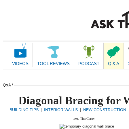
Main
Navigation
VIDEOS
TOOL REVIEWS
PODCAST
Q & A
Q&A /
Diagonal Bracing for 
BUILDING TIPS
INTERIOR WALLS
NEW CONSTRUCTION
|
|
text:
Tim Carter