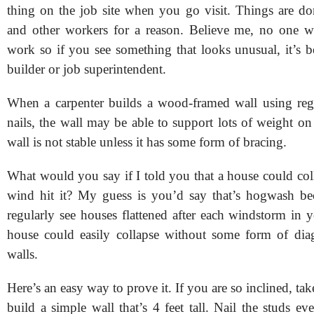
thing on the job site when you go visit. Things are do
and other workers for a reason. Believe me, no one w
work so if you see something that looks unusual, it’s be
builder or job superintendent.
When a carpenter builds a wood-framed wall using reg
nails, the wall may be able to support lots of weight on
wall is not stable unless it has some form of bracing.
What would you say if I told you that a house could coll
wind hit it? My guess is you’d say that’s hogwash be
regularly see houses flattened after each windstorm in 
house could easily collapse without some form of dia
walls.
Here’s an easy way to prove it. If you are so inclined, ta
build a simple wall that’s 4 feet tall. Nail the studs e