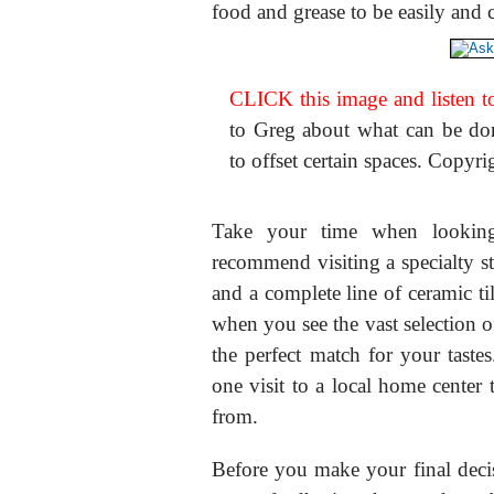
food and grease to be easily and
CLICK this image and listen to
to Greg about what can be done
to offset certain spaces. Copyr
Take your time when looking 
recommend visiting a specialty sto
and a complete line of ceramic til
when you see the vast selection o
the perfect match for your taste
one visit to a local home center t
from.
Before you make your final decis