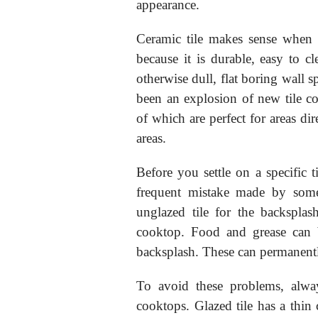
appearance.
Ceramic tile makes sense when 
because it is durable, easy to c
otherwise dull, flat boring wall s
been an explosion of new tile col
of which are perfect for areas di
areas.
Before you settle on a specific t
frequent mistake made by som
unglazed tile for the backspla
cooktop. Food and grease can 
backsplash. These can permanently
To avoid these problems, alway
cooktops. Glazed tile has a thin 