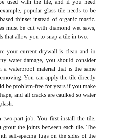
be used with the tile, and if you need
r example, popular glass tile needs to be
ased thinset instead of organic mastic.
iles must be cut with diamond wet saws,
ols that allow you to snap a tile in two.
ure your current drywall is clean and in
 any water damage, you should consider
h a waterproof material that is the same
removing. You can apply the tile directly
ld be problem-free for years if you make
hape, and all cracks are caulked so water
plash.
a two-part job. You first install the tile,
u grout the joints between each tile. The
h self-spacing lugs on the sides of the