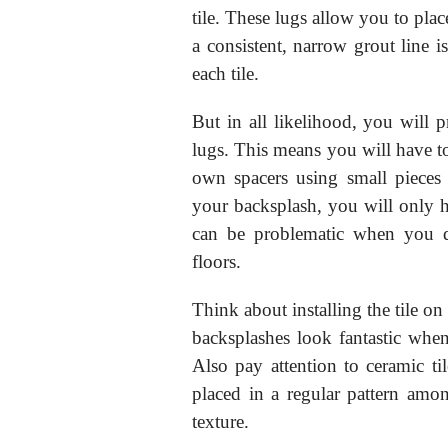
tile. These lugs allow you to plac
a consistent, narrow grout line is
each tile.
But in all likelihood, you will p
lugs. This means you will have to
own spacers using small pieces 
your backsplash, you will only ha
can be problematic when you d
floors.
Think about installing the tile on
backsplashes look fantastic when 
Also pay attention to ceramic tile
placed in a regular pattern amon
texture.