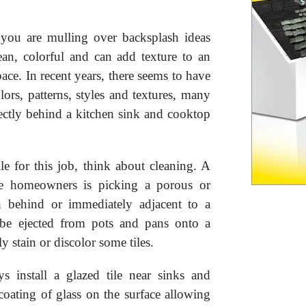
you are mulling over backsplash ideas
lean, colorful and can add texture to an
pace. In recent years, there seems to have
ors, patterns, styles and textures, many
rectly behind a kitchen sink and cooktop
ile for this job, think about cleaning. A
e homeowners is picking a porous or
sh behind or immediately adjacent to a
be ejected from pots and pans onto a
 stain or discolor some tiles.
s install a glazed tile near sinks and
coating of glass on the surface allowing