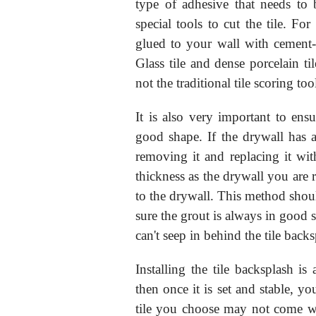
type of adhesive that needs to 
special tools to cut the tile. Fo
glued to your wall with cement-b
Glass tile and dense porcelain t
not the traditional tile scoring to
It is also very important to ens
good shape. If the drywall has
removing it and replacing it wit
thickness as the drywall you are 
to the drywall. This method shou
sure the grout is always in good s
can't seep in behind the tile backs
Installing the tile backsplash is 
then once it is set and stable, yo
tile you choose may not come wit