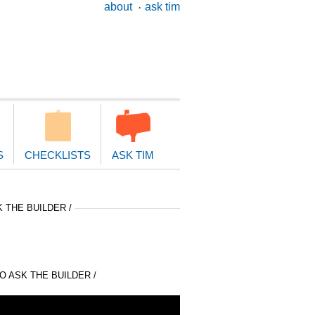
ary
about
ask tim
ion
S
CHECKLISTS
ASK TIM
 THE BUILDER /
 ASK THE BUILDER /