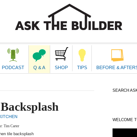
second
navigat
PODCAST
Q & A
SHOP
TIPS
BEFORE & AFTER
SEARCH ASK
 Backsplash
KITCHEN
WELCOME TO
xt:
Tim Carter