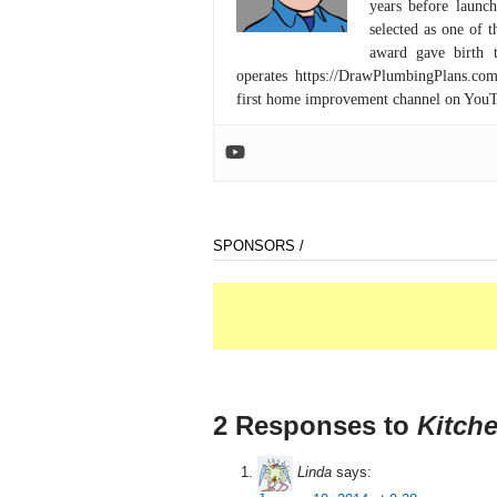
years before launc
selected as one of
award gave birth 
operates https://DrawPlumbingPlans.c
first home improvement channel on You
SPONSORS /
2 Responses to
Kitch
Linda
says: