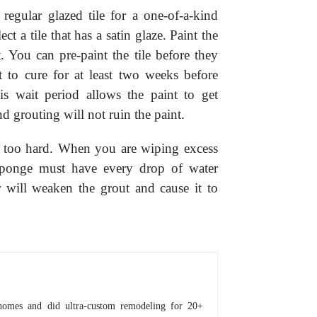
 regular glazed tile for a one-of-a-kind
ect a tile that has a satin glaze. Paint the
t. You can pre-paint the tile before they
nt to cure for at least two weeks before
his wait period allows the paint to get
nd grouting will not ruin the paint.
ot too hard. When you are wiping excess
 sponge must have every drop of water
r will weaken the grout and cause it to
homes and did ultra-custom remodeling for 20+