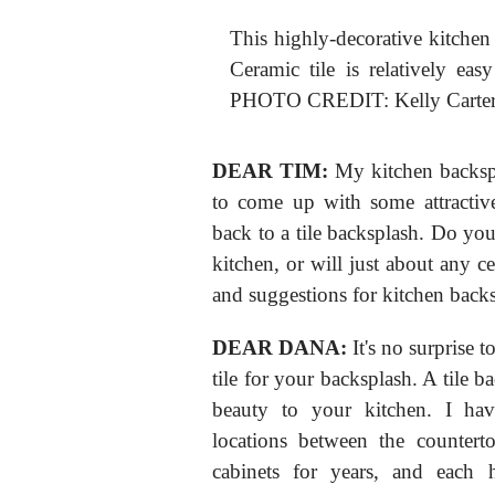
This highly-decorative kitchen 
Ceramic tile is relatively eas
PHOTO CREDIT: Kelly Carte
DEAR TIM:
My kitchen backspla
to come up with some attractiv
back to a tile backsplash. Do you 
kitchen, or will just about any c
and suggestions for kitchen back
DEAR DANA:
It's no surprise 
tile for your backsplash. A tile b
beauty to your kitchen. I have
locations between the countert
cabinets for years, and each