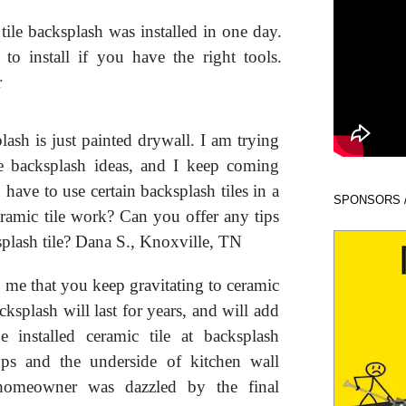
tile backsplash was installed in one day.
y to install if you have the right tools.
r
sh is just painted drywall. I am trying
e backsplash ideas, and I keep coming
have to use certain backsplash tiles in a
SPONSORS 
eramic tile work? Can you offer any tips
splash tile? Dana S., Knoxville, TN
to me that you keep gravitating to ceramic
acksplash will last for years, and will add
 installed ceramic tile at backsplash
ops and the underside of kitchen wall
 homeowner was dazzled by the final