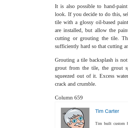
It is also possible to hand-paint
look. If you decide to do this, sel
tile with a glossy oil-based pain
are installed, but allow the pai
cutting or grouting the tile. T
sufficiently hard so that cutting a
Grouting a tile backsplash is n
grout from the tile, the grout
squeezed out of it. Excess wate
crack and crumble.
Column 659
Tim Carter
Tim built custom 