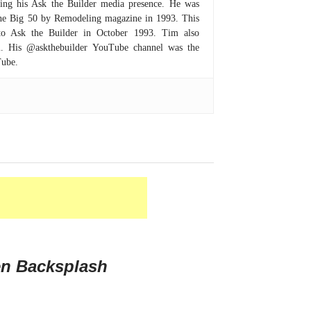
hing his Ask the Builder media presence. He was
 the Big 50 by Remodeling magazine in 1993. This
to Ask the Builder in October 1993. Tim also
om. His @askthebuilder YouTube channel was the
Tube.
en Backsplash