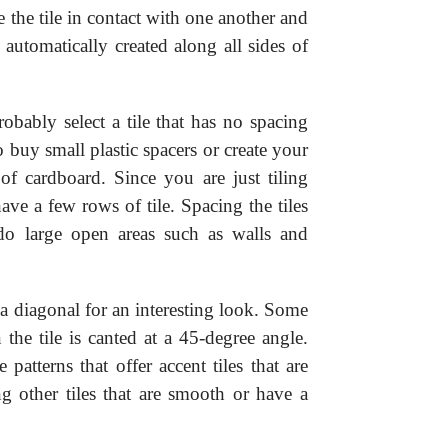
e the tile in contact with one another and
 automatically created along all sides of
robably select a tile that has no spacing
 buy small plastic spacers or create your
of cardboard. Since you are just tiling
ve a few rows of tile. Spacing the tiles
o large open areas such as walls and
 a diagonal for an interesting look. Some
the tile is canted at a 45-degree angle.
 patterns that offer accent tiles that are
g other tiles that are smooth or have a