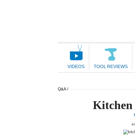
Main
Navigation
VIDEOS
TOOL REVIEWS
Q&A /
Kitchen
te