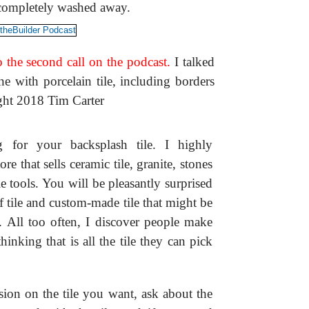
 completely washed away.
 the second call on the podcast.
I talked
 with porcelain tile, including borders
ight 2018 Tim Carter
for your backsplash tile. I highly
re that sells ceramic tile, granite, stones
e tools. You will be pleasantly surprised
f tile and custom-made tile that might be
s. All too often, I discover people make
hinking that is all the tile they can pick
ion on the tile you want, ask about the