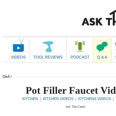
Main
Navigation
VIDEOS
TOOL REVIEWS
PODCAST
Q & A
Q&A /
Pot Filler Faucet Vi
KITCHEN
KITCHEN VIDEOS
KITCHENS VIDEOS
|
|
|
text:
Tim Carter