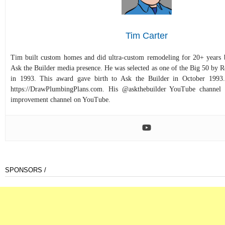
Tim Carter
Tim built custom homes and did ultra-custom remodeling for 20+ years b
Ask the Builder media presence. He was selected as one of the Big 50 by
in 1993. This award gave birth to Ask the Builder in October 1993.
https://DrawPlumbingPlans.com. His @askthebuilder YouTube channel 
improvement channel on YouTube.
SPONSORS /