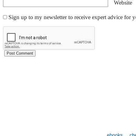
Website
Sign up to my newsletter to receive expert advice for
ebooks
che