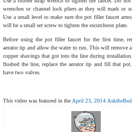
Use a rubber strap wrench to tighten the faucet. Do not
wrenches or channel lock pliers as they will mark or sc
Use a small level to make sure the pot filler faucet arms
will be a small set screw to tighten the escutcheon plate.
Before using the pot filler faucet for the first time, 
aerator tip and allow the water to run. This will remove a
copper shavings that got into the line during installati
flushed the line, replace the aerator tip and fill that pot
have two valves.
This video was featured in the
April 23, 2014 AsktheBuil