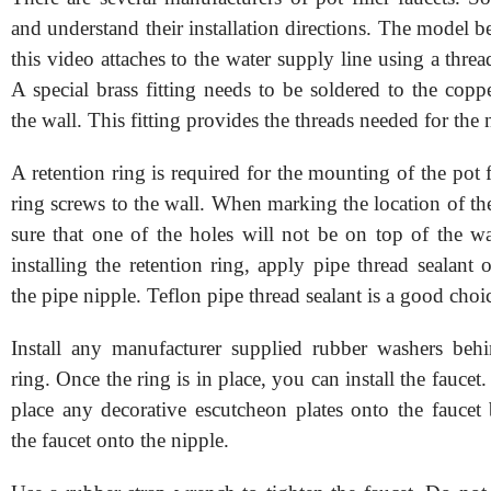
and understand their installation directions. The model b
this video attaches to the water supply line using a threa
A special brass fitting needs to be soldered to the copp
the wall. This fitting provides the threads needed for the 
A retention ring is required for the mounting of the pot fi
ring screws to the wall. When marking the location of th
sure that one of the holes will not be on top of the wa
installing the retention ring, apply pipe thread sealant 
the pipe nipple. Teflon pipe thread sealant is a good choi
Install any manufacturer supplied rubber washers behi
ring. Once the ring is in place, you can install the faucet
place any decorative escutcheon plates onto the faucet 
the faucet onto the nipple.