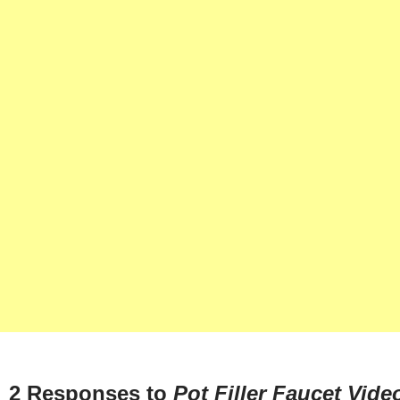
2 Responses to
Pot Filler Faucet Vide