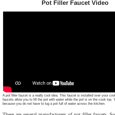
Pot Filler Faucet Video
A pot filler faucet is a really cool idea. This faucet is installed over your coo
faucets allow you to fill the pot with water while the pot is on the cook top
because you do not have to lug a pot full of water across the kitchen.
There are several manufacturers of pot filler faucets. S