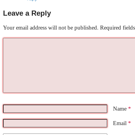
Leave a Reply
Your email address will not be published.
Required field
Name
*
Email
*