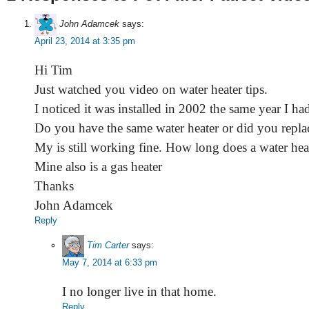
John Adamcek
says:
April 23, 2014 at 3:35 pm
Hi Tim
Just watched you video on water heater tips.
I noticed it was installed in 2002 the same year I ha
Do you have the same water heater or did you replac
My is still working fine. How long does a water heat
Mine also is a gas heater
Thanks
John Adamcek
Reply
Tim Carter
says:
May 7, 2014 at 6:33 pm
I no longer live in that home.
Reply