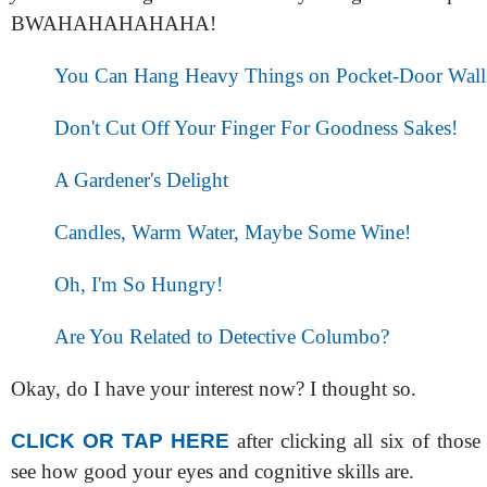
BWAHAHAHAHAHA!
You Can Hang Heavy Things on Pocket-Door Wall
Don't Cut Off Your Finger For Goodness Sakes!
A Gardener's Delight
Candles, Warm Water, Maybe Some Wine!
Oh, I'm So Hungry!
Are You Related to Detective Columbo?
Okay, do I have your interest now? I thought so.
CLICK OR TAP HERE
after clicking all six of thos
see how good your eyes and cognitive skills are.