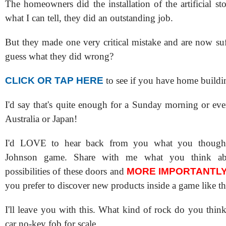
The homeowners did the installation of the artificial s
what I can tell, they did an outstanding job.
But they made one very critical mistake and are now su
guess what they did wrong?
CLICK OR TAP HERE
to see if you have home buildi
I'd say that's quite enough for a Sunday morning or eve
Australia or Japan!
I'd LOVE to hear back from you what you though
Johnson game. Share with me what you think ab
possibilities of these doors and
MORE IMPORTANTL
you prefer to discover new products inside a game like th
I'll leave you with this. What kind of rock do you think 
car no-key fob for scale.