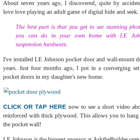
About seven years ago, I discovered, quite by acciden
love love playing an adult game of digital hide and seek.
The best part is that you get to see stunning pho
you can do in your own home with LE Joh
suspension hardware.
I've installed LE Johnson pocket door and wall-mount d
years. Just four months ago, I put in a converging s
pocket doors in my daughter's new home.
CLICK OR TAP HERE
now to see a short video abo
reinforced with thick plywood. This allows you to hang
the pocket wall!
LE Johnson is the biggest sponsor at AsktheBuilder.com 