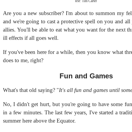
text:
Tim Carter
Are you a new subscriber? I'm about to summon my fe
and we're going to cast a protective spell on you and al
allies. You'll be able to eat what you want for the next t
ill effects if all goes well.
If you've been here for a while, then you know what thr
does to me, right?
Fun and Games
What's that old saying? "
It's all fun and games until som
No, I didn't get hurt, but you're going to have some fu
in a few minutes. The last few years, I've started a tradit
summer here above the Equator.