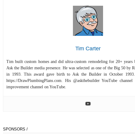
Tim Carter
Tim built custom homes and did ultra-custom remodeling for 20+ years b
Ask the Builder media presence. He was selected as one of the Big 50 by
in 1993. This award gave birth to Ask the Builder in October 1993.
https://DrawPlumbingPlans.com. His @askthebuilder YouTube channel 
improvement channel on YouTube.
SPONSORS /