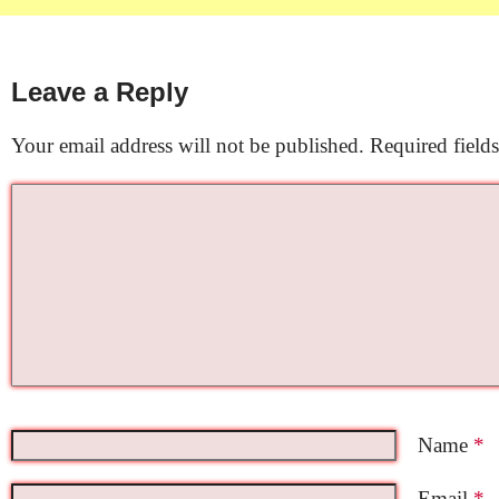
Leave a Reply
Your email address will not be published.
Required field
Name
*
Email
*