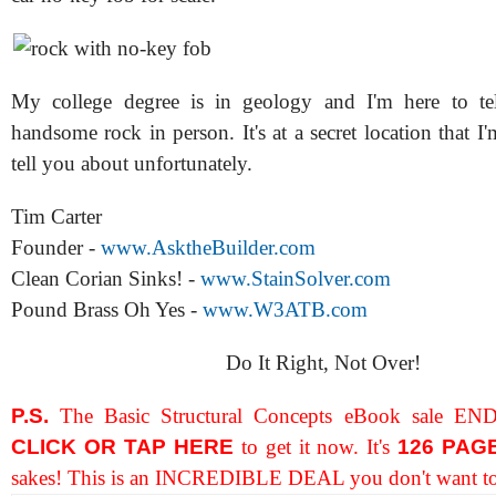
My college degree is in geology and I'm here to tel
handsome rock in person. It's at a secret location that I
tell you about unfortunately.
Tim Carter
Founder -
www.AsktheBuilder.com
Clean Corian Sinks! -
www.StainSolver.com
Pound Brass Oh Yes -
www.W3ATB.com
Do It Right, Not Over!
P.S.
The Basic Structural Concepts eBook sale END
CLICK OR TAP HERE
to get it now. It's
126 PAG
sakes! This is an INCREDIBLE DEAL you don't want to