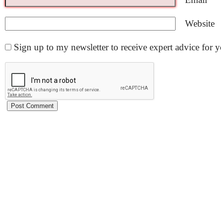
Website
Sign up to my newsletter to receive expert advice for