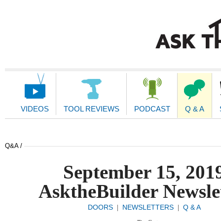
Main
Navigation
VIDEOS
TOOL REVIEWS
PODCAST
Q & A
Q&A /
September 15, 201
AsktheBuilder Newsle
DOORS
NEWSLETTERS
Q & A
|
|