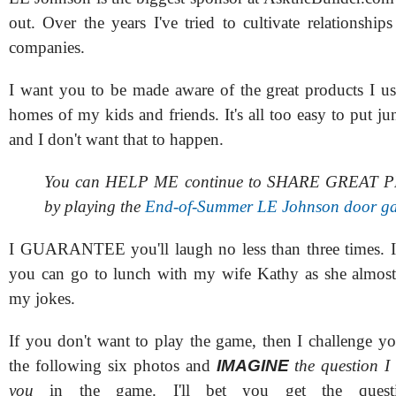
out. Over the years I've tried to cultivate relationshi
companies.
I want you to be made aware of the great products I us
homes of my kids and friends. It's all too easy to put 
and I don't want that to happen.
You can HELP ME continue to SHARE GREAT
by playing the
End-of-Summer LE Johnson door g
I GUARANTEE you'll laugh no less than three times. I
you can go to lunch with my wife Kathy as she almost
my jokes.
If you don't want to play the game, then I challenge yo
the following six photos and
IMAGINE
the question I
you
in the game. I'll bet you get the ques