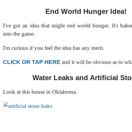
End World Hunger Idea!
I've got an idea that might end world hunger. It's bake
into the game.
I'm curious if you feel the idea has any merit.
CLICK OR TAP HERE
and it will be obvious as to wha
Water Leaks and Artificial St
Look at this house in Oklahoma.