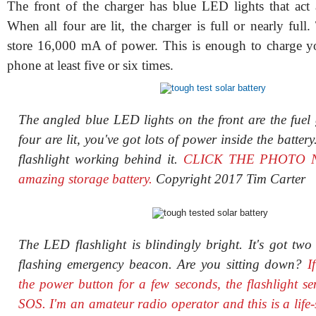
The front of the charger has blue LED lights that act 
When all four are lit, the charger is full or nearly full
store 16,000 mA of power. This is enough to charge yo
phone at least five or six times.
The angled blue LED lights on the front are the fuel
four are lit, you've got lots of power inside the batter
flashlight working behind it.
CLICK THE PHOTO NO
amazing storage battery.
Copyright 2017 Tim Carter
The LED flashlight is blindingly bright. It's got two 
flashing emergency beacon. Are you sitting down?
I
the power button for a few seconds, the flashlight s
SOS. I'm an amateur radio operator and this is a life-s