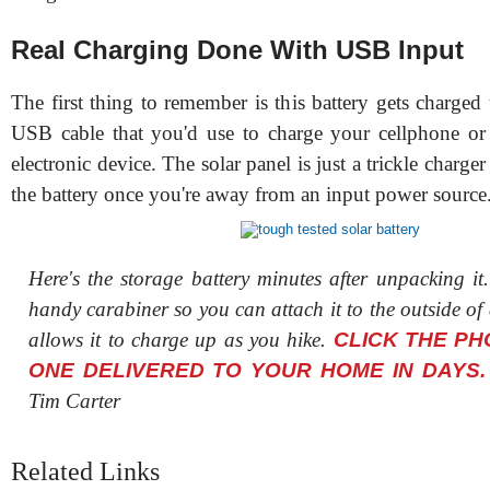
Real Charging Done With USB Input
The first thing to remember is this battery gets charged
USB cable that you'd use to charge your cellphone or
electronic device. The solar panel is just a trickle charge
the battery once you're away from an input power source
Here's the storage battery minutes after unpacking it
handy carabiner so you can attach it to the outside of
allows it to charge up as you hike.
CLICK THE PH
ONE DELIVERED TO YOUR HOME IN DAYS.
Tim Carter
Related Links