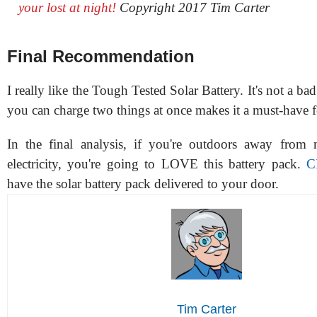
your lost at night!
Copyright 2017 Tim Carter
Final Recommendation
I really like the Tough Tested Solar Battery. It's not a bad
you can charge two things at once makes it a must-have 
In the final analysis, if you're outdoors away from 
electricity, you're going to LOVE this battery pack.
C
have the solar battery pack delivered to your door.
Tim Carter