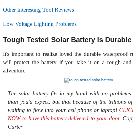
Other Interesting Tool Reviews
Low Voltage Lighting Problems
Tough Tested Solar Battery is Durable
It's important to realize loved the durable waterproof 
will protect the battery if you take it on a rough an
adventure.
The solar battery fits in my hand with no problems
than you'd expect, but that because of the trillions of
waiting to flow into your cell phone or laptop!
CLIC
NOW to have this battery delivered to your door.
Cop
Carter