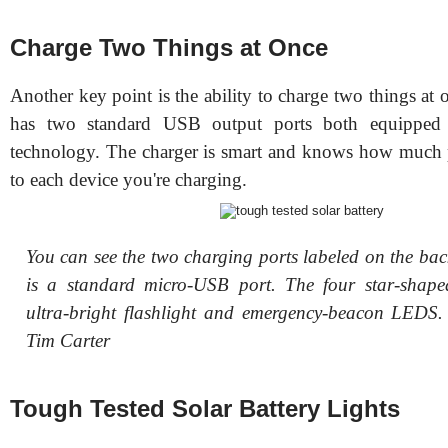
Charge Two Things at Once
Another key point is the ability to charge two things at 
has two standard USB output ports both equipped 
technology. The charger is smart and knows how much 
to each device you're charging.
You can see the two charging ports labeled on the bac
is a standard micro-USB port. The four star-shape
ultra-bright flashlight and emergency-beacon LEDS
Tim Carter
Tough Tested Solar Battery Lights