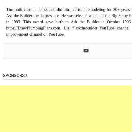
Tim built custom homes and did ultra-custom remodeling for 20+ years b
Ask the Builder media presence. He was selected as one of the Big 50 by
in 1993. This award gave birth to Ask the Builder in October 1993.
https://DrawPlumbingPlans.com. His @askthebuilder YouTube channel 
improvement channel on YouTube.
SPONSORS /