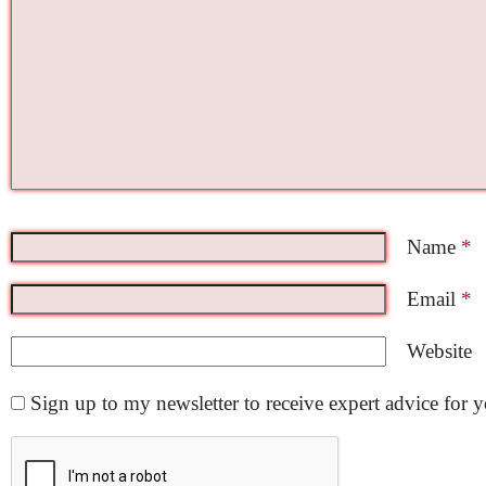
Name
*
Email
*
Website
Sign up to my newsletter to receive expert advice for