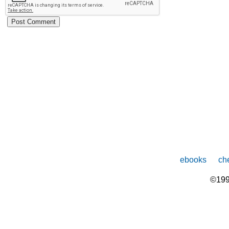
ebooks
che
©199
The