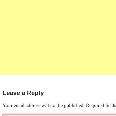
Leave a Reply
Your email address will not be published.
Required field