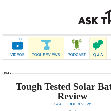
Main
Navigation
VIDEOS
TOOL REVIEWS
PODCAST
Q & A
Q&A /
Tough Tested Solar Ba
Review
Q & A
TOOL REVIEWS
|