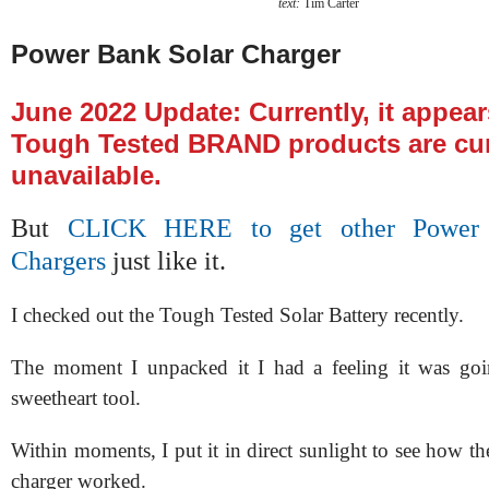
text:
Tim Carter
Power Bank Solar Charger
June 2022 Update: Currently, it appear
Tough Tested BRAND products are cur
unavailable.
But
CLICK HERE to get other Power 
Chargers
just like it.
I checked out the Tough Tested Solar Battery recently.
The moment I unpacked it I had a feeling it was go
sweetheart tool.
Within moments, I put it in direct sunlight to see how t
charger worked.